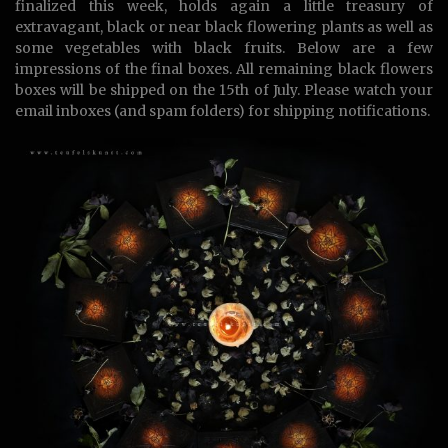
finalized this week, holds again a little treasury of
extravagant, black or near black flowering plants as well as
some vegetables with black fruits. Below are a few
impressions of the final boxes. All remaining black flowers
boxes will be shipped on the 15th of July. Please watch your
email inboxes (and spam folders) for shipping notifications.