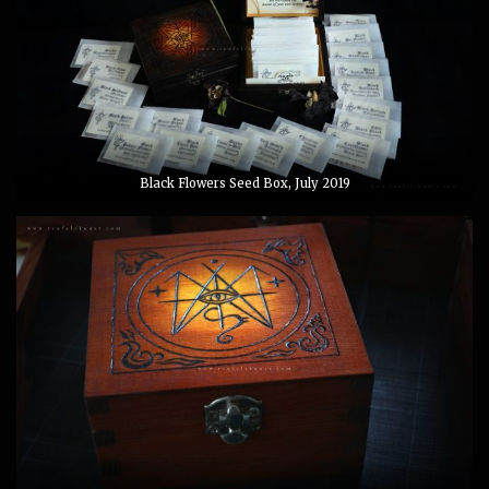
Black Flowers Seed Box, July 2019