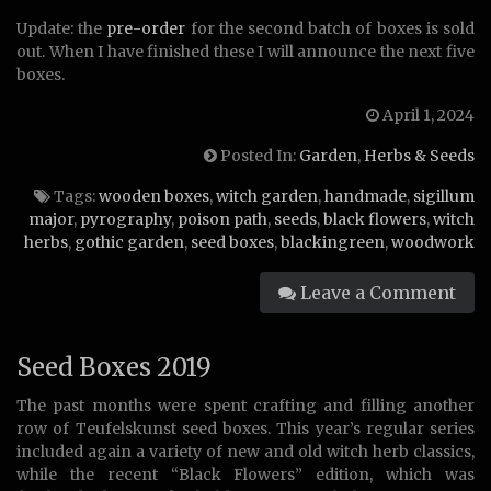
Update: the
pre-order
for the second batch of boxes is sold
out. When I have finished these I will announce the next five
boxes.
April 1, 2024
Posted In:
Garden
,
Herbs & Seeds
Tags:
wooden boxes
,
witch garden
,
handmade
,
sigillum
major
,
pyrography
,
poison path
,
seeds
,
black flowers
,
witch
herbs
,
gothic garden
,
seed boxes
,
blackingreen
,
woodwork
Leave a Comment
Seed Boxes 2019
The past months were spent crafting and filling another
row of Teufelskunst seed boxes. This year’s regular series
included again a variety of new and old witch herb classics,
while the recent “Black Flowers” edition, which was