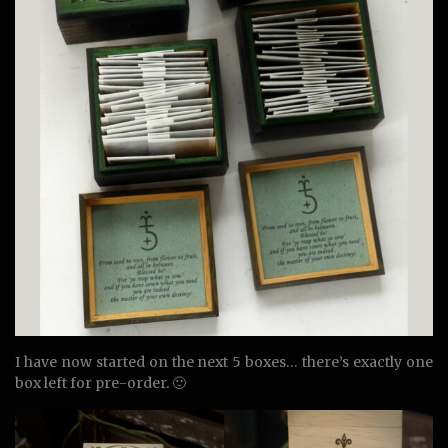
I have now started on the next 5 boxes… there’s exactly one
box left for pre-order. 🙂