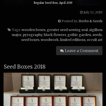
Regular Seed Box, April 2019
July 13, 2019
Posted In:
Herbs & Seeds
Tags:
wooden boxes
,
greater seed sowing seal
,
sigillum
major
,
pyrography
,
black flowers
,
gothic garden
,
seeds
,
seed boxes
,
woodwork
,
limited editions
,
occult art
Leave a Comment
Seed Boxes 2018