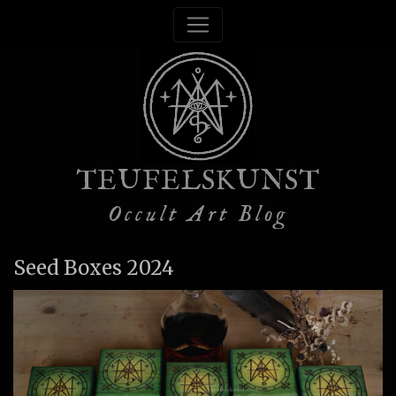
TEUFELSKUNST
Occult Art Blog
Seed Boxes 2024