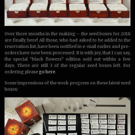
Over three months in the making – the seed boxes for 2018
are finally here! All those, who had asked to be added to the
reservation list, have been notified in e-mail earlier and pre-
orders have now been processed. It is with joy, that I can say,
the special “black flowers” edition sold out within a few
days. There are still 3 of the regular seed boxes left. For
ordering please
go here
.
Some impressions of the work progress on these latest seed
boxes: