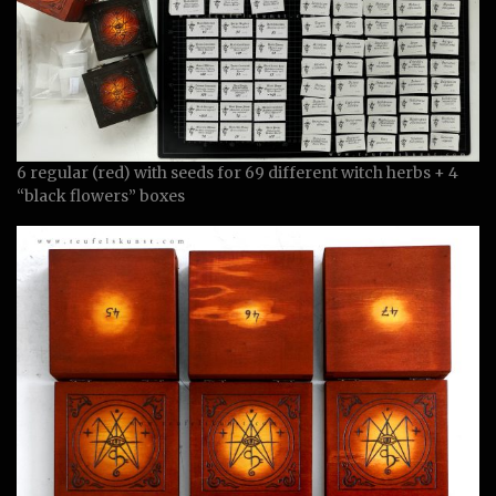
6 regular (red) with seeds for 69 different witch herbs + 4
“black flowers” boxes