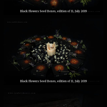
Black Flowers Seed Boxes, edition of 11, July 2019
Black Flowers Seed Boxes, edition of 11, July 2019