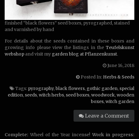
finished “black flowers” seed boxes, pyrographed, stained
and varnished by hand
For details about the seeds contained in these boxes and
growing info please view the listings in the
Teufelskunst
webshop
and visit my
garden blog at Pflanzenkunst
.
June 16, 2018
Posted In:
Herbs & Seeds
Tags:
pyrography
,
black flowers
,
gothic garden
,
special
edition
,
seeds
,
witch herbs
,
seed boxes
,
woodwork
,
wooden
boxes
,
witch garden
Leave a Comment
Complete:
Wheel of the Year incense!
Work in progress: