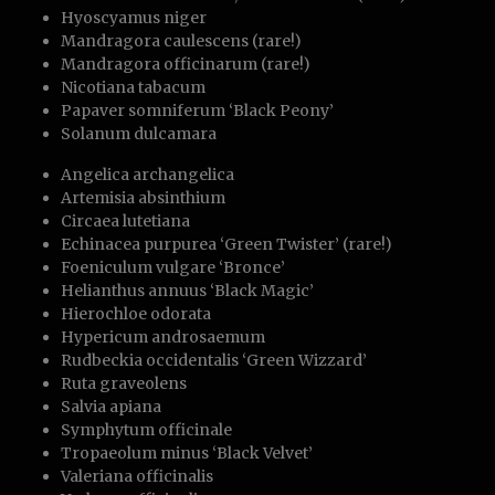
Hyoscyamus niger
Mandragora caulescens (rare!)
Mandragora officinarum (rare!)
Nicotiana tabacum
Papaver somniferum ‘Black Peony’
Solanum dulcamara
Angelica archangelica
Artemisia absinthium
Circaea lutetiana
Echinacea purpurea ‘Green Twister’ (rare!)
Foeniculum vulgare ‘Bronce’
Helianthus annuus ‘Black Magic’
Hierochloe odorata
Hypericum androsaemum
Rudbeckia occidentalis ‘Green Wizzard’
Ruta graveolens
Salvia apiana
Symphytum officinale
Tropaeolum minus ‘Black Velvet’
Valeriana officinalis