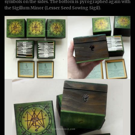
symbols on the sides. The bottom is pyrographed again with
the Sigillum Minor (Lesser Seed Sowing Sigil).