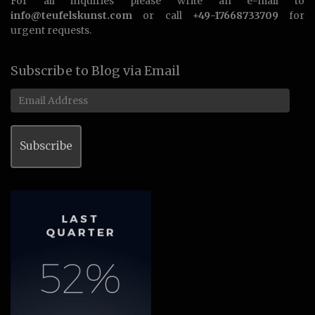
For all inquiries please write an e-mail to
info@teufelskunst.com
or call
+49-17668733709
for
urgent requests.
Subscribe to Blog via Email
Email
Address
Subscribe