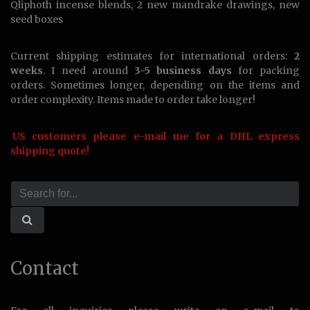
Qliphoth incense blends, 2 new mandrake drawings, new
seed boxes
Current shipping estimates for international orders:
2
weeks
. I need around
3-5 business days
for packing
orders. Sometimes longer, depending on the items and
order complexity. Items made to order take longer!
US customers please e-mail me for a DHL express
shipping quote!
Contact