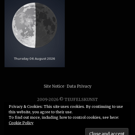
Site Notice
·
Data Privacy
2009-2026 © TEUFELSKUNST
Unauthorized use or duplication of any material without
Privacy & Cookies: This site uses cookies. By continuing to use
this website, you agree to their use.
express and written permission from this site’s author is
To find out more, including how to control cookies, see here:
strictly prohibited.
Cookie Policy