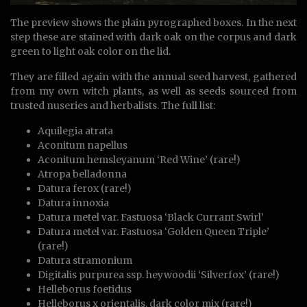
The preview shows the plain pyrographed boxes. In the next
step these are stained with dark oak on the corpus and dark
green to light oak color on the lid.
They are filled again with the annual seed harvest, gathered
from my own witch plants, as well as seeds sourced from
trusted nuseries and herbalists. The full list:
Aquilegia atrata
Aconitum napellus
Aconitum hemsleyanum ‘Red Wine’ (rare!)
Atropa belladonna
Datura ferox (rare!)
Datura innoxia
Datura metel var. Fastuosa ‘Black Currant Swirl’
Datura metel var. Fastuosa ‘Golden Queen Triple’
(rare!)
Datura stramonium
Digitalis purpurea ssp. heywoodii ‘Silverfox’ (rare!)
Helleborus foetidus
Helleborus x orientalis, dark color mix (rare!)