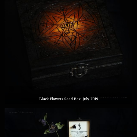
Black Flowers Seed Box, July 2019