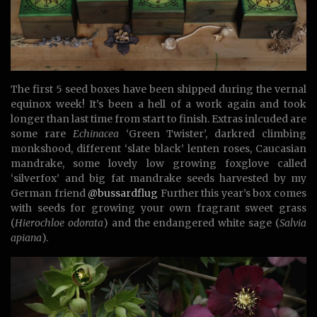
The first 5 seed boxes have been shipped during the vernal
equinox week! It’s been a hell of a work again and took
longer than last time from start to finish. Extras inlcuded are
some rare
Echinacea
‘Green Twister’, darkred climbing
monkshood, different ‘slate black’ lenten roses, Caucasian
mandrake, some lovely low growing foxglove called
‘silverfox’ and big fat mandrake seeds harvested by my
German friend
@bussardflug
Further this year’s box comes
with seeds for growing your own fragrant sweet grass
(
Hierochloe odorata
) and the endangered white sage (
Salvia
apiana
).