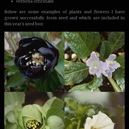
Verbena officinalis
Below are some examples of plants and flowers I have
grown successfully from seed and which are included in
this year’s seed box: