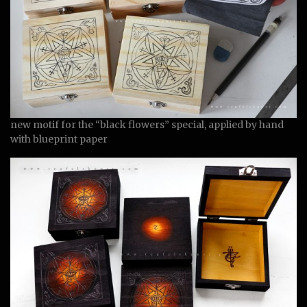
new motif for the “black flowers” special, applied by hand
with blueprint paper