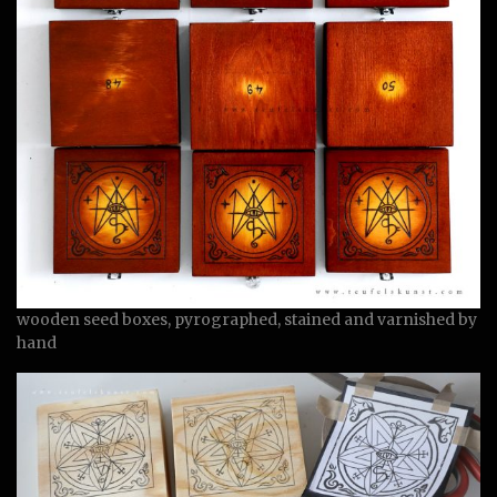
wooden seed boxes, pyrographed, stained and varnished by
hand