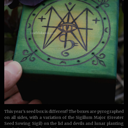
This year’s seed box is different! The boxes are pyrographed
on all sides, with a variation of the Sigillum Major (Greater
Seed Sowing Sigil) on the lid and devils and lunar planting