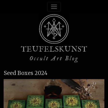
TEUFELSKUNST
Occult Art Blog
Seed Boxes 2024