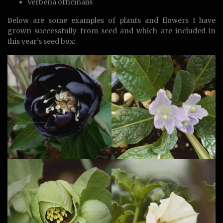
Verbena officinalis
Below are some examples of plants and flowers I have
grown successfully from seed and which are included in
this year’s seed box: