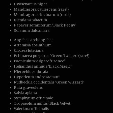
Hyoscyamus niger
Mandragora caulescens (rare!)
Mandragora officinarum (rare!)
Nicotiana tabacum
Papaver somniferum ‘Black Peony’
Solanum dulcamara
Angelica archangelica
Artemisia absinthium
Circaea lutetiana
Echinacea purpurea ‘Green Twister’ (rare!)
Foeniculum vulgare ‘Bronce’
Helianthus annuus ‘Black Magic’
Hierochloe odorata
Hypericum androsaemum
Rudbeckia occidentalis ‘Green Wizzard’
Ruta graveolens
Salvia apiana
Symphytum officinale
Tropaeolum minus ‘Black Velvet’
Valeriana officinalis