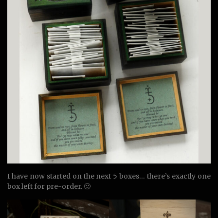
I have now started on the next 5 boxes… there’s exactly one
box left for pre-order. 🙂