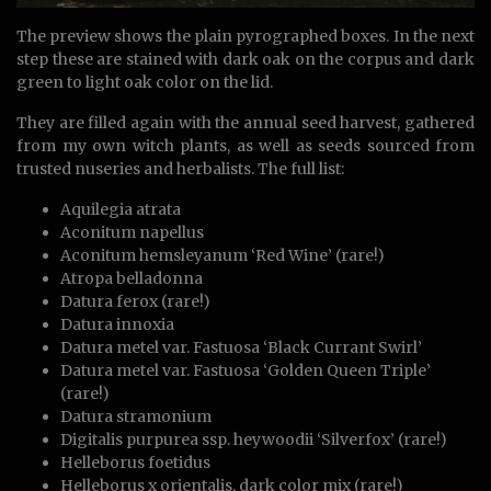
The preview shows the plain pyrographed boxes. In the next
step these are stained with dark oak on the corpus and dark
green to light oak color on the lid.
They are filled again with the annual seed harvest, gathered
from my own witch plants, as well as seeds sourced from
trusted nuseries and herbalists. The full list:
Aquilegia atrata
Aconitum napellus
Aconitum hemsleyanum ‘Red Wine’ (rare!)
Atropa belladonna
Datura ferox (rare!)
Datura innoxia
Datura metel var. Fastuosa ‘Black Currant Swirl’
Datura metel var. Fastuosa ‘Golden Queen Triple’
(rare!)
Datura stramonium
Digitalis purpurea ssp. heywoodii ‘Silverfox’ (rare!)
Helleborus foetidus
Helleborus x orientalis, dark color mix (rare!)