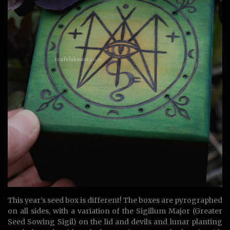
This year’s seed box is different! The boxes are pyrographed
on all sides, with a variation of the Sigillum Major (Greater
Seed Sowing Sigil) on the lid and devils and lunar planting