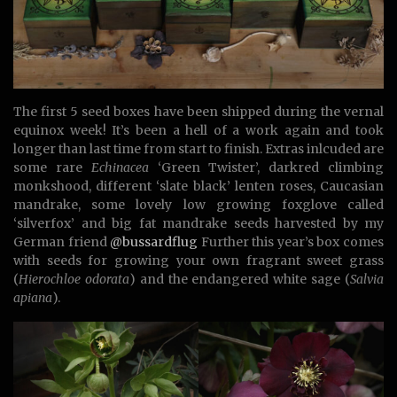
The first 5 seed boxes have been shipped during the vernal
equinox week! It’s been a hell of a work again and took
longer than last time from start to finish. Extras inlcuded are
some rare
Echinacea
‘Green Twister’, darkred climbing
monkshood, different ‘slate black’ lenten roses, Caucasian
mandrake, some lovely low growing foxglove called
‘silverfox’ and big fat mandrake seeds harvested by my
German friend
@bussardflug
Further this year’s box comes
with seeds for growing your own fragrant sweet grass
(
Hierochloe odorata
) and the endangered white sage (
Salvia
apiana
).