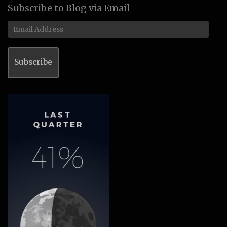
Subscribe to Blog via Email
Email
Address
Subscribe