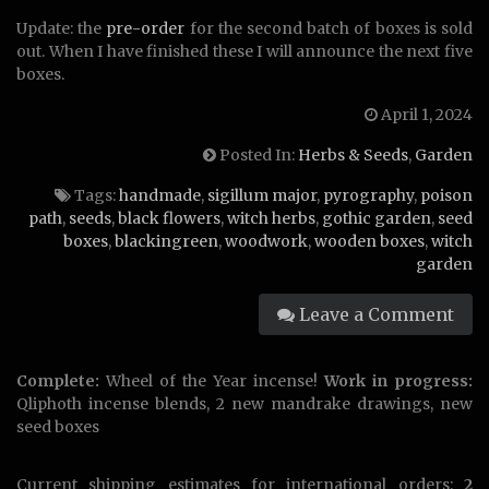
Update: the
pre-order
for the second batch of boxes is sold
out. When I have finished these I will announce the next five
boxes.
April 1, 2024
Posted In:
Herbs & Seeds
,
Garden
Tags:
handmade
,
sigillum major
,
pyrography
,
poison
path
,
seeds
,
black flowers
,
witch herbs
,
gothic garden
,
seed
boxes
,
blackingreen
,
woodwork
,
wooden boxes
,
witch
garden
Leave a Comment
Complete:
Wheel of the Year incense!
Work in progress:
Qliphoth incense blends, 2 new mandrake drawings, new
seed boxes
Current shipping estimates for international orders:
2