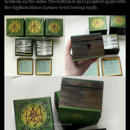
symbols on the sides. The bottom is pyrographed again with
the Sigillum Minor (Lesser Seed Sowing Sigil).