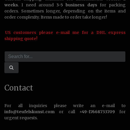
weeks
. I need around
3-5 business days
for packing
orders. Sometimes longer, depending on the items and
order complexity. Items made to order take longer!
US customers please e-mail me for a DHL express
shipping quote!
Contact
For all inquiries please write an e-mail to
info@teufelskunst.com
or call
+49-17668733709
for
urgent requests.