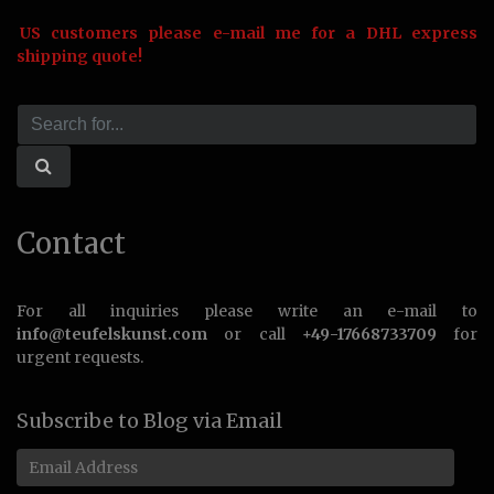
US customers please e-mail me for a DHL express
shipping quote!
Contact
For all inquiries please write an e-mail to
info@teufelskunst.com
or call
+49-17668733709
for
urgent requests.
Subscribe to Blog via Email
Email
Address