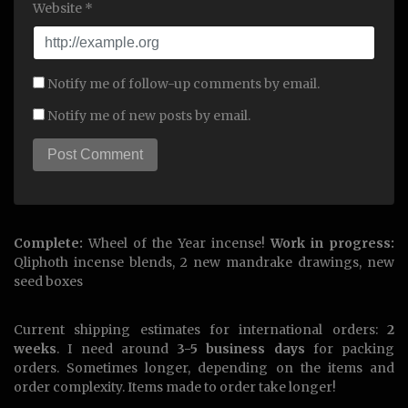
Website *
Notify me of follow-up comments by email.
Notify me of new posts by email.
Complete:
Wheel of the Year incense!
Work in progress:
Qliphoth incense blends, 2 new mandrake drawings, new
seed boxes
Current shipping estimates for international orders:
2
weeks
. I need around
3-5 business days
for packing
orders. Sometimes longer, depending on the items and
order complexity. Items made to order take longer!