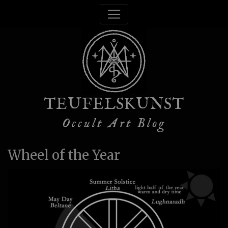
TEUFELSKUNST
Occult Art Blog
Wheel of the Year