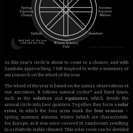
As this year’s circle is about to come to a closure, and with
Samhain approaching, I felt inspired to write a summary of
my research on the wheel of the year.
The wheel of the year is based on the nature observations of
our ancestors. It follows natural cycles* and fixed times,
such as the
solstices
and
equinoxes
, which devide the
annual circle into four quarters. Together they form a
solar
cross
, in which the four arms mark the
four seasons
–
spring, summer, autumn, winter (which are characteristic
for Europe, as it was once covered in rainforests resulting
in a relatively stable climate). This solar cross can be devided