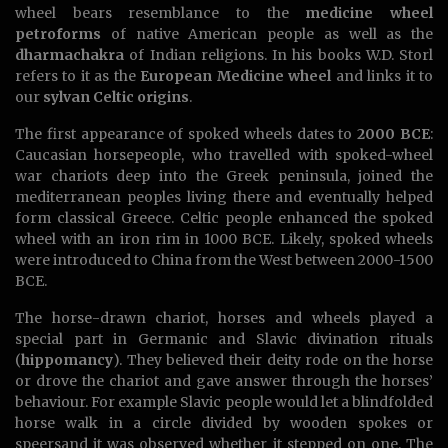
wheel bears resemblance to the
medicine wheel
petroforms
of native American people as well as the
dharmachakra
of Indian religions. In his books W.D. Storl
refers to it as the
European Medicine wheel
and links it to
our
sylvan Celtic origins
.
The first appearance of spoked wheels dates to
2000 BCE
:
Caucasian horsepeople, who travelled with spoked-wheel
war chariots deep into the Greek peninsula, joined the
mediterranean peoples living there and eventually helped
form classical Greece. Celtic people enhanced the spoked
wheel with an iron rim in 1000 BCE. Likely, spoked wheels
were introduced to China from the West between 2000-1500
BCE.
The horse-drawn chariot, horses and wheels played a
special part in Germanic and Slavic divination rituals
(
hippomancy
). They believed their deity rode on the horse
or drove the chariot and gave answer through the horses’
behaviour. For example Slavic people would let a blindfolded
horse walk in a circle divided by wooden spokes or
speersand it was observed whether it stepped on one. The