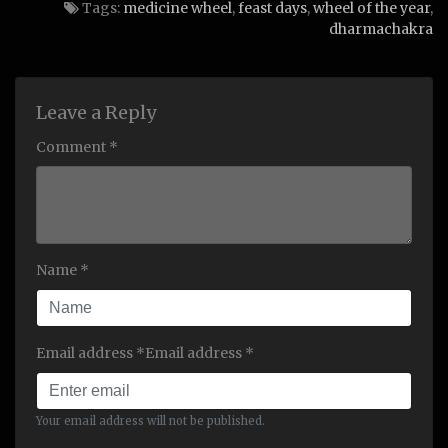
Tags:
medicine wheel
,
feast days
,
wheel of the year
,
dharmachakra
Leave a Reply
Comment *
Name *
Email address *Email address *
Your email address will not be published.