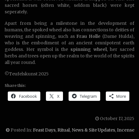
sacred horses (often white, seldom black) were kept
seperately.
Apart from being a milestone in the development of
humans, the spoked wheel also has connections to deities of
weaving and spinning, such as
Frau Holle
(Dame Hulda),
who is the embodiment of an ancient omnipotent earth
goddess. Her symbol is the
spinning wheel
, her sacred
herbs and trees open up the realm to the world of the spirits
all year round.
©Teufelskunst 2025
Share this:
Facebook
X
Telegram
More
October 17, 2025
Posted In:
Feast Days
,
Ritual
,
News & Site Updates
,
Incense