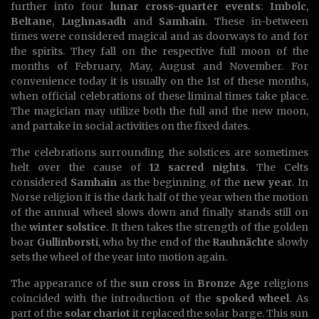
further into four
lunar cross-quarter events
:
Imbolc
,
Beltane
,
Lughnasadh
and
Samhain
. These in-between
times were considered magical and as doorways to and for
the spirits. They fall on the respective full moon of the
months of February, May, August and November. For
convenience today it is usually on the 1st of these months,
when official celebrations of these liminal times take place.
The magician may utilize both the full and the new moon,
and partake in social activities on the fixed dates.
The celebrations surrounding the solstices are sometimes
helt over the cause of
12 sacred nights
. The Celts
considered
Samhain
as the beginning of the
new year
. In
Norse religion it is the dark half of the year when the motion
of the annual wheel slows down and finally stands still on
the
winter solstice
. It then takes the strength of the golden
boar
Gullinborsti
, who by the end of the
Rauhnächte
slowly
sets the wheel of the year into motion again.
The appearance of the
sun cross
in
Bronze Age
religions
coincided with the introduction of the
spoked wheel
. As
part of the
solar chariot
it replaced the solar barge. This sun