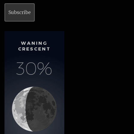
Subscribe