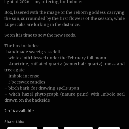
light of 2026 – my offering for Imbolc:
Box, lasered with the image of the reborn goddess carrying
the sun, surrounded by the first flowers of the season, while
Lupercalia are lurking in the distance…
Soon it is time to sow the new seeds.
The box includes:
-handmade sweetgrass doll
– white cloth blessed under the February full moon
– Ametrine, rutilated quartz (venus hair quartz), moss and
tree agate
– Imbolc incense
– 3 beeswax candles
– birch bark, for drawing spells upon
– witch hazel phytograph (nature print) with Imbolc seal
drawn on the backside
2 of 4 available
Share this: