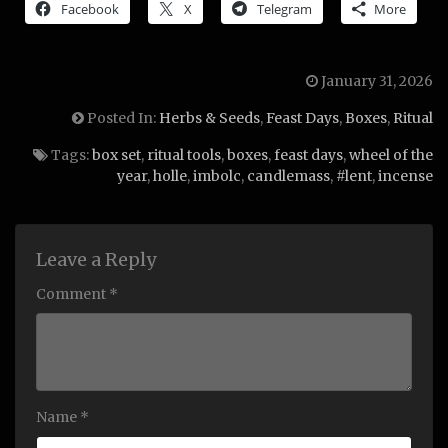
Facebook
X
Telegram
More
January 31, 2026
Posted In:
Herbs & Seeds
,
Feast Days
,
Boxes
,
Ritual
Tags:
box set
,
ritual tools
,
boxes
,
feast days
,
wheel of the
year
,
holle
,
imbolc
,
candlemass
,
#lent
,
incense
Leave a Reply
Comment *
Name *