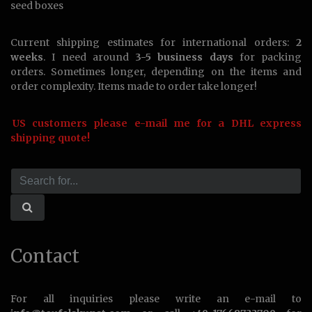
seed boxes
Current shipping estimates for international orders:
2
weeks
. I need around
3-5 business days
for packing
orders. Sometimes longer, depending on the items and
order complexity. Items made to order take longer!
US customers please e-mail me for a DHL express
shipping quote!
Contact
For all inquiries please write an e-mail to