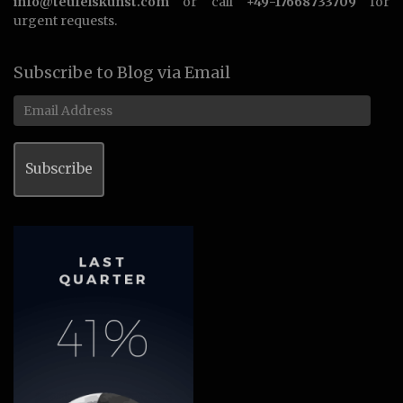
info@teufelskunst.com
or call
+49-17668733709
for
urgent requests.
Subscribe to Blog via Email
Email
Address
Subscribe