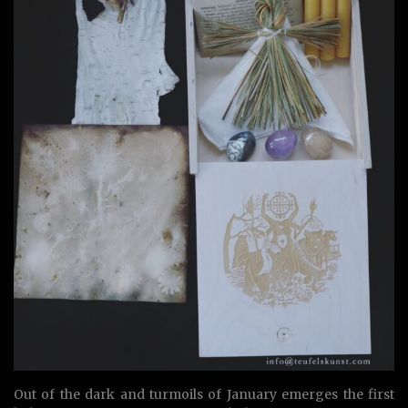
Out of the dark and turmoils of January emerges the first