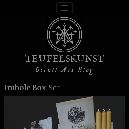
TEUFELSKUNST
Occult Art Blog
Imbolc Box Set