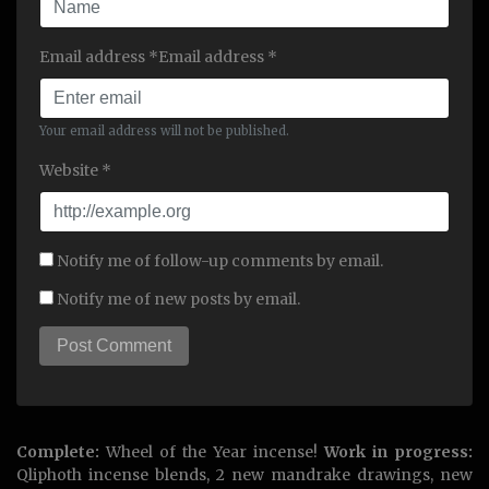
Email address *Email address *
Your email address will not be published.
Website *
Notify me of follow-up comments by email.
Notify me of new posts by email.
Complete:
Wheel of the Year incense!
Work in progress:
Qliphoth incense blends, 2 new mandrake drawings, new