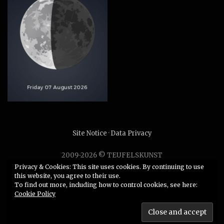
Site Notice
·
Data Privacy
2009-2026 © TEUFELSKUNST
Unauthorized use or duplication of any material without
Privacy & Cookies: This site uses cookies. By continuing to use
this website, you agree to their use.
express and written permission from this site’s author is
To find out more, including how to control cookies, see here:
strictly prohibited.
Cookie Policy