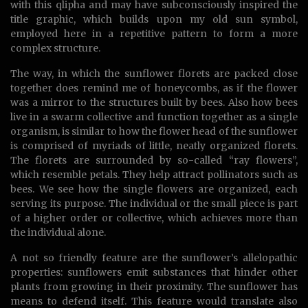
with this qlipha and may have subconsciously inspired the
title graphic, which builds upon my old sun symbol,
employed here in a repetitive pattern to form a more
complex structure.
The way, in which the sunflower florets are packed close
together does remind me of honeycombs, as if the flower
was a mirror to the structures built by bees. Also how bees
live in a swarm collective and function together as a single
organism, is similar to how the flower head of the sunflower
is comprised of myriads of little, neatly organized florets.
The florets are surrounded by so-called “ray flowers”,
which resemble petals. They help attract pollinators such as
bees. We see how the single flowers are organized, each
serving its purpose. The individual or the small piece is part
of a higher order or collective, which achieves more than
the individual alone.
A not so friendly feature are the sunflower’s allelopathic
properties: sunflowers emit substances that hinder other
plants from growing in their proximity. The sunflower has
means to defend itself. This feature would translate also