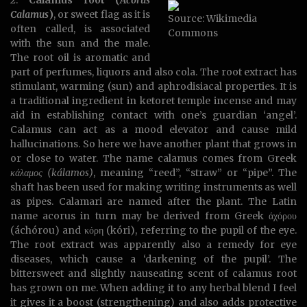
2.
Calamus root (
Acorus
Calamus
)
, or sweet flag as it is
Source: Wikimedia
often called, is associated
Commons
with the sun and the male.
The root oil is aromatic and
part of perfumes, liquors and also cola. The root extract has
stimulant, warming (sun) and aphrodisiacal properties. It is
a traditional ingredient in ketoret temple incense and may
aid in establishing contact with one’s guardian ‘angel’.
Calamus can act as a mood elevator and cause mild
hallucinations. So here we have another plant that grows in
or close to water. The name calamus comes from Greek
κάλαμος (kálamos)
, meaning “reed”, “straw” or “pipe”. The
shaft has been used for making writing instruments as well
as pipes. Calamari are named after the plant. The Latin
name acorus in turn may be derived from Greek άχόρου
(áchórou) and κόρη (kóri), referring to the pupil of the eye.
The root extract was apparently also a remedy for eye
diseases, which cause a ‘darkening of the pupil’. The
bittersweet and slightly nauseating scent of calamus root
has grown on me. When adding it to any herbal blend I feel
it gives it a boost (strengthening) and also adds protective