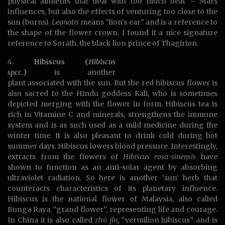
physical ailments that deal with too much heat – Mars
influences, but also the effects of venturing too close to the
sun (burns).
Leonotis
means “lion’s ear” and is a reference to
the shape of the flower crown. I found it a nice signature
reference to Sorath, the black lion prince of Thagirion.
4.
Hibiscus (
Hibiscus
spcc.
)
is another
plant associated with the sun. But the red hibiscus flower is
also sacred to the Hindu goddess Kali, who is sometimes
depicted merging with the flower in form. Hibiscus tea is
rich in Vitamine C and minerals, strengthens the immune
system and is as such used as a mild medicine during the
winter time. It is also pleasant to drink cold during hot
summer days. Hibiscus lowers blood pressure. Interestingly,
extracts from the flowers of
Hibiscus rosa-sinensis
have
shown to function as an anti-solar agent by absorbing
ultraviolet radiation. So here is another ‘sun’ herb that
counteracts characteristics of its planetary influence.
Hibiscus is the national flower of Malaysia, also called
Bunga Raya, “grand flower”, representing life and courage.
In China it is also called
zhū jǐn,
“vermilion hibiscus” and is