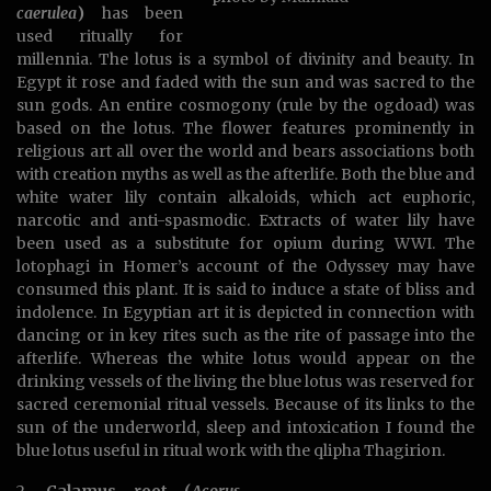
caerulea
)
has been
used ritually for
millennia. The lotus is a symbol of divinity and beauty. In
Egypt it rose and faded with the sun and was sacred to the
sun gods. An entire cosmogony (rule by the ogdoad) was
based on the lotus. The flower features prominently in
religious art all over the world and bears associations both
with creation myths as well as the afterlife. Both the blue and
white water lily contain alkaloids, which act euphoric,
narcotic and anti-spasmodic. Extracts of water lily have
been used as a substitute for opium during WWI. The
lotophagi in Homer’s account of the Odyssey may have
consumed this plant. It is said to induce a state of bliss and
indolence. In Egyptian art it is depicted in connection with
dancing or in key rites such as the rite of passage into the
afterlife. Whereas the white lotus would appear on the
drinking vessels of the living the blue lotus was reserved for
sacred ceremonial ritual vessels. Because of its links to the
sun of the underworld, sleep and intoxication I found the
blue lotus useful in ritual work with the qlipha Thagirion.