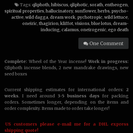
Tags:
qliphoth
,
hibiscus
,
qliphotic
,
sorath
,
entheogen
,
spiritual properties
,
hallucinatory
,
sunflower
,
herbs
,
psycho-
active
,
wild dagga
,
dream work
,
pychotropic
,
wild lettuce
,
oneiric
,
thagirion
,
kliffot
,
visions
,
blue lotus
,
dream-
inducing
,
calamus
,
oneirogenic
,
ego death
One Comment
Complete:
Wheel of the Year incense!
Work in progress:
Qliphoth incense blends, 2 new mandrake drawings, new
seed boxes
Current shipping estimates for international orders:
2
weeks
. I need around
3-5 business days
for packing
orders. Sometimes longer, depending on the items and
order complexity. Items made to order take longer!
US customers please e-mail me for a DHL express
shipping quote!