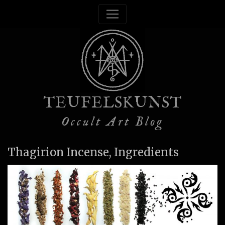
TEUFELSKUNST
Occult Art Blog
Thagirion Incense, Ingredients