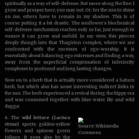
spiritually as a way of self-defense. But more along the line: I
grow and prosper here, you may not. Or: for the sun to shine
on me, others have to remain in my shadow. This is of
course putting it a bit drastic. The sunflower’s biochemical
self-defense mechanism reaches only so far, just enough to
ensure it can grow and unfold. In my view, this pierces
deeply though into that Thagirion complex, where we are
confronted with the excesses of ego-worship. It is
essentially about balancing ego extremes and finding a way,
away from the superficial compensation of inferiority
complexes to profound and long lasting changes.
Now on to a herb that is actually more considered a Saturn
herb, but which also has some interesting indirect links to
the sun. The herb experienced a revival during the hippy era
and was consumed together with blue water lily and wild
dagga:
6. The
wild lettuce (
Lactuca
virosa
)
sports golden-yellow
Source: Wikimedia
flowers and spinose green
Commons
foliage. It goes also by the