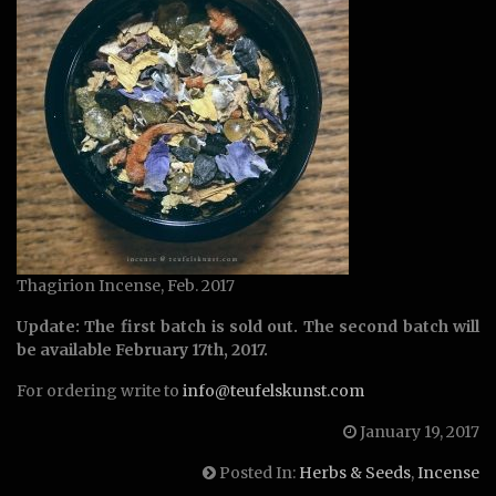
Thagirion Incense, Feb. 2017
Update: The first batch is sold out. The second batch will
be available February 17th, 2017.
For ordering write to
info@teufelskunst.com
January 19, 2017
Posted In:
Herbs & Seeds
,
Incense