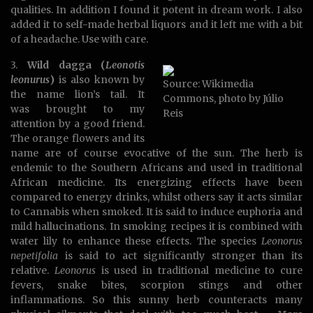
qualities. In addition I found it potent in dream work. I also
added it to self-made herbal liquors and it left me with a bit
of a headache. Use with care.
3.
Wild dagga (
Leonotis
leonurus
)
is also known by
Source: Wikimedia
the name lion’s tail. It
Commons, photo by Júlio
was brought to my
Reis
attention by a good friend.
The orange flowers and its
name are of course evocative of the sun. The herb is
endemic to the Southern Africans and used in traditional
African medicine. Its energizing effects have been
compared to energy drinks, whilst others say it acts similar
to Cannabis when smoked. It is said to induce euphoria and
mild hallucinations. In smoking recipes it is combined with
water lily to enhance these effects. The species
Leonorus
nepetifolia
is said to act significantly stronger than its
relative.
Leonorus
is used in traditional medicine to cure
fevers, snake bites, scorpion stings and other
inflammations. So this sunny herb counteracts many