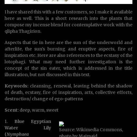
I have shared this with a few customers, so I make it available
here as well. This is a short research into the plants that
compose my incense blend for contemplative work with the
qlipha Thagirion.
Aspects that tie in here are the sun of the underworld and
afterlife, the sun’s burning and eruptive aspects, fire of
inspiration etc. Here are also references to the ecstasy of the
lotophagi. What may need further investigation is the
concept of the sin eater, which is addressed in the title
illustration, but not discussed in this text.
Keywords:
cleansing, renewal, leaving behind the shadow
of death, ecstasy, fire of inspiration, arts, collective efforts,
destruction/ change of ego-patterns
Scent:
deep, warm, sweet
1.
Blue Egyptian
Water Lily
Source: Wikimedia Commons,
(
Nymphaea
photo by Maimaid