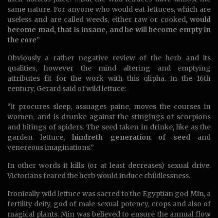
same nature. For anyone who would eat lettuces, which are
useless and are called weeds, either raw or cooked,
would
become mad, that is insane, and he will become empty in
the core
”
Obviously a rather negative review of the herb and its
qualities, however the mind altering and emptying
attributes fit for the work with this qlipha. In the 16th
century, Gerard said of wild lettuce:
“it procures sleep, assuages paine, moves the courses in
women, and is drunke against the stingings of scorpions
and bitings of spiders. The seed taken in drinke, like as the
garden lettuce,
hindreth generation of seed
and
venereous imaginations.”
In other words it kills (or at least decreases) sexual drive.
Victorians feared the herb would induce childlessness.
Ironically wild lettuce was sacred to the Egyptian god Min, a
fertility deity, god of male sexual potency, crops and also of
magical plants. Min was believed to ensure the annual flow