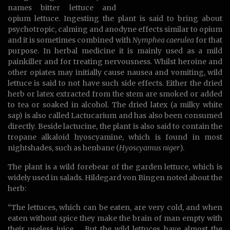
names bitter lettuce and
opium lettuce. Ingesting the plant is said to bring about
psychotropic, calming and anodyne effects similar to opium
and it is sometimes combined with
Nymphea caerulea
for that
purpose. In herbal medicine it is mainly used as a mild
painkiller and for treating nervousness. Whilst heroine and
other opiates may initially cause nausea and vomiting, wild
lettuce is said to not have such side effects. Either the dried
herb or latex extracted from the stem are smoked or added
to tea or soaked in alcohol. The dried latex (a milky white
sap) is also called Lactucarium and has also been consumed
directly. Beside lactucine, the plant is also said to contain the
tropane alkaloid hyoscyamine, which is found in most
nightshades, such as henbane (
Hyoscyamus niger
).
The plant is a wild forebear of the garden lettuce, which is
widely used in salads. Hildegard von Bingen noted about the
herb:
“The lettuces, which can be eaten, are very cold, and when
eaten without spice they make the brain of man empty with
their useless juice. …But the wild lettuces have almost the