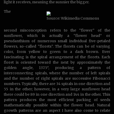
light it receives, meaning the sunnier the bigger.
The
Source: Wikimedia Commons
second misconception refers to the “flower” of the
sunflower, which is actually a “flower head” or
pseudanthium of numerous small individual five-petaled
flowers, so-called “florets”. The florets can be of varying
color, from yellow to green to a dark brown. Ever
fascinating is the spiral arrangement of the florets. Each
floret is oriented toward the next by approximately the
golden angle, 137.5°, producing a pattern of
interconnecting spirals, where the number of left spirals
and the number of right spirals are successive Fibonacci
numbers. Typically, there are 34 spirals in one direction and
55 in the other; however, in a very large sunflower head
there could be 89 in one direction and 144 in the other. This
pattern produces the most efficient packing of seeds
mathematically possible within the flower head. Natural
growth patterns are an aspect I have also come to relate