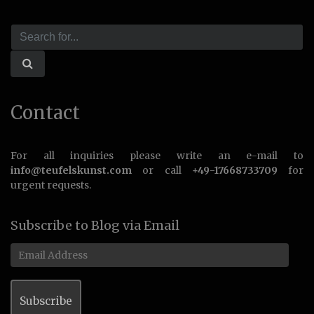
Contact
For all inquiries please write an e-mail to
info@teufelskunst.com
or call
+49-17668733709
for
urgent requests.
Subscribe to Blog via Email
Email
Address
Subscribe