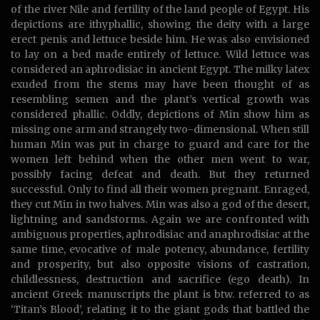
of the river Nile and fertility of the land people of Egypt. His
depictions are ithyphallic, showing the deity with a large
erect penis and lettuce beside him. He was also envisioned
to lay on a bed made entirely of lettuce. Wild lettuce was
considered an aphrodisiac in ancient Egypt. The milky latex
exuded from the stems may have been thought of as
resembling semen and the plant’s vertical growth was
considered phallic. Oddly, depictions of Min show him as
missing one arm and strangely two-dimensional. When still
human Min was put in charge to guard and care for the
women left behind when the other men went to war,
possibly facing defeat and death. But they returned
successful. Only to find all their women pregnant. Enraged,
they cut Min in two halves. Min was also a god of the desert,
lightning and sandstorms. Again we are confronted with
ambiguous properties, aphrodisiac and anaphrodisiac at the
same time, evocative of male potency, abundance, fertility
and prosperity, but also opposite visions of castration,
childlessness, destruction and sacrifice (ego death). In
ancient Greek manuscripts the plant is btw. referred to as
‘Titan’s Blood’, relating it to the giant gods that battled the