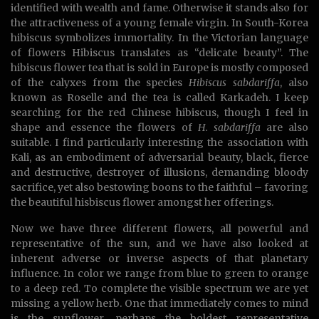
identified with wealth and fame. Otherwise it stands also for
the attractiveness of a young female virgin. In South-Korea
hibiscus symbolizes immortality. In the Victorian language
of flowers Hibiscus translates as “delicate beauty”. The
hibiscus flower tea that is sold in Europe is mostly composed
of the calyxes from the species
Hibiscus sabdariffa
, also
known as Roselle and the tea is called Karkadeh. I keep
searching for the red Chinese hibiscus, though I feel in
shape and essence the flowers of
H. sabdariffa
are also
suitable. I find particularly interesting the association with
Kali, as an embodiment of adversarial beauty, black, fierce
and destructive, destroyer of illusions, demanding bloody
sacrifice, yet also bestowing boons to the faithful – favoring
the beautiful hisbiscus flower amongst her offerings.
Now we have three different flowers, all powerful and
representative of the sun, and we have also looked at
inherent adverse or inverse aspects of that planetary
influence. In color we range from blue to green to orange
to a deep red. To complete the visible spectrum we are yet
missing a yellow herb. One that immediately comes to mind
is the sunflower, perhaps the boldest representative