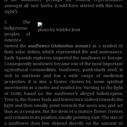
amongst all ‘sun’ herbs. (Could have started with this one,
right?)
5. The
indigenous
photo by Wiebke Rost
peoples of
America
viewed the
sunflower (
Helianthus annuus
)
as a symbol of
their solar deities, which represented life and sustenance.
Early Spanish explorers imported the sunflower to Europe.
Consequently sunflower became one of the most important
agricultural commodities. Sunflower, particularly seed, is
rich in nutrients and has a wide range of medicinal
properties. It is also a flower chosen by some spiritual
movements as a motto and symbol for ‘turning to the light
of truth’, based on the sunflower’s alleged heliotropism.
True is, the flower buds and leaves turn indeed towards the
light and then usually point towards the noon sun, and act
thus as a compass. But the stem of a mature flower freezes
and remains in its position, usually pointing East. The size of
a sunflower does btw. depend directly on the amount of