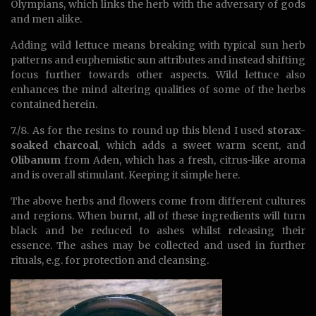
Olympians, which links the herb with the adversary of gods
and men alike.
Adding wild lettuce means breaking with typical sun herb
patterns and euphemistic sun attributes and instead shifting
focus further towards other aspects. Wild lettuce also
enhances the mind altering qualities of some of the herbs
contained herein.
7./8. As for the resins to round up this blend I used
storax-
soaked charcoal
, which adds a sweet warm scent, and
Olibanum
from Aden, which has a fresh, citrus-like aroma
and is overall stimulant. Keeping it simple here.
The above herbs and flowers come from different cultures
and regions. When burnt, all of these ingredients will turn
black and be reduced to ashes whilst releasing their
essence. The ashes may be collected and used in further
rituals, e.g. for protection and cleansing.