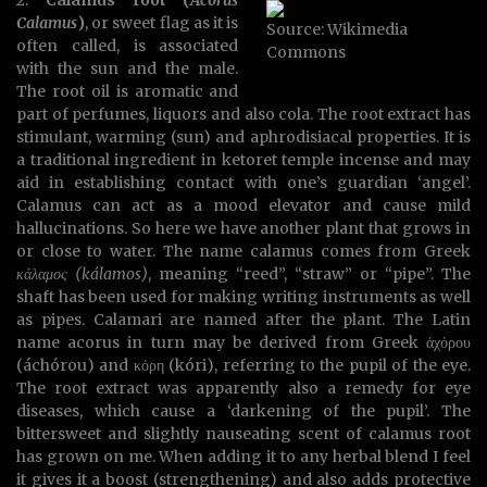
2.
Calamus root (
Acorus
Calamus
)
, or sweet flag as it is
Source: Wikimedia
often called, is associated
Commons
with the sun and the male.
The root oil is aromatic and
part of perfumes, liquors and also cola. The root extract has
stimulant, warming (sun) and aphrodisiacal properties. It is
a traditional ingredient in ketoret temple incense and may
aid in establishing contact with one’s guardian ‘angel’.
Calamus can act as a mood elevator and cause mild
hallucinations. So here we have another plant that grows in
or close to water. The name calamus comes from Greek
κάλαμος (kálamos)
, meaning “reed”, “straw” or “pipe”. The
shaft has been used for making writing instruments as well
as pipes. Calamari are named after the plant. The Latin
name acorus in turn may be derived from Greek άχόρου
(áchórou) and κόρη (kóri), referring to the pupil of the eye.
The root extract was apparently also a remedy for eye
diseases, which cause a ‘darkening of the pupil’. The
bittersweet and slightly nauseating scent of calamus root
has grown on me. When adding it to any herbal blend I feel
it gives it a boost (strengthening) and also adds protective