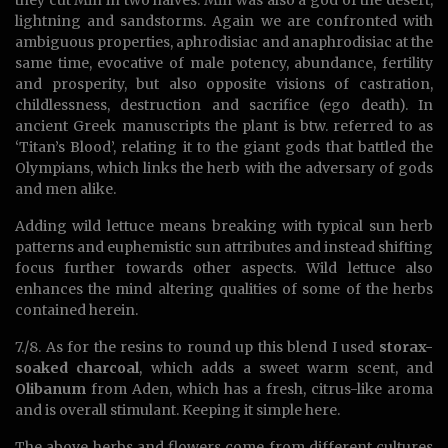
they cut Min in two halves. Min was also a god of the desert,
lightning and sandstorms. Again we are confronted with
ambiguous properties, aphrodisiac and anaphrodisiac at the
same time, evocative of male potency, abundance, fertility
and prosperity, but also opposite visions of castration,
childlessness, destruction and sacrifice (ego death). In
ancient Greek manuscripts the plant is btw. referred to as
‘Titan’s Blood’, relating it to the giant gods that battled the
Olympians, which links the herb with the adversary of gods
and men alike.
Adding wild lettuce means breaking with typical sun herb
patterns and euphemistic sun attributes and instead shifting
focus further towards other aspects. Wild lettuce also
enhances the mind altering qualities of some of the herbs
contained herein.
7./8. As for the resins to round up this blend I used
storax-
soaked charcoal
, which adds a sweet warm scent, and
Olibanum
from Aden, which has a fresh, citrus-like aroma
and is overall stimulant. Keeping it simple here.
The above herbs and flowers come from different cultures