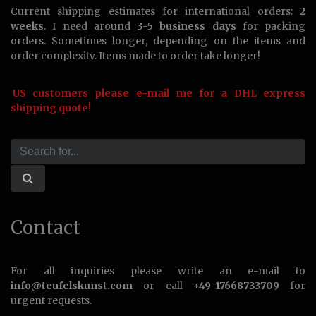
Current shipping estimates for international orders:
2
weeks
. I need around
3-5 business days
for packing
orders. Sometimes longer, depending on the items and
order complexity. Items made to order take longer!
US customers please e-mail me for a DHL express
shipping quote!
Contact
For all inquiries please write an e-mail to
info@teufelskunst.com
or call
+49-17668733709
for
urgent requests.