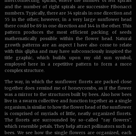
interconnecting spirals, where the number of left spirals
and the number of right spirals are successive Fibonacci
numbers. Typically, there are 34 spirals in one direction and
55 in the other; however, in a very large sunflower head
there could be 89 in one direction and 144 in the other. This
pattern produces the most efficient packing of seeds
mathematically possible within the flower head. Natural
growth patterns are an aspect I have also come to relate
with this qlipha and may have subconsciously inspired the
title graphic, which builds upon my old sun symbol,
employed here in a repetitive pattern to form a more
complex structure.
The way, in which the sunflower florets are packed close
together does remind me of honeycombs, as if the flower
was a mirror to the structures built by bees. Also how bees
live in a swarm collective and function together as a single
organism, is similar to how the flower head of the sunflower
is comprised of myriads of little, neatly organized florets.
The florets are surrounded by so-called “ray flowers”,
which resemble petals. They help attract pollinators such as
bees. We see how the single flowers are organized, each