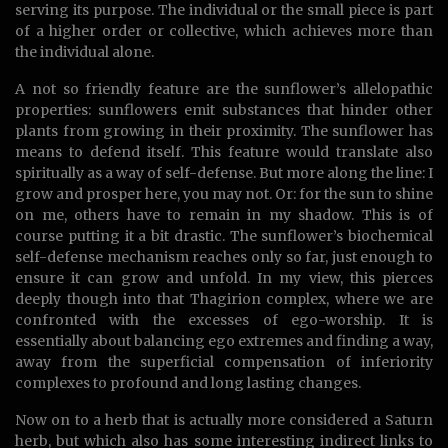
serving its purpose. The individual or the small piece is part
of a higher order or collective, which achieves more than
the individual alone.
A not so friendly feature are the sunflower’s allelopathic
properties: sunflowers emit substances that hinder other
plants from growing in their proximity. The sunflower has
means to defend itself. This feature would translate also
spiritually as a way of self-defense. But more along the line: I
grow and prosper here, you may not. Or: for the sun to shine
on me, others have to remain in my shadow. This is of
course putting it a bit drastic. The sunflower’s biochemical
self-defense mechanism reaches only so far, just enough to
ensure it can grow and unfold. In my view, this pierces
deeply though into that Thagirion complex, where we are
confronted with the excesses of ego-worship. It is
essentially about balancing ego extremes and finding a way,
away from the superficial compensation of inferiority
complexes to profound and long lasting changes.
Now on to a herb that is actually more considered a Saturn
herb, but which also has some interesting indirect links to