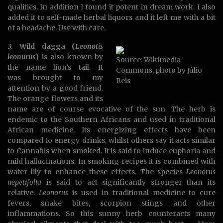
qualities. In addition I found it potent in dream work. I also
added it to self-made herbal liquors and it left me with a bit
of a headache. Use with care.
3.
Wild dagga (
Leonotis
leonurus
)
is also known by
Source: Wikimedia
the name lion’s tail. It
Commons, photo by Júlio
was brought to my
Reis
attention by a good friend.
The orange flowers and its
name are of course evocative of the sun. The herb is
endemic to the Southern Africans and used in traditional
African medicine. Its energizing effects have been
compared to energy drinks, whilst others say it acts similar
to Cannabis when smoked. It is said to induce euphoria and
mild hallucinations. In smoking recipes it is combined with
water lily to enhance these effects. The species
Leonorus
nepetifolia
is said to act significantly stronger than its
relative.
Leonorus
is used in traditional medicine to cure
fevers, snake bites, scorpion stings and other
inflammations. So this sunny herb counteracts many