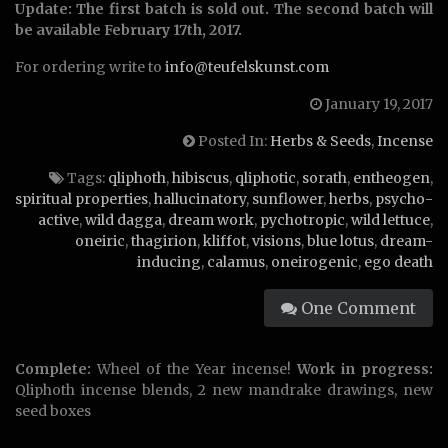
Update: The first batch is sold out. The second batch will
be available February 17th, 2017.
For ordering write to
info@teufelskunst.com
January 19, 2017
Posted In:
Herbs & Seeds
,
Incense
Tags:
qliphoth
,
hibiscus
,
qliphotic
,
sorath
,
entheogen
,
spiritual properties
,
hallucinatory
,
sunflower
,
herbs
,
psycho-
active
,
wild dagga
,
dream work
,
pychotropic
,
wild lettuce
,
oneiric
,
thagirion
,
kliffot
,
visions
,
blue lotus
,
dream-
inducing
,
calamus
,
oneirogenic
,
ego death
One Comment
Complete:
Wheel of the Year incense!
Work in progress:
Qliphoth incense blends, 2 new mandrake drawings, new
seed boxes