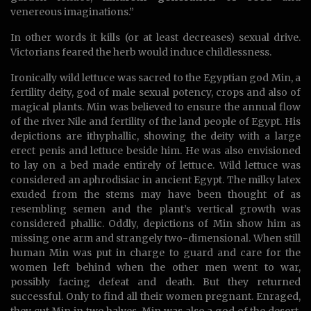
venereous imaginations.”
In other words it kills (or at least decreases) sexual drive.
Victorians feared the herb would induce childlessness.
Ironically wild lettuce was sacred to the Egyptian god Min, a
fertility deity, god of male sexual potency, crops and also of
magical plants. Min was believed to ensure the annual flow
of the river Nile and fertility of the land people of Egypt. His
depictions are ithyphallic, showing the deity with a large
erect penis and lettuce beside him. He was also envisioned
to lay on a bed made entirely of lettuce. Wild lettuce was
considered an aphrodisiac in ancient Egypt. The milky latex
exuded from the stems may have been thought of as
resembling semen and the plant’s vertical growth was
considered phallic. Oddly, depictions of Min show him as
missing one arm and strangely two-dimensional. When still
human Min was put in charge to guard and care for the
women left behind when the other men went to war,
possibly facing defeat and death. But they returned
successful. Only to find all their women pregnant. Enraged,