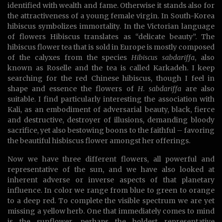
identified with wealth and fame. Otherwise it stands also for
the attractiveness of a young female virgin. In South-Korea
hibiscus symbolizes immortality. In the Victorian language
of flowers Hibiscus translates as “delicate beauty”. The
hibiscus flower tea that is sold in Europe is mostly composed
of the calyxes from the species
Hibiscus sabdariffa
, also
known as Roselle and the tea is called Karkadeh. I keep
searching for the red Chinese hibiscus, though I feel in
shape and essence the flowers of
H. sabdariffa
are also
suitable. I find particularly interesting the association with
Kali, as an embodiment of adversarial beauty, black, fierce
and destructive, destroyer of illusions, demanding bloody
sacrifice, yet also bestowing boons to the faithful – favoring
the beautiful hisbiscus flower amongst her offerings.
Now we have three different flowers, all powerful and
representative of the sun, and we have also looked at
inherent adverse or inverse aspects of that planetary
influence. In color we range from blue to green to orange
to a deep red. To complete the visible spectrum we are yet
missing a yellow herb. One that immediately comes to mind
is the sunflower, perhaps the boldest representative