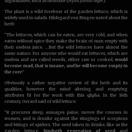
nightshades, such as henbane (
Hyoscyamus niger
).
The plant is a wild forebear of the garden lettuce, which is
widely used in salads. Hildegard von Bingen noted about the
herb:
“The lettuces, which can be eaten, are very cold, and when
eaten without spice they make the brain of man empty with
their useless juice. …But the wild lettuces have almost the
same nature. For anyone who would eat lettuces, which are
useless and are called weeds, either raw or cooked,
would
become mad, that is insane, and he will become empty in
the core
”
Obviously a rather negative review of the herb and its
qualities, however the mind altering and emptying
attributes fit for the work with this qlipha. In the 16th
century, Gerard said of wild lettuce:
“it procures sleep, assuages paine, moves the courses in
women, and is drunke against the stingings of scorpions
and bitings of spiders. The seed taken in drinke, like as the
garden lettuce,
hindreth generation of seed
and