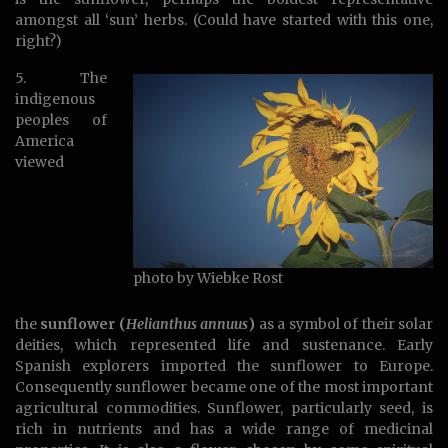
amongst all ‘sun’ herbs. (Could have started with this one,
right?)
5. The
indigenous
peoples of
America
viewed
photo by Wiebke Rost
the
sunflower (
Helianthus annuus
)
as a symbol of their solar
deities, which represented life and sustenance. Early
Spanish explorers imported the sunflower to Europe.
Consequently sunflower became one of the most important
agricultural commodities. Sunflower, particularly seed, is
rich in nutrients and has a wide range of medicinal