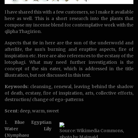
I have shared this with a few customers, so I make it available
here as well. This is a short research into the plants that
compose my incense blend for contemplative work with the
qlipha Thagirion.
Aspects that tie in here are the sun of the underworld and
afterlife, the sun’s burning and eruptive aspects, fire of
inspiration etc. Here are also references to the ecstasy of the
lotophagi. What may need further investigation is the
concept of the sin eater, which is addressed in the title
illustration, but not discussed in this text.
Keywords:
cleansing, renewal, leaving behind the shadow
of death, ecstasy, fire of inspiration, arts, collective efforts,
destruction/ change of ego-patterns
Scent:
deep, warm, sweet
1.
Blue Egyptian
Water Lily
Source: Wikimedia Commons,
(
Nymphaea
photo by Maimaid