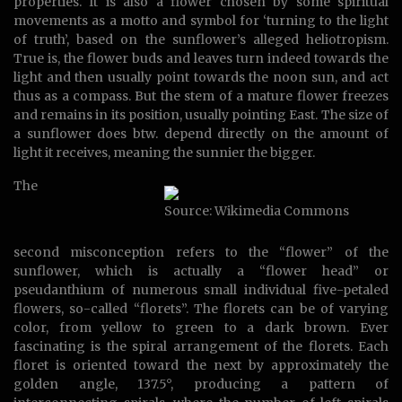
properties. It is also a flower chosen by some spiritual
movements as a motto and symbol for ‘turning to the light
of truth’, based on the sunflower’s alleged heliotropism.
True is, the flower buds and leaves turn indeed towards the
light and then usually point towards the noon sun, and act
thus as a compass. But the stem of a mature flower freezes
and remains in its position, usually pointing East. The size of
a sunflower does btw. depend directly on the amount of
light it receives, meaning the sunnier the bigger.
The
Source: Wikimedia Commons
second misconception refers to the “flower” of the
sunflower, which is actually a “flower head” or
pseudanthium of numerous small individual five-petaled
flowers, so-called “florets”. The florets can be of varying
color, from yellow to green to a dark brown. Ever
fascinating is the spiral arrangement of the florets. Each
floret is oriented toward the next by approximately the
golden angle, 137.5°, producing a pattern of