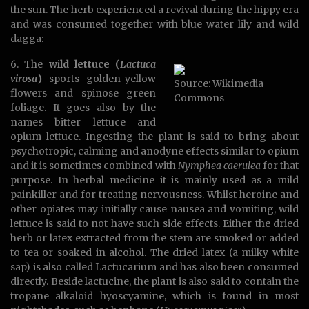
the sun. The herb experienced a revival during the hippy era
and was consumed together with blue water lily and wild
dagga:
6. The
wild lettuce (
Lactuca
virosa
)
sports golden-yellow
Source: Wikimedia
flowers and spinose green
Commons
foliage. It goes also by the
names bitter lettuce and
opium lettuce. Ingesting the plant is said to bring about
psychotropic, calming and anodyne effects similar to opium
and it is sometimes combined with
Nymphea caerulea
for that
purpose. In herbal medicine it is mainly used as a mild
painkiller and for treating nervousness. Whilst heroine and
other opiates may initially cause nausea and vomiting, wild
lettuce is said to not have such side effects. Either the dried
herb or latex extracted from the stem are smoked or added
to tea or soaked in alcohol. The dried latex (a milky white
sap) is also called Lactucarium and has also been consumed
directly. Beside lactucine, the plant is also said to contain the
tropane alkaloid hyoscyamine, which is found in most