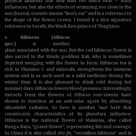
physical ailments that deal with too much heat – Mars
influences, but also the effects of venturing too close to the
sun (burns).
Leonotis
means “lion’s ear” and is a reference to
the shape of the flower crown. I found it a nice signature
reference to Sorath, the black lion prince of Thagirion.
4.
Hibiscus (
Hibiscus
spcc.
)
is another
plant associated with the sun. But the red hibiscus flower is
also sacred to the Hindu goddess Kali, who is sometimes
depicted merging with the flower in form. Hibiscus tea is
rich in Vitamine C and minerals, strengthens the immune
system and is as such used as a mild medicine during the
winter time. It is also pleasant to drink cold during hot
summer days. Hibiscus lowers blood pressure. Interestingly,
extracts from the flowers of
Hibiscus rosa-sinensis
have
shown to function as an anti-solar agent by absorbing
ultraviolet radiation. So here is another ‘sun’ herb that
counteracts characteristics of its planetary influence.
Hibiscus is the national flower of Malaysia, also called
Bunga Raya, “grand flower”, representing life and courage.
In China it is also called
zhū jǐn,
“vermilion hibiscus” and is