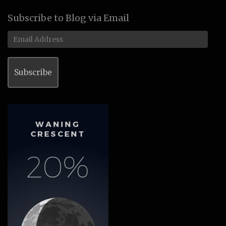
Subscribe to Blog via Email
Email
Address
Subscribe