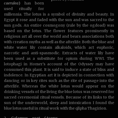
caerulea
)
has been
used ritually for
millennia. The lotus is a symbol of divinity and beauty. In
Egypt it rose and faded with the sun and was sacred to the
sun gods. An entire cosmogony (rule by the ogdoad) was
based on the lotus. The flower features prominently in
religious art all over the world and bears associations both
with creation myths as well as the afterlife. Both the blue and
white water lily contain alkaloids, which act euphoric,
narcotic and anti-spasmodic. Extracts of water lily have
been used as a substitute for opium during WWI. The
lotophagi in Homer’s account of the Odyssey may have
consumed this plant. It is said to induce a state of bliss and
indolence. In Egyptian art it is depicted in connection with
dancing or in key rites such as the rite of passage into the
afterlife. Whereas the white lotus would appear on the
drinking vessels of the living the blue lotus was reserved for
sacred ceremonial ritual vessels. Because of its links to the
sun of the underworld, sleep and intoxication I found the
blue lotus useful in ritual work with the qlipha Thagirion.