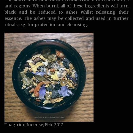
and regions. When burnt, all of these ingredients will turn
black and be reduced to ashes whilst releasing their
essence. The ashes may be collected and used in further
rituals, e.g. for protection and cleansing.
Thagirion Incense, Feb. 2017