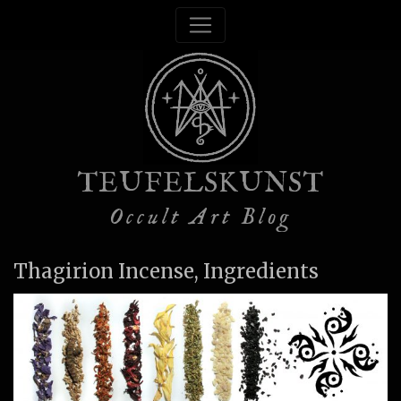
TEUFELSKUNST
Occult Art Blog
Thagirion Incense, Ingredients