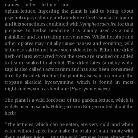
names bitter lettuce and
opium lettuce. Ingesting the plant is said to bring about
psychotropic, calming and anodyne effects similar to opium
and it is sometimes combined with
Nymphea caerulea
for that
purpose. In herbal medicine it is mainly used as a mild
painkiller and for treating nervousness. Whilst heroine and
other opiates may initially cause nausea and vomiting, wild
lettuce is said to not have such side effects. Either the dried
herb or latex extracted from the stem are smoked or added
to tea or soaked in alcohol. The dried latex (a milky white
sap) is also called Lactucarium and has also been consumed
directly. Beside lactucine, the plant is also said to contain the
tropane alkaloid hyoscyamine, which is found in most
nightshades, such as henbane (
Hyoscyamus niger
).
The plant is a wild forebear of the garden lettuce, which is
widely used in salads. Hildegard von Bingen noted about the
herb:
“The lettuces, which can be eaten, are very cold, and when
eaten without spice they make the brain of man empty with
their useless juice. …But the wild lettuces have almost the