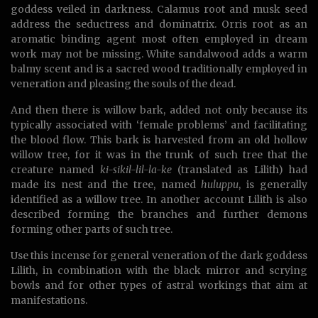
goddess veiled in darkness. Calamus root and musk seed
address the seductress and dominatrix. Orris root as an
aromatic binding agent most often employed in dream
work may not be missing. White sandalwood adds a warm
balmy scent and is a sacred wood traditionally employed in
veneration and pleasing the souls of the dead.
And then there is willow bark, added not only because its
typically associated with ‘female problems’ and facilitating
the blood flow. This bark is harvested from an old hollow
willow tree, for it was in the trunk of such tree that the
creature named
ki-sikil-lil-la-ke
(translated as Lilith) had
made its nest and the tree, named
huluppu
, is generally
identified as a willow tree. In another account Lilith is also
described forming the branches and further demons
forming other parts of such tree.
Use this incense for general veneration of the dark goddess
Lilith, in combination with the black mirror and scrying
bowls and for other types of astral workings that aim at
manifestations.