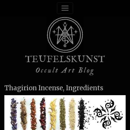
TEUFELSKUNST
Occult Art Blog
Thagirion Incense, Ingredients