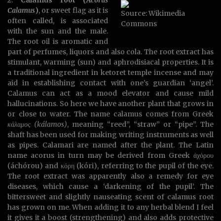
2.
Calamus root (
Acorus
Calamus
)
, or sweet flag as it is
Source: Wikimedia
often called, is associated
Commons
with the sun and the male.
The root oil is aromatic and
part of perfumes, liquors and also cola. The root extract has
stimulant, warming (sun) and aphrodisiacal properties. It is
a traditional ingredient in ketoret temple incense and may
aid in establishing contact with one’s guardian ‘angel’.
Calamus can act as a mood elevator and cause mild
hallucinations. So here we have another plant that grows in
or close to water. The name calamus comes from Greek
κάλαμος (kálamos)
, meaning “reed”, “straw” or “pipe”. The
shaft has been used for making writing instruments as well
as pipes. Calamari are named after the plant. The Latin
name acorus in turn may be derived from Greek άχόρου
(áchórou) and κόρη (kóri), referring to the pupil of the eye.
The root extract was apparently also a remedy for eye
diseases, which cause a ‘darkening of the pupil’. The
bittersweet and slightly nauseating scent of calamus root
has grown on me. When adding it to any herbal blend I feel
it gives it a boost (strengthening) and also adds protective