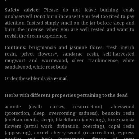
Safety advice:
Please do not leave burning coals
unobserved! Don’t burn incense if you feel too tired to pay
attention. Instead simply smell on the jar before sleep and
burn the incense, when you are well rested and want to
revisit the dream experience.
Contains:
brugmansia and jasmine flores, fresh myrrh
resin, privet flowers*, sandarac resin, self-harvested
mugwort and wormwood, silver frankincense, white
sandalwood, white rose buds
Order these blends via
e-mail
Herbs with different properties pertaining to the dead
aconite (death curses, resurrection), aloeswood
(protection, sleep, overcoming sadness), benzoin resin
(enchantments, sleep), blackthorn (coercing), brugmansia
flowers (astral work, divination, coercing), copal resin
(appeasing), cornel cherry wood (resurrection), cypress