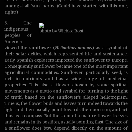
amongst all ‘sun’ herbs. (Could have started with this one,
right?)
5. The
indigenous
photo by Wiebke Rost
peoples of
America
viewed the
sunflower (
Helianthus annuus
)
as a symbol of
their solar deities, which represented life and sustenance.
Early Spanish explorers imported the sunflower to Europe.
Consequently sunflower became one of the most important
agricultural commodities. Sunflower, particularly seed, is
rich in nutrients and has a wide range of medicinal
properties. It is also a flower chosen by some spiritual
movements as a motto and symbol for ‘turning to the light
of truth’, based on the sunflower’s alleged heliotropism.
True is, the flower buds and leaves turn indeed towards the
light and then usually point towards the noon sun, and act
thus as a compass. But the stem of a mature flower freezes
and remains in its position, usually pointing East. The size of
a sunflower does btw. depend directly on the amount of