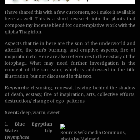
I have shared this with a few customers, so I make it available
here as well. This is a short research into the plants that
compose my incense blend for contemplative work with the
qlipha Thagirion.
Aspects that tie in here are the sun of the underworld and
afterlife, the sun’s burning and eruptive aspects, fire of
inspiration etc. Here are also references to the ecstasy of the
lotophagi. What may need further investigation is the
concept of the sin eater, which is addressed in the title
illustration, but not discussed in this text.
Keywords:
cleansing, renewal, leaving behind the shadow
of death, ecstasy, fire of inspiration, arts, collective efforts,
destruction/ change of ego-patterns
Scent:
deep, warm, sweet
1.
Blue Egyptian
Water Lily
Source: Wikimedia Commons,
(
Nymphaea
photo by Maimaid