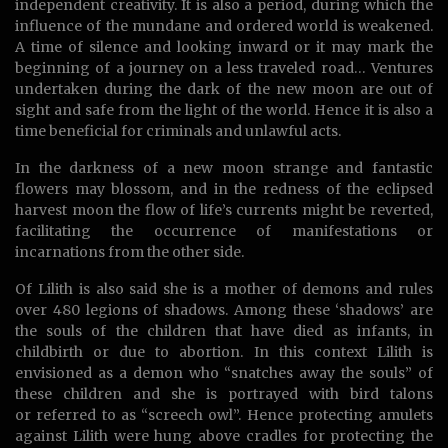
independent creativity. It is also a period, during which the
influence of the mundane and ordered world is weakened.
A time of silence and looking inward or it may mark the
beginning of a journey on a less traveled road… Ventures
undertaken during the dark of the new moon are out of
sight and safe from the light of the world. Hence it is also a
time beneficial for criminals and unlawful acts.
In the darkness of a new moon strange and fantastic
flowers may blossom, and in the redness of the eclipsed
harvest moon the flow of life’s currents might be reverted,
facilitating the occurrence of manifestations or
incarnations from the other side.
Of Lilith is also said she is a mother of demons and rules
over 480 legions of shadows. Among these ‘shadows’ are
the souls of the children that have died as infants, in
childbirth or due to abortion. In this context Lilith is
envisioned as a demon who “snatches away the souls” of
these children and she is portrayed with bird talons
or referred to as “screech owl”. Hence protecting amulets
against Lilith were hung above cradles for protecting the