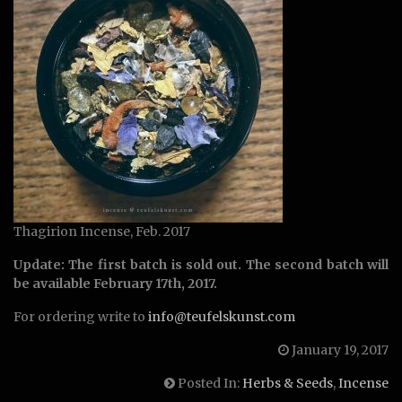
Thagirion Incense, Feb. 2017
Update: The first batch is sold out. The second batch will
be available February 17th, 2017.
For ordering write to
info@teufelskunst.com
January 19, 2017
Posted In:
Herbs & Seeds
,
Incense