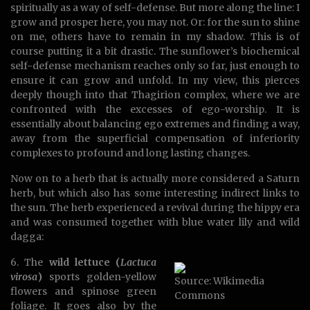
spiritually as a way of self-defense. But more along the line: I
grow and prosper here, you may not. Or: for the sun to shine
on me, others have to remain in my shadow. This is of
course putting it a bit drastic. The sunflower’s biochemical
self-defense mechanism reaches only so far, just enough to
ensure it can grow and unfold. In my view, this pierces
deeply though into that Thagirion complex, where we are
confronted with the excesses of ego-worship. It is
essentially about balancing ego extremes and finding a way,
away from the superficial compensation of inferiority
complexes to profound and long lasting changes.
Now on to a herb that is actually more considered a Saturn
herb, but which also has some interesting indirect links to
the sun. The herb experienced a revival during the hippy era
and was consumed together with blue water lily and wild
dagga:
6. The
wild lettuce (
Lactuca
virosa
)
sports golden-yellow
Source: Wikimedia
flowers and spinose green
Commons
foliage. It goes also by the