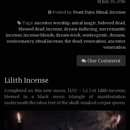
July 26, 2016
Posted In:
Feast Days
,
Ritual
,
Incense
Tags:
ancestor worship
,
astral magic
,
beloved dead
,
blessed dead
,
incense
,
dream-inducing
,
necromantic
incense
,
incense blends
,
dream work
,
oneirogenic
,
dreams
,
oneiromancy
,
ritual incense
,
the dead
,
veneration
,
ancestor
veneration
One Comment
Lilith Incense
Completed on this new moon, 11/11 – 1,2 l of Lilith incense,
blessed in a black moon triangle of manifestation
underneath the talon feet of the skull-masked corpse queen.