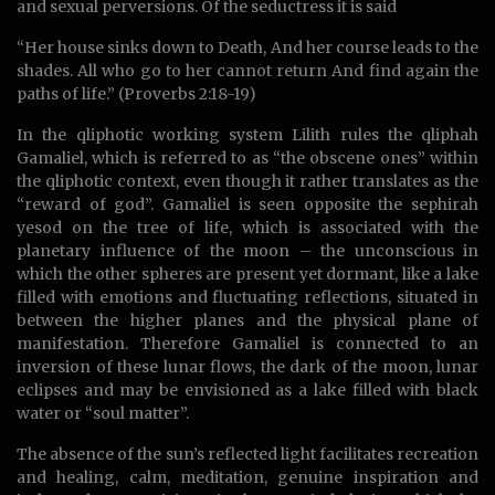
and sexual perversions. Of the seductress it is said
“Her house sinks down to Death, And her course leads to the
shades. All who go to her cannot return And find again the
paths of life.” (Proverbs 2:18-19)
In the qliphotic working system Lilith rules the qliphah
Gamaliel, which is referred to as “the obscene ones” within
the qliphotic context, even though it rather translates as the
“reward of god”. Gamaliel is seen opposite the sephirah
yesod on the tree of life, which is associated with the
planetary influence of the moon – the unconscious in
which the other spheres are present yet dormant, like a lake
filled with emotions and fluctuating reflections, situated in
between the higher planes and the physical plane of
manifestation. Therefore Gamaliel is connected to an
inversion of these lunar flows, the dark of the moon, lunar
eclipses and may be envisioned as a lake filled with black
water or “soul matter”.
The absence of the sun’s reflected light facilitates recreation
and healing, calm, meditation, genuine inspiration and