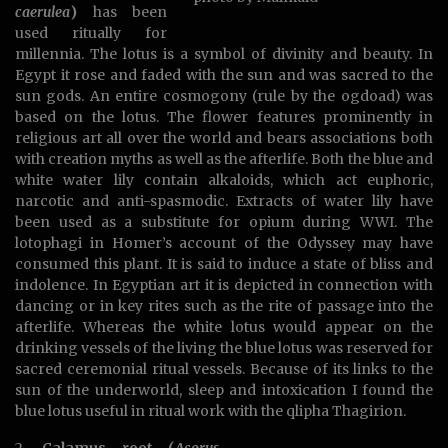
caerulea
)
has been
used ritually for
millennia. The lotus is a symbol of divinity and beauty. In
Egypt it rose and faded with the sun and was sacred to the
sun gods. An entire cosmogony (rule by the ogdoad) was
based on the lotus. The flower features prominently in
religious art all over the world and bears associations both
with creation myths as well as the afterlife. Both the blue and
white water lily contain alkaloids, which act euphoric,
narcotic and anti-spasmodic. Extracts of water lily have
been used as a substitute for opium during WWI. The
lotophagi in Homer’s account of the Odyssey may have
consumed this plant. It is said to induce a state of bliss and
indolence. In Egyptian art it is depicted in connection with
dancing or in key rites such as the rite of passage into the
afterlife. Whereas the white lotus would appear on the
drinking vessels of the living the blue lotus was reserved for
sacred ceremonial ritual vessels. Because of its links to the
sun of the underworld, sleep and intoxication I found the
blue lotus useful in ritual work with the qlipha Thagirion.