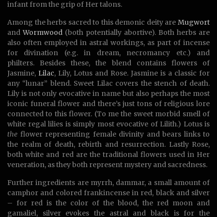
infant from the grip of Her talons.
Among the herbs sacred to this demonic deity are
Mugwort
and
Wormwood
(both potentially abortive). Both herbs are
also often employed in astral workings, as part of incense
for divination (e.g. in dream, necromancy etc.) and
philters. Besides these, the blend contains flowers of
Jasmine,
Lilac
, Lily, Lotus and Rose. Jasmine is a classic for
any “lunar” blend. Sweet Lilac covers the stench of death.
Lily is not only evocative in name but also perhaps the most
iconic funeral flower and there’s just tons of religious lore
connected to this flower. (To me the sweet morbid smell of
white regal lilies is simply most evocative of Lilith.) Lotus is
the
flower representing female divinity and bears links to
the realm of death, rebirth and resurrection. Lastly Rose,
both white and red are the traditional flowers used in Her
veneration, as they both represent mystery and sacredness.
Further ingredients are myrrh, dammar, a small amount of
camphor and colored frankincense in red, black and silver
– for red is the color of the blood, the red moon and
gamaliel, silver evokes the astral and black is for the