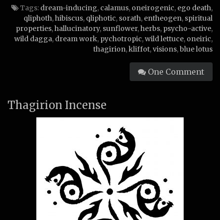
Tags:
dream-inducing
,
calamus
,
oneirogenic
,
ego death
,
qliphoth
,
hibiscus
,
qliphotic
,
sorath
,
entheogen
,
spiritual
properties
,
hallucinatory
,
sunflower
,
herbs
,
psycho-active
,
wild dagga
,
dream work
,
pychotropic
,
wild lettuce
,
oneiric
,
thagirion
,
kliffot
,
visions
,
blue lotus
One Comment
Thagirion Incense