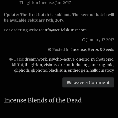
Thagirion Incense, Jan. 2017
Update: The first batch is sold out. The second batch will
be available February 17th, 2017.
For ordering write to
info@teufelskunst.com
January 17, 2017
Posted In:
Incense
,
Herbs & Seeds
Tags:
dream work
,
psycho-active
,
oneiric
,
pychotropic
,
kliffot
,
thagirion
,
visions
,
dream-inducing
,
oneirogenic
,
qliphoth
,
qliphotic
,
black sun
,
entheogen
,
hallucinatory
Leave a Comment
Incense Blends of the Dead