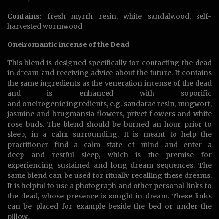
Contains:
fresh myrrh resin, white sandalwood, self-
harvested wormwood
Oneiromantic incense of the Dead
This blend is designed specifically for contacting the dead
in dream and receiving advice about the future. It contains
the same ingredients as the veneration incense of the dead
and is enhanced with soporific
and oneirogenic ingredients, e.g. sandarac resin, mugwort,
jasmine and brugmansia flowers, privet flowers and white
rose buds. The blend should be burned an hour prior to
sleep, in a calm surrounding. It is meant to help the
practitioner find a calm state of mind and enter a
deep and restful sleep, which is the premise for
experiencing sustained and long dream sequences. The
same blend can be used for ritually recalling these dreams.
It is helpful to use a photograph and other personal links to
the dead, whose presence is sought in dream. These links
can be placed for example beside the bed or under the
pillow.