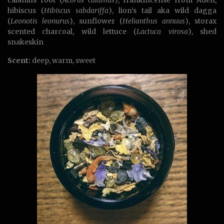
hibiscus (
Hibiscus sabdariffa
), lion’s tail aka wild dagga
(
Leonotis leonurus
), sunflower (
Helianthus annuus
), storax
scented charcoal, wild lettuce (
Lactuca virosa
), shed
snakeskin
Scent:
deep, warm, sweet