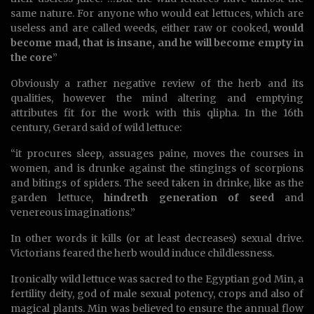
same nature. For anyone who would eat lettuces, which are
useless and are called weeds, either raw or cooked,
would
become mad, that is insane, and he will become empty in
the core
”
Obviously a rather negative review of the herb and its
qualities, however the mind altering and emptying
attributes fit for the work with this qlipha. In the 16th
century, Gerard said of wild lettuce:
“it procures sleep, assuages paine, moves the courses in
women, and is drunke against the stingings of scorpions
and bitings of spiders. The seed taken in drinke, like as the
garden lettuce,
hindreth generation of seed
and
venereous imaginations.”
In other words it kills (or at least decreases) sexual drive.
Victorians feared the herb would induce childlessness.
Ironically wild lettuce was sacred to the Egyptian god Min, a
fertility deity, god of male sexual potency, crops and also of
magical plants. Min was believed to ensure the annual flow