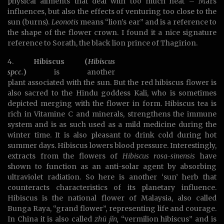
physical ailments that deal with too much heat – Mars
influences, but also the effects of venturing too close to the
sun (burns).
Leonotis
means “lion’s ear” and is a reference to
the shape of the flower crown. I found it a nice signature
reference to Sorath, the black lion prince of Thagirion.
4.
Hibiscus (
Hibiscus
spcc.
)
is another
plant associated with the sun. But the red hibiscus flower is
also sacred to the Hindu goddess Kali, who is sometimes
depicted merging with the flower in form. Hibiscus tea is
rich in Vitamine C and minerals, strengthens the immune
system and is as such used as a mild medicine during the
winter time. It is also pleasant to drink cold during hot
summer days. Hibiscus lowers blood pressure. Interestingly,
extracts from the flowers of
Hibiscus rosa-sinensis
have
shown to function as an anti-solar agent by absorbing
ultraviolet radiation. So here is another ‘sun’ herb that
counteracts characteristics of its planetary influence.
Hibiscus is the national flower of Malaysia, also called
Bunga Raya, “grand flower”, representing life and courage.
In China it is also called
zhū jǐn,
“vermilion hibiscus” and is