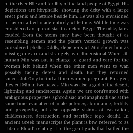
of the river Nile and fertility of the land people of Egypt. His
depictions are ithyphallic, showing the deity with a large
erect penis and lettuce beside him. He was also envisioned
to lay on a bed made entirely of lettuce. Wild lettuce was
considered an aphrodisiac in ancient Egypt. The milky latex
exuded from the stems may have been thought of as
resembling semen and the plant’s vertical growth was
considered phallic. Oddly, depictions of Min show him as
missing one arm and strangely two-dimensional. When still
human Min was put in charge to guard and care for the
women left behind when the other men went to war,
possibly facing defeat and death. But they returned
successful. Only to find all their women pregnant. Enraged,
they cut Min in two halves. Min was also a god of the desert,
lightning and sandstorms. Again we are confronted with
ambiguous properties, aphrodisiac and anaphrodisiac at the
same time, evocative of male potency, abundance, fertility
and prosperity, but also opposite visions of castration,
childlessness, destruction and sacrifice (ego death). In
ancient Greek manuscripts the plant is btw. referred to as
‘Titan’s Blood’, relating it to the giant gods that battled the