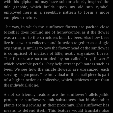
with this qlipha and may have subconsciously inspired the
title graphic, which builds upon my old sun symbol,
employed here in a repetitive pattern to form a more
complex structure.
The way, in which the sunflower florets are packed close
together does remind me of honeycombs, as if the flower
was a mirror to the structures built by bees. Also how bees
live in a swarm collective and function together as a single
organism, is similar to how the flower head of the sunflower
is comprised of myriads of little, neatly organized florets.
The florets are surrounded by so-called “ray flowers”,
which resemble petals. They help attract pollinators such as
bees. We see how the single flowers are organized, each
serving its purpose. The individual or the small piece is part
of a higher order or collective, which achieves more than
the individual alone.
A not so friendly feature are the sunflower’s allelopathic
properties: sunflowers emit substances that hinder other
plants from growing in their proximity. The sunflower has
means to defend itself. This feature would translate also