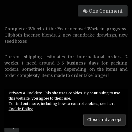
One Comment
Complete:
Wheel of the Year incense!
Work in progress:
Qliphoth incense blends, 2 new mandrake drawings, new
seed boxes
Current shipping estimates for international orders:
2
weeks
. I need around
3-5 business days
for packing
orders. Sometimes longer, depending on the items and
order complexity. Items made to order take longer!
US customers please e-mail me for a DHL express
Privacy & Cookies: This site uses cookies. By continuing to use
shipping quote!
this website, you agree to their use.
To find out more, including how to control cookies, see here:
Cookie Policy