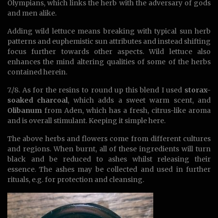
Olympians, which links the herb with the adversary of gods
and men alike.
Adding wild lettuce means breaking with typical sun herb
patterns and euphemistic sun attributes and instead shifting
focus further towards other aspects. Wild lettuce also
enhances the mind altering qualities of some of the herbs
contained herein.
7./8. As for the resins to round up this blend I used
storax-
soaked charcoal
, which adds a sweet warm scent, and
Olibanum
from Aden, which has a fresh, citrus-like aroma
and is overall stimulant. Keeping it simple here.
The above herbs and flowers come from different cultures
and regions. When burnt, all of these ingredients will turn
black and be reduced to ashes whilst releasing their
essence. The ashes may be collected and used in further
rituals, e.g. for protection and cleansing.