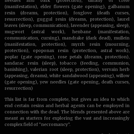
needles and bark (protection), dittany of crete
(manifestation), elder flowers (gate opening), galbanum
resin (dreams, protection), foxglove (death curses,
resurrection), guggul resin (dreams, protection), laurel
leaves (sleep, communication), lavender (appeasing, sleep),
mugwort (astral work), henbane (manifestation,
communication, cursing), mandrake (dark dead), mullein
(manifestation, protection), myrrh resin (mourning,
protection), opoponax resin (protection, astral work),
poplar (gate opening), rose petals (dreams, protection),
sandarac resin (sleep), tobacco (feeding, communion,
banishing), valerian root (sleep, protection), vervain herb
(appeasing, dreams), white sandalwood (appeasing), willow
(gate opening), yew needles (gate opening, death curses,
resurrection)
This list is far from complete, but gives an idea to which
end certain resins and herbal agents can be employed in
connection with the dead. The blends presented above are
meant as starters for exploring the vast and increasingly
complex field of “necromancy”.