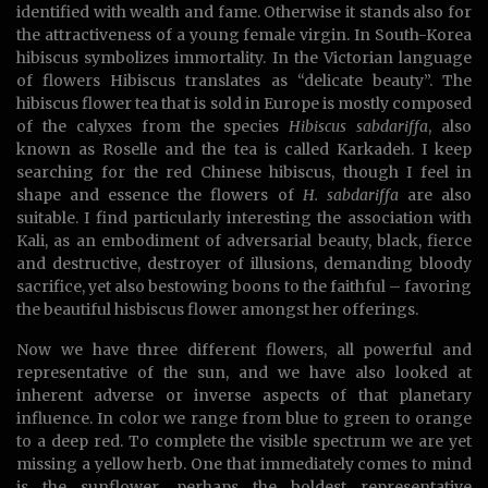
identified with wealth and fame. Otherwise it stands also for
the attractiveness of a young female virgin. In South-Korea
hibiscus symbolizes immortality. In the Victorian language
of flowers Hibiscus translates as “delicate beauty”. The
hibiscus flower tea that is sold in Europe is mostly composed
of the calyxes from the species
Hibiscus sabdariffa
, also
known as Roselle and the tea is called Karkadeh. I keep
searching for the red Chinese hibiscus, though I feel in
shape and essence the flowers of
H. sabdariffa
are also
suitable. I find particularly interesting the association with
Kali, as an embodiment of adversarial beauty, black, fierce
and destructive, destroyer of illusions, demanding bloody
sacrifice, yet also bestowing boons to the faithful – favoring
the beautiful hisbiscus flower amongst her offerings.
Now we have three different flowers, all powerful and
representative of the sun, and we have also looked at
inherent adverse or inverse aspects of that planetary
influence. In color we range from blue to green to orange
to a deep red. To complete the visible spectrum we are yet
missing a yellow herb. One that immediately comes to mind
is the sunflower, perhaps the boldest representative