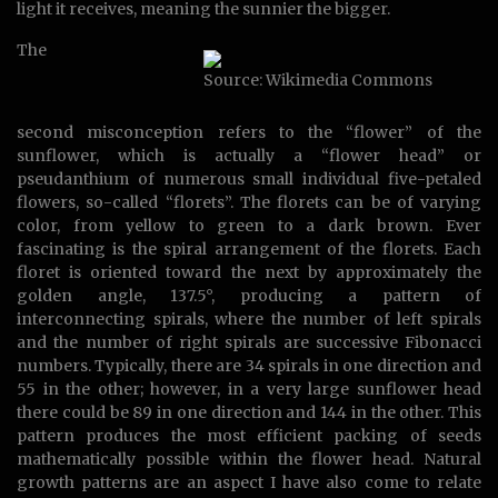
light it receives, meaning the sunnier the bigger.
The
Source: Wikimedia Commons
second misconception refers to the “flower” of the
sunflower, which is actually a “flower head” or
pseudanthium of numerous small individual five-petaled
flowers, so-called “florets”. The florets can be of varying
color, from yellow to green to a dark brown. Ever
fascinating is the spiral arrangement of the florets. Each
floret is oriented toward the next by approximately the
golden angle, 137.5°, producing a pattern of
interconnecting spirals, where the number of left spirals
and the number of right spirals are successive Fibonacci
numbers. Typically, there are 34 spirals in one direction and
55 in the other; however, in a very large sunflower head
there could be 89 in one direction and 144 in the other. This
pattern produces the most efficient packing of seeds
mathematically possible within the flower head. Natural
growth patterns are an aspect I have also come to relate