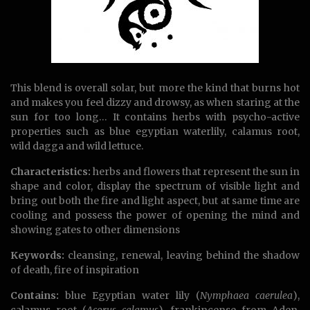
This blend is overall solar, but more the kind that burns hot
and makes you feel dizzy and drowsy, as when staring at the
sun for too long… It contains herbs with psycho-active
properties such as blue egyptian waterlily, calamus root,
wild dagga and wild lettuce.
Characteristics:
herbs and flowers that represent the sun in
shape and color, display the spectrum of visible light and
bring out both the fire and light aspect, but at same time are
cooling and possess the power of opening the mind and
showing gates to other dimensions
Keywords:
cleansing, renewal, leaving behind the shadow
of death, fire of inspiration
Contains:
blue Egyptian water lily (
Nymphaea caerulea
),
calamus root (
Acorus calamus
), frankincense from Aden,