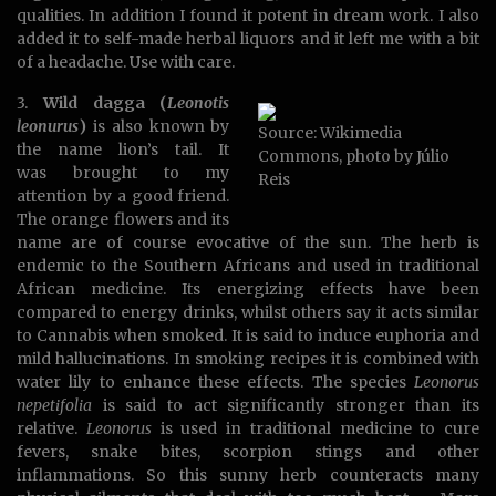
qualities. In addition I found it potent in dream work. I also
added it to self-made herbal liquors and it left me with a bit
of a headache. Use with care.
3.
Wild dagga (
Leonotis
leonurus
)
is also known by
Source: Wikimedia
the name lion’s tail. It
Commons, photo by Júlio
was brought to my
Reis
attention by a good friend.
The orange flowers and its
name are of course evocative of the sun. The herb is
endemic to the Southern Africans and used in traditional
African medicine. Its energizing effects have been
compared to energy drinks, whilst others say it acts similar
to Cannabis when smoked. It is said to induce euphoria and
mild hallucinations. In smoking recipes it is combined with
water lily to enhance these effects. The species
Leonorus
nepetifolia
is said to act significantly stronger than its
relative.
Leonorus
is used in traditional medicine to cure
fevers, snake bites, scorpion stings and other
inflammations. So this sunny herb counteracts many