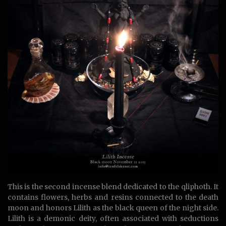
This is the second incense blend dedicated to the qliphoth. It
contains flowers, herbs and resins connected to the death
moon and honors Lilith as the black queen of the night side.
Lilith is a demonic deity, often associated with seductions