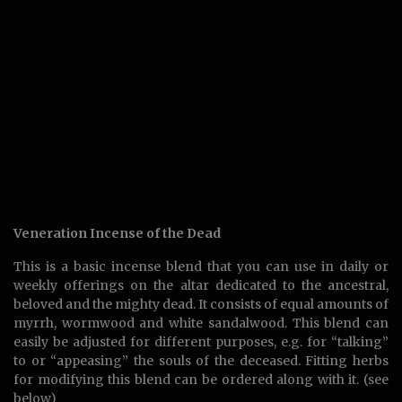
Veneration Incense of the Dead
This is a basic incense blend that you can use in daily or
weekly offerings on the altar dedicated to the ancestral,
beloved and the mighty dead. It consists of equal amounts of
myrrh, wormwood and white sandalwood. This blend can
easily be adjusted for different purposes, e.g. for “talking”
to or “appeasing” the souls of the deceased. Fitting herbs
for modifying this blend can be ordered along with it. (see
below)