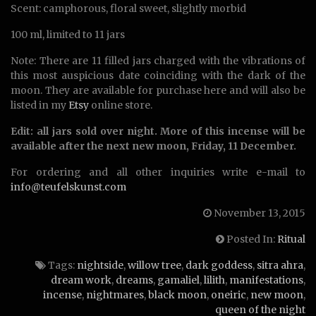
Scent: camphorous, floral sweet, slightly morbid
100 ml, limited to 11 jars
Note: There are 11 filled jars charged with the vibrations of
this most auspicious date coinciding with the dark of the
moon. They are available for purchase here and will also be
listed in my
Etsy
online store.
Edit: all jars sold over night. More of this incense will be
available after the next new moon, Friday, 11 December.
For ordering and all other inquiries write e-mail to
info@teufelskunst.com
November 13, 2015
Posted In:
Ritual
Tags:
nightside
,
willow tree
,
dark goddess
,
sitra ahra
,
dream work
,
dreams
,
gamaliel
,
lilith
,
manifestations
,
incense
,
nightmares
,
black moon
,
oneiric
,
new moon
,
queen of the night