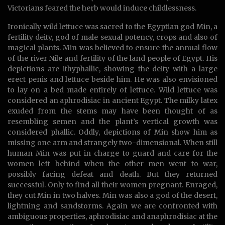
Victorians feared the herb would induce childlessness.
Ironically wild lettuce was sacred to the Egyptian god Min, a
fertility deity, god of male sexual potency, crops and also of
magical plants. Min was believed to ensure the annual flow
of the river Nile and fertility of the land people of Egypt. His
depictions are ithyphallic, showing the deity with a large
erect penis and lettuce beside him. He was also envisioned
to lay on a bed made entirely of lettuce. Wild lettuce was
considered an aphrodisiac in ancient Egypt. The milky latex
exuded from the stems may have been thought of as
resembling semen and the plant’s vertical growth was
considered phallic. Oddly, depictions of Min show him as
missing one arm and strangely two-dimensional. When still
human Min was put in charge to guard and care for the
women left behind when the other men went to war,
possibly facing defeat and death. But they returned
successful. Only to find all their women pregnant. Enraged,
they cut Min in two halves. Min was also a god of the desert,
lightning and sandstorms. Again we are confronted with
ambiguous properties, aphrodisiac and anaphrodisiac at the