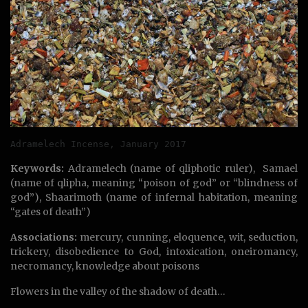
Adramelech Incense, January 2017
Keywords:
Adramelech (name of qliphotic ruler), Samael
(name of qlipha, meaning “poison of god” or “blindness of
god”), Shaarimoth (name of infernal habitation, meaning
“gates of death”)
Associations:
mercury, cunning, eloquence, wit, seduction,
trickery, disobedience to God, intoxication, oneiromancy,
necromancy, knowledge about poisons
Flowers in the valley of the shadow of death…