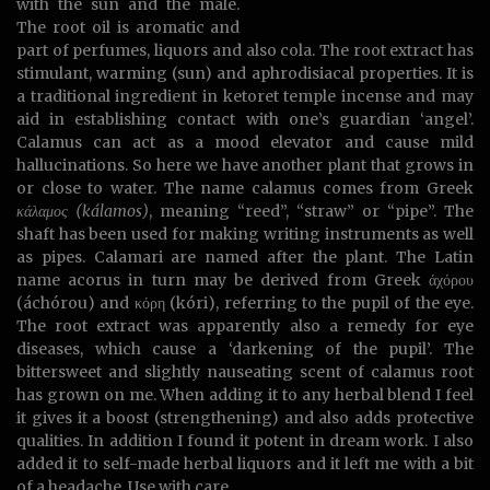
with the sun and the male.
The root oil is aromatic and
part of perfumes, liquors and also cola. The root extract has
stimulant, warming (sun) and aphrodisiacal properties. It is
a traditional ingredient in ketoret temple incense and may
aid in establishing contact with one’s guardian ‘angel’.
Calamus can act as a mood elevator and cause mild
hallucinations. So here we have another plant that grows in
or close to water. The name calamus comes from Greek
κάλαμος (kálamos)
, meaning “reed”, “straw” or “pipe”. The
shaft has been used for making writing instruments as well
as pipes. Calamari are named after the plant. The Latin
name acorus in turn may be derived from Greek άχόρου
(áchórou) and κόρη (kóri), referring to the pupil of the eye.
The root extract was apparently also a remedy for eye
diseases, which cause a ‘darkening of the pupil’. The
bittersweet and slightly nauseating scent of calamus root
has grown on me. When adding it to any herbal blend I feel
it gives it a boost (strengthening) and also adds protective
qualities. In addition I found it potent in dream work. I also
added it to self-made herbal liquors and it left me with a bit
of a headache. Use with care.