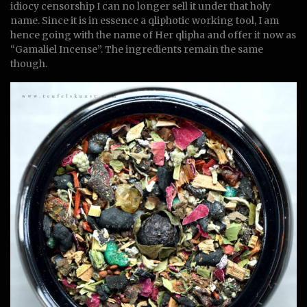
idiocy censorship I can no longer sell it under that holy
name. Since it is in essence a qliphotic working tool, I am
hence going with the name of Her qlipha and offer it now as
“Gamaliel Incense”. The ingredients remain the same
though.