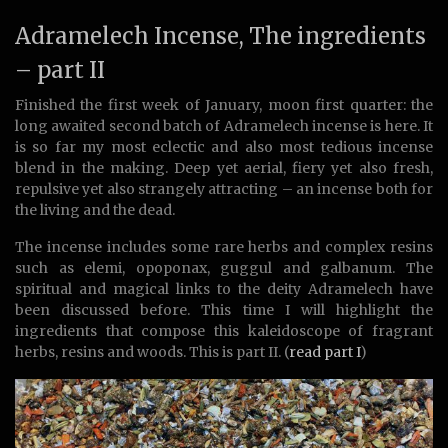
Adramelech Incense, The ingredients
– part II
Finished the first week of January, moon first quarter: the
long awaited second batch of Adramelech incense is here. It
is so far my most eclectic and also most tedious incense
blend in the making. Deep yet aerial, fiery yet also fresh,
repulsive yet also strangely attracting – an incense both for
the living and the dead.
The incense includes some rare herbs and complex resins
such as elemi, opoponax, guggul and galbanum. The
spiritual and magical links to the deity Adramelech have
been discussed before. This time I will highlight the
ingredients that compose this kaleidoscope of fragrant
herbs, resins and woods. This is part II. (
read part I
)