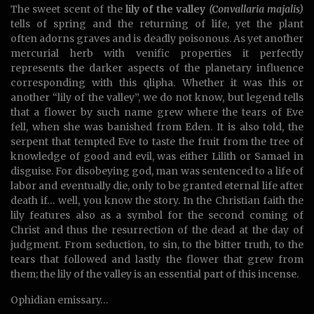
The sweet scent of the
lily of the valley
(Convallaria majalis)
tells of spring and the returning of life, yet the plant
often adorns graves and is deadly poisonous. As yet another
mercurial herb with venific properties it perfectly
represents the darker aspects of the planetary influence
corresponding with this qlipha. Whether it was this or
another “lily of the valley”, we do not know, but legend tells
that a flower by such name grew where the tears of Eve
fell, when she was banished from Eden. It is also told, the
serpent that tempted Eve to taste the fruit from the tree of
knowledge of good and evil, was either Lilith or Samael in
disguise. For disobeying god, man was sentenced to a life of
labor and eventually die, only to be granted eternal life after
death if… well, you know the story. In the Christian faith the
lily features also as a symbol for the second coming of
Christ and thus the resurrection of the dead at the day of
judgment. From seduction, to sin, to the bitter truth, to the
tears that followed and lastly the flower that grew from
them; the lily of the valley is an essential part of this incense.
Ophidian emissary…