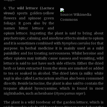
6. The
wild lettuce (
Lactuca
virosa
)
sports golden-yellow
Source: Wikimedia
flowers and spinose green
Commons
foliage. It goes also by the
names bitter lettuce and
opium lettuce. Ingesting the plant is said to bring about
psychotropic, calming and anodyne effects similar to opium
and it is sometimes combined with
Nymphea caerulea
for that
purpose. In herbal medicine it is mainly used as a mild
painkiller and for treating nervousness. Whilst heroine and
other opiates may initially cause nausea and vomiting, wild
lettuce is said to not have such side effects. Either the dried
herb or latex extracted from the stem are smoked or added
to tea or soaked in alcohol. The dried latex (a milky white
sap) is also called Lactucarium and has also been consumed
directly. Beside lactucine, the plant is also said to contain the
tropane alkaloid hyoscyamine, which is found in most
nightshades, such as henbane (
Hyoscyamus niger
).
The plant is a wild forebear of the garden lettuce, which is