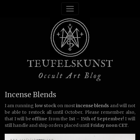
TEUFELSKUNST
Occult Art Blog
Incense Blends
I am running
low stock
on most
incense blends
and will not
be able to restock all until October. Please remember also,
that I will be
offline
from the
1st – 15th of September
! I will
still handle and ship orders placed until
Friday noon CET
.