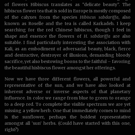
of flowers Hibiscus translates as “delicate beauty”. The
hibiscus flower tea that is sold in Europe is mostly composed
of the calyxes from the species
Hibiscus sabdariffa
, also
known as Roselle and the tea is called Karkadeh. I keep
searching for the red Chinese hibiscus, though I feel in
shape and essence the flowers of
H. sabdariffa
are also
suitable. I find particularly interesting the association with
Kali, as an embodiment of adversarial beauty, black, fierce
and destructive, destroyer of illusions, demanding bloody
sacrifice, yet also bestowing boons to the faithful – favoring
the beautiful hisbiscus flower amongst her offerings.
Now we have three different flowers, all powerful and
representative of the sun, and we have also looked at
inherent adverse or inverse aspects of that planetary
influence. In color we range from blue to green to orange
to a deep red. To complete the visible spectrum we are yet
missing a yellow herb. One that immediately comes to mind
is the sunflower, perhaps the boldest representative
amongst all ‘sun’ herbs. (Could have started with this one,
right?)