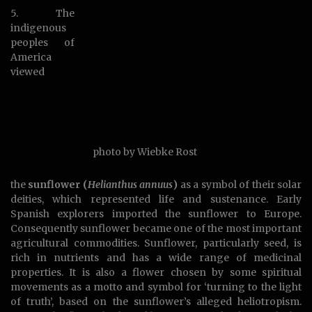
5. The
indigenous
peoples of
America
viewed
photo by Wiebke Rost
the
sunflower (
Helianthus annuus
)
as a symbol of their solar
deities, which represented life and sustenance. Early
Spanish explorers imported the sunflower to Europe.
Consequently sunflower became one of the most important
agricultural commodities. Sunflower, particularly seed, is
rich in nutrients and has a wide range of medicinal
properties. It is also a flower chosen by some spiritual
movements as a motto and symbol for ‘turning to the light
of truth’, based on the sunflower’s alleged heliotropism.