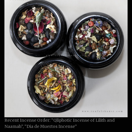
Recent Incense Order: “Qliphotic Incense of Lilith and
Naamah”, “Dia de Muertos Incense”