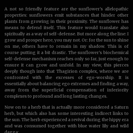
A not so friendly feature are the sunflower’s allelopathic
properties: sunflowers emit substances that hinder other
plants from growing in their proximity. The sunflower has
means to defend itself. This feature would translate also
spiritually as a way of self-defense. But more along the line: I
grow and prosper here, you may not. Or: for the sun to shine
on me, others have to remain in my shadow. This is of
course putting it a bit drastic. The sunflower’s biochemical
self-defense mechanism reaches only so far, just enough to
ensure it can grow and unfold. In my view, this pierces
deeply though into that Thagirion complex, where we are
confronted with the excesses of ego-worship. It is
essentially about balancing ego extremes and finding a way,
away from the superficial compensation of inferiority
complexes to profound and long lasting changes.
Now on to a herb that is actually more considered a Saturn
herb, but which also has some interesting indirect links to
the sun. The herb experienced a revival during the hippy era
and was consumed together with blue water lily and wild
dagga: