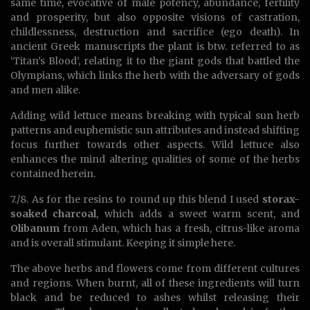
same time, evocative of male potency, abundance, fertility
and prosperity, but also opposite visions of castration,
childlessness, destruction and sacrifice (ego death). In
ancient Greek manuscripts the plant is btw. referred to as
‘Titan’s Blood’, relating it to the giant gods that battled the
Olympians, which links the herb with the adversary of gods
and men alike.
Adding wild lettuce means breaking with typical sun herb
patterns and euphemistic sun attributes and instead shifting
focus further towards other aspects. Wild lettuce also
enhances the mind altering qualities of some of the herbs
contained herein.
7./8. As for the resins to round up this blend I used
storax-
soaked charcoal
, which adds a sweet warm scent, and
Olibanum
from Aden, which has a fresh, citrus-like aroma
and is overall stimulant. Keeping it simple here.
The above herbs and flowers come from different cultures
and regions. When burnt, all of these ingredients will turn
black and be reduced to ashes whilst releasing their