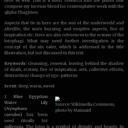
here as well. This is a short research into the plants that
compose my incense blend for contemplative work with the
qlipha Thagirion.
Aspects that tie in here are the sun of the underworld and
afterlife, the sun’s burning and eruptive aspects, fire of
inspiration etc. Here are also references to the ecstasy of the
lotophagi. What may need further investigation is the
concept of the sin eater, which is addressed in the title
illustration, but not discussed in this text.
Keywords:
cleansing, renewal, leaving behind the shadow
of death, ecstasy, fire of inspiration, arts, collective efforts,
destruction/ change of ego-patterns
Scent:
deep, warm, sweet
1.
Blue Egyptian
Water Lily
Source: Wikimedia Commons,
(
Nymphaea
photo by Maimaid
caerulea
)
has been
used ritually for
millennia. The lotus is a symbol of divinity and beauty. In