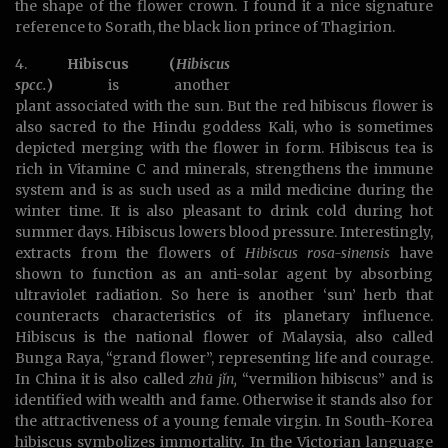
the shape of the flower crown. I found it a nice signature
reference to Sorath, the black lion prince of Thagirion.
4.
Hibiscus (
Hibiscus
spcc.
)
is another
plant associated with the sun. But the red hibiscus flower is
also sacred to the Hindu goddess Kali, who is sometimes
depicted merging with the flower in form. Hibiscus tea is
rich in Vitamine C and minerals, strengthens the immune
system and is as such used as a mild medicine during the
winter time. It is also pleasant to drink cold during hot
summer days. Hibiscus lowers blood pressure. Interestingly,
extracts from the flowers of
Hibiscus rosa-sinensis
have
shown to function as an anti-solar agent by absorbing
ultraviolet radiation. So here is another ‘sun’ herb that
counteracts characteristics of its planetary influence.
Hibiscus is the national flower of Malaysia, also called
Bunga Raya, “grand flower”, representing life and courage.
In China it is also called
zhū jǐn,
“vermilion hibiscus” and is
identified with wealth and fame. Otherwise it stands also for
the attractiveness of a young female virgin. In South-Korea
hibiscus symbolizes immortality. In the Victorian language