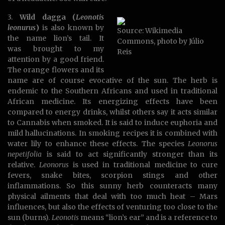
3.
Wild dagga (
Leonotis
leonurus
)
is also known by
Source: Wikimedia
the name lion’s tail. It
Commons, photo by Júlio
was brought to my
Reis
attention by a good friend.
The orange flowers and its
name are of course evocative of the sun. The herb is
endemic to the Southern Africans and used in traditional
African medicine. Its energizing effects have been
compared to energy drinks, whilst others say it acts similar
to Cannabis when smoked. It is said to induce euphoria and
mild hallucinations. In smoking recipes it is combined with
water lily to enhance these effects. The species
Leonorus
nepetifolia
is said to act significantly stronger than its
relative.
Leonorus
is used in traditional medicine to cure
fevers, snake bites, scorpion stings and other
inflammations. So this sunny herb counteracts many
physical ailments that deal with too much heat – Mars
influences, but also the effects of venturing too close to the
sun (burns).
Leonotis
means “lion’s ear” and is a reference to