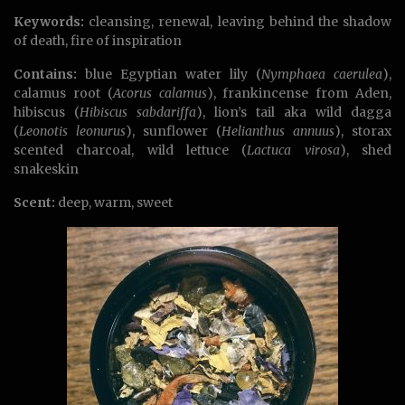
Keywords:
cleansing, renewal, leaving behind the shadow
of death, fire of inspiration
Contains:
blue Egyptian water lily (
Nymphaea caerulea
),
calamus root (
Acorus calamus
), frankincense from Aden,
hibiscus (
Hibiscus sabdariffa
), lion’s tail aka wild dagga
(
Leonotis leonurus
), sunflower (
Helianthus annuus
), storax
scented charcoal, wild lettuce (
Lactuca virosa
), shed
snakeskin
Scent:
deep, warm, sweet