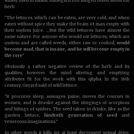
widely used in salads. Hildegard von Bingen noted about the
herb:
“The lettuces, which can be eaten, are very cold, and when
eaten without spice they make the brain of man empty with
their useless juice. …But the wild lettuces have almost the
same nature. For anyone who would eat lettuces, which are
useless and are called weeds, either raw or cooked,
would
become mad, that is insane, and he will become empty in
the core
”
Obviously a rather negative review of the herb and its
qualities, however the mind altering and emptying
attributes fit for the work with this qlipha. In the 16th
century, Gerard said of wild lettuce:
“it procures sleep, assuages paine, moves the courses in
women, and is drunke against the stingings of scorpions
and bitings of spiders. The seed taken in drinke, like as the
garden lettuce,
hindreth generation of seed
and
venereous imaginations.”
In other words it kills (or at least decreases) sexual drive.