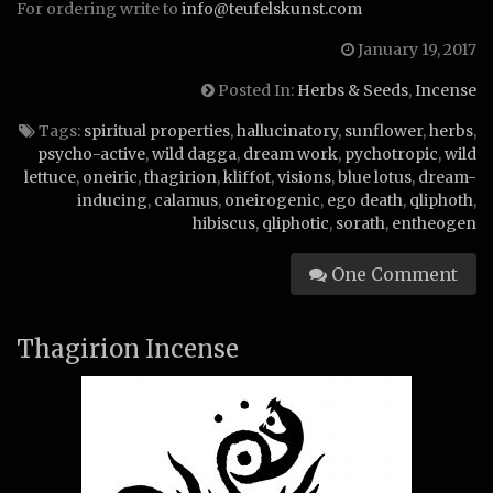
For ordering write to
info@teufelskunst.com
January 19, 2017
Posted In:
Herbs & Seeds
,
Incense
Tags:
spiritual properties
,
hallucinatory
,
sunflower
,
herbs
,
psycho-active
,
wild dagga
,
dream work
,
pychotropic
,
wild
lettuce
,
oneiric
,
thagirion
,
kliffot
,
visions
,
blue lotus
,
dream-
inducing
,
calamus
,
oneirogenic
,
ego death
,
qliphoth
,
hibiscus
,
qliphotic
,
sorath
,
entheogen
One Comment
Thagirion Incense