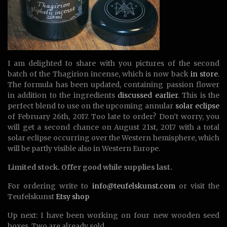
I am delighted to share with you pictures of the second
batch of the Thagirion incense, which is now back
in store
.
The formula has been updated, containing passion flower
in addition to the ingredients
discussed earlier
. This is the
perfect blend to use on the upcoming annular
solar eclipse
of February 26th, 2017. Too late to order? Don’t worry, you
will get a second chance on August 21st, 2017 with a total
solar eclipse occurring over the Western hemisphere, which
will be partly visible also in Western Europe.
Limited stock. Offer good while supplies last.
For ordering write to
info@teufelskunst.com
or visit the
Teufelskunst
Etsy shop
Up next: I have been working on four new wooden seed
boxes. Two are already sold…