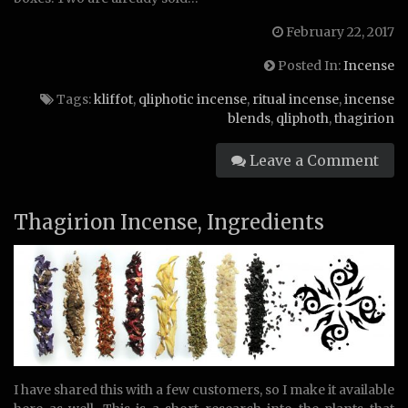
February 22, 2017
Posted In:
Incense
Tags:
kliffot
,
qliphotic incense
,
ritual incense
,
incense
blends
,
qliphoth
,
thagirion
Leave a Comment
Thagirion Incense, Ingredients
I have shared this with a few customers, so I make it available