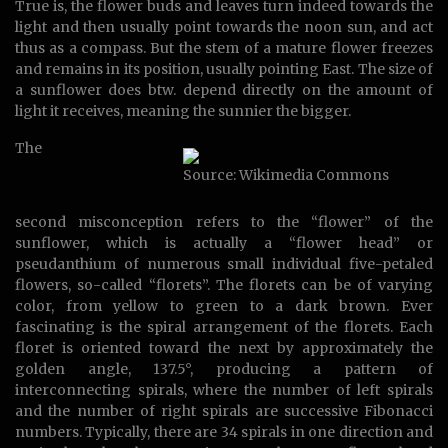
True is, the flower buds and leaves turn indeed towards the
light and then usually point towards the noon sun, and act
thus as a compass. But the stem of a mature flower freezes
and remains in its position, usually pointing East. The size of
a sunflower does btw. depend directly on the amount of
light it receives, meaning the sunnier the bigger.
The
Source: Wikimedia Commons
second misconception refers to the “flower” of the
sunflower, which is actually a “flower head” or
pseudanthium of numerous small individual five-petaled
flowers, so-called “florets”. The florets can be of varying
color, from yellow to green to a dark brown. Ever
fascinating is the spiral arrangement of the florets. Each
floret is oriented toward the next by approximately the
golden angle, 137.5°, producing a pattern of
interconnecting spirals, where the number of left spirals
and the number of right spirals are successive Fibonacci
numbers. Typically, there are 34 spirals in one direction and