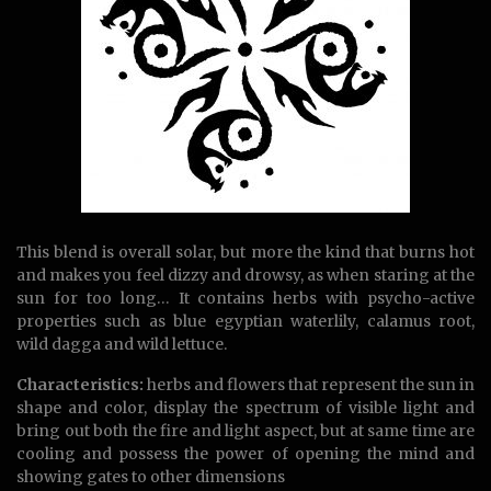
This blend is overall solar, but more the kind that burns hot
and makes you feel dizzy and drowsy, as when staring at the
sun for too long… It contains herbs with psycho-active
properties such as blue egyptian waterlily, calamus root,
wild dagga and wild lettuce.
Characteristics:
herbs and flowers that represent the sun in
shape and color, display the spectrum of visible light and
bring out both the fire and light aspect, but at same time are
cooling and possess the power of opening the mind and
showing gates to other dimensions