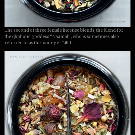
The second of three female incense blends, the blend for
the qliphotic goddess “Naamah”, who is sometimes also
referred to as the ‘younger Lilith’.