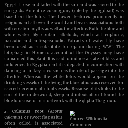
Egypt it rose and faded with the sun and was sacred to the
sun gods. An entire cosmogony (rule by the ogdoad) was
based on the lotus. The flower features prominently in
religious art all over the world and bears associations both
with creation myths as well as the afterlife. Both the blue and
white water lily contain alkaloids, which act euphoric,
narcotic and anti-spasmodic. Extracts of water lily have
been used as a substitute for opium during WWI. The
lotophagi in Homer’s account of the Odyssey may have
consumed this plant. It is said to induce a state of bliss and
indolence. In Egyptian art it is depicted in connection with
dancing or in key rites such as the rite of passage into the
afterlife. Whereas the white lotus would appear on the
drinking vessels of the living the blue lotus was reserved for
sacred ceremonial ritual vessels. Because of its links to the
sun of the underworld, sleep and intoxication I found the
blue lotus useful in ritual work with the qlipha Thagirion.
2.
Calamus root (
Acorus
Calamus
)
, or sweet flag as it is
Source: Wikimedia
often called, is associated
Commons