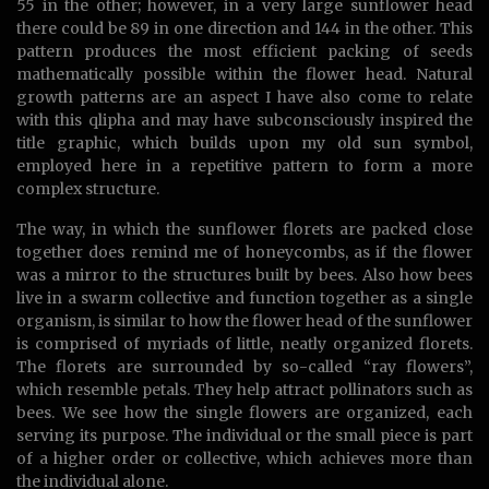
55 in the other; however, in a very large sunflower head
there could be 89 in one direction and 144 in the other. This
pattern produces the most efficient packing of seeds
mathematically possible within the flower head. Natural
growth patterns are an aspect I have also come to relate
with this qlipha and may have subconsciously inspired the
title graphic, which builds upon my old sun symbol,
employed here in a repetitive pattern to form a more
complex structure.
The way, in which the sunflower florets are packed close
together does remind me of honeycombs, as if the flower
was a mirror to the structures built by bees. Also how bees
live in a swarm collective and function together as a single
organism, is similar to how the flower head of the sunflower
is comprised of myriads of little, neatly organized florets.
The florets are surrounded by so-called “ray flowers”,
which resemble petals. They help attract pollinators such as
bees. We see how the single flowers are organized, each
serving its purpose. The individual or the small piece is part
of a higher order or collective, which achieves more than
the individual alone.