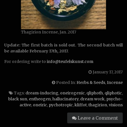
Thagirion Incense, Jan. 2017
Update: The first batch is sold out. The second batch will
be available February 17th, 2017.
For ordering write to
info@teufelskunst.com
January 17, 2017
Posted In:
Herbs & Seeds
,
Incense
Tags:
dream-inducing
,
oneirogenic
,
qliphoth
,
qliphotic
,
black sun
,
entheogen
,
hallucinatory
,
dream work
,
psycho-
active
,
oneiric
,
pychotropic
,
kliffot
,
thagirion
,
visions
Leave a Comment