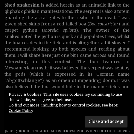
Shed snakeskin
is added herein as an animalic link to the
qlipha’s ophidian manifestations. The serpent is also a totem
guarding the astral gates to the realm of the dead. I was
given shed skins from a red-tailed boa (
Boa constrictor
) and
carpet python (
Morelia spilota
). The owner of the
snakes noted the python is quick and populates trees, whilst
the boa resides in the field and is altogether a bit slower. I
recommend looking up both species and reading about
them. I will share here just one bit I came across and found
interesting in this context. The boa features in
Mesoamerican myth: it was believed the serpent was sent by
the gods (which is expressed in its German name
“Abgottschlange”) as an omen of impending doom. It was
also believed the boa would hide in the manioc fields and
impregnate unwitting women, to spawn a new serpentine
Privacy & Cookies: This site uses cookies. By continuing to use
breed. This is similar to the esoteric lore about the serpent
this website, you agree to their use.
To find out more, including how to control cookies, see here:
Samael impregnating Eve, who then gave birth to Qayin.
Cookie Policy
Shed snake skin has a fascinating, transparent, paper-like
texture. It crackles when crushed and is surprisingly tear-
proof. The color of these skins is a ghostly grayish white to
pale golden-red and partly iridescent. When burnt it smells