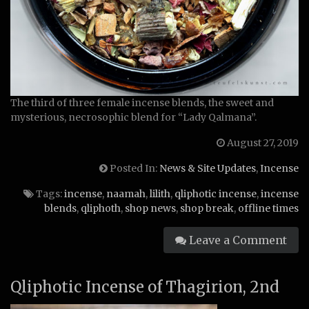
The third of three female incense blends, the sweet and
mysterious, necrosophic blend for “Lady Qalmana”.
August 27, 2019
Posted In:
News & Site Updates
,
Incense
Tags:
incense
,
naamah
,
lilith
,
qliphotic incense
,
incense
blends
,
qliphoth
,
shop news
,
shop break
,
offline times
Leave a Comment
Qliphotic Incense of Thagirion, 2nd