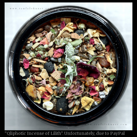
“Qliphotic Incense of Lilith”. Unfortunately, due to PayPal