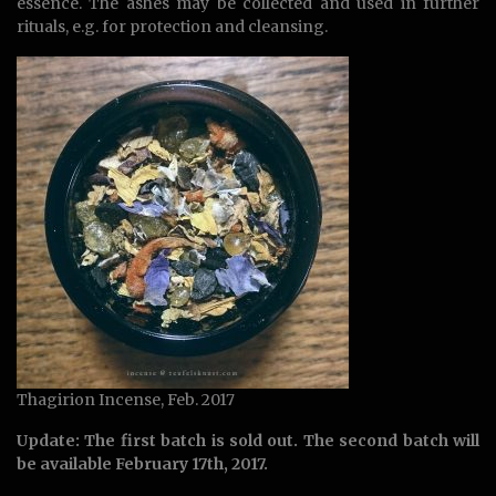
essence. The ashes may be collected and used in further
rituals, e.g. for protection and cleansing.
Thagirion Incense, Feb. 2017
Update: The first batch is sold out. The second batch will
be available February 17th, 2017.