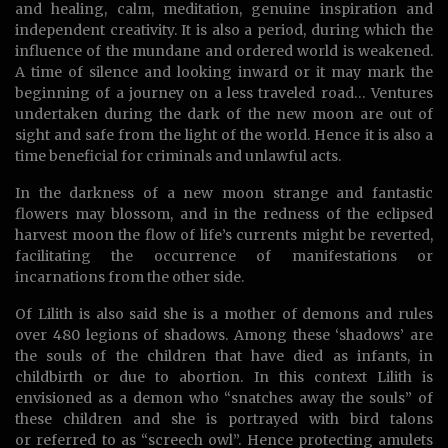
and healing, calm, meditation, genuine inspiration and
independent creativity. It is also a period, during which the
influence of the mundane and ordered world is weakened.
A time of silence and looking inward or it may mark the
beginning of a journey on a less traveled road… Ventures
undertaken during the dark of the new moon are out of
sight and safe from the light of the world. Hence it is also a
time beneficial for criminals and unlawful acts.
In the darkness of a new moon strange and fantastic
flowers may blossom, and in the redness of the eclipsed
harvest moon the flow of life’s currents might be reverted,
facilitating the occurrence of manifestations or
incarnations from the other side.
Of Lilith is also said she is a mother of demons and rules
over 480 legions of shadows. Among these ‘shadows’ are
the souls of the children that have died as infants, in
childbirth or due to abortion. In this context Lilith is
envisioned as a demon who “snatches away the souls” of
these children and she is portrayed with bird talons
or referred to as “screech owl”. Hence protecting amulets