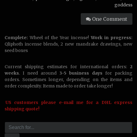
goddess
One Comment
Complete:
Wheel of the Year incense!
Work in progress:
Qliphoth incense blends, 2 new mandrake drawings, new
seed boxes
Current shipping estimates for international orders:
2
weeks
. I need around
3-5 business days
for packing
orders. Sometimes longer, depending on the items and
order complexity. Items made to order take longer!
US customers please e-mail me for a DHL express
shipping quote!