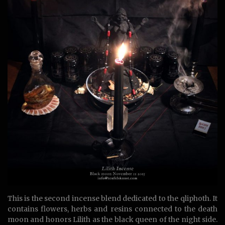
This is the second incense blend dedicated to the qliphoth. It
contains flowers, herbs and resins connected to the death
moon and honors Lilith as the black queen of the night side.