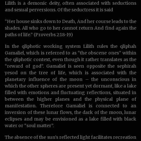
Lilith is a demonic deity, often associated with seductions
and sexual perversions. Of the seductress it is said
“Her house sinks down to Death, And her course leads to the
shades. All who go to her cannot return And find again the
paths of life.” (Proverbs 2:18-19)
In the qliphotic working system Lilith rules the qliphah
Gamaliel, which is referred to as “the obscene ones” within
the qliphotic context, even though it rather translates as the
“reward of god”. Gamaliel is seen opposite the sephirah
yesod on the tree of life, which is associated with the
planetary influence of the moon – the unconscious in
which the other spheres are present yet dormant, like a lake
filled with emotions and fluctuating reflections, situated in
between the higher planes and the physical plane of
manifestation. Therefore Gamaliel is connected to an
inversion of these lunar flows, the dark of the moon, lunar
eclipses and may be envisioned as a lake filled with black
water or “soul matter”.
The absence of the sun’s reflected light facilitates recreation