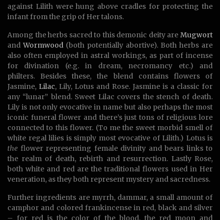
against Lilith were hung above cradles for protecting the
infant from the grip of Her talons.
Among the herbs sacred to this demonic deity are
Mugwort
and
Wormwood
(both potentially abortive). Both herbs are
also often employed in astral workings, as part of incense
for divination (e.g. in dream, necromancy etc.) and
philters. Besides these, the blend contains flowers of
Jasmine,
Lilac
, Lily, Lotus and Rose. Jasmine is a classic for
any “lunar” blend. Sweet Lilac covers the stench of death.
Lily is not only evocative in name but also perhaps the most
iconic funeral flower and there’s just tons of religious lore
connected to this flower. (To me the sweet morbid smell of
white regal lilies is simply most evocative of Lilith.) Lotus is
the
flower representing female divinity and bears links to
the realm of death, rebirth and resurrection. Lastly Rose,
both white and red are the traditional flowers used in Her
veneration, as they both represent mystery and sacredness.
Further ingredients are myrrh, dammar, a small amount of
camphor and colored frankincense in red, black and silver
– for red is the color of the blood, the red moon and