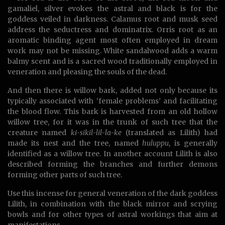
gamaliel, silver evokes the astral and black is for the
goddess veiled in darkness. Calamus root and musk seed
address the seductress and dominatrix. Orris root as an
aromatic binding agent most often employed in dream
work may not be missing. White sandalwood adds a warm
balmy scent and is a sacred wood traditionally employed in
veneration and pleasing the souls of the dead.
And then there is willow bark, added not only because its
typically associated with ‘female problems’ and facilitating
the blood flow. This bark is harvested from an old hollow
willow tree, for it was in the trunk of such tree that the
creature named
ki-sikil-lil-la-ke
(translated as Lilith) had
made its nest and the tree, named
huluppu
, is generally
identified as a willow tree. In another account Lilith is also
described forming the branches and further demons
forming other parts of such tree.
Use this incense for general veneration of the dark goddess
Lilith, in combination with the black mirror and scrying
bowls and for other types of astral workings that aim at