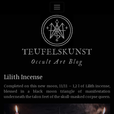
TEUFELSKUNST
Occult Art Blog
Lilith Incense
Completed on this new moon, 11/11 – 1,2 l of Lilith incense,
blessed in a black moon triangle of manifestation
underneath the talon feet of the skull-masked corpse queen.