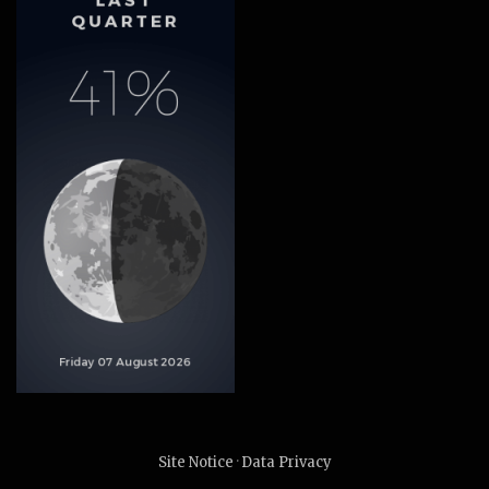
Site Notice
·
Data Privacy