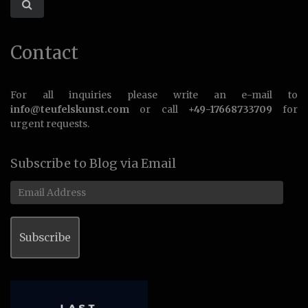
Contact
For all inquiries please write an e-mail to
info@teufelskunst.com
or call
+49-17668733709
for
urgent requests.
Subscribe to Blog via Email
Email
Address
Subscribe