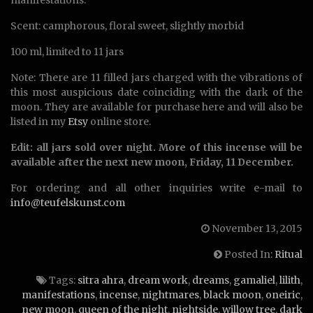
manifestations.
Scent: camphorous, floral sweet, slightly morbid
100 ml, limited to 11 jars
Note: There are 11 filled jars charged with the vibrations of
this most auspicious date coinciding with the dark of the
moon. They are available for purchase here and will also be
listed in my
Etsy
online store.
Edit: all jars sold over night. More of this incense will be
available after the next new moon, Friday, 11 December.
For ordering and all other inquiries write e-mail to
info@teufelskunst.com
November 13, 2015
Posted In:
Ritual
Tags:
sitra ahra
,
dream work
,
dreams
,
gamaliel
,
lilith
,
manifestations
,
incense
,
nightmares
,
black moon
,
oneiric
,
new moon
,
queen of the night
,
nightside
,
willow tree
,
dark