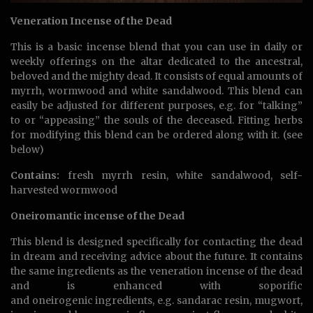
Veneration Incense of the Dead
This is a basic incense blend that you can use in daily or
weekly offerings on the altar dedicated to the ancestral,
beloved and the mighty dead. It consists of equal amounts of
myrrh, wormwood and white sandalwood. This blend can
easily be adjusted for different purposes, e.g. for “talking”
to or “appeasing” the souls of the deceased. Fitting herbs
for modifying this blend can be ordered along with it. (see
below)
Contains:
fresh myrrh resin, white sandalwood, self-
harvested wormwood
Oneiromantic incense of the Dead
This blend is designed specifically for contacting the dead
in dream and receiving advice about the future. It contains
the same ingredients as the veneration incense of the dead
and is enhanced with soporific
and oneirogenic ingredients, e.g. sandarac resin, mugwort,