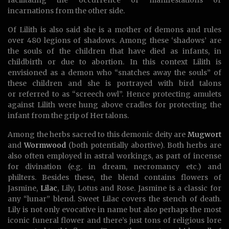
facilitating the occurrence of manifestations or
incarnations from the other side.
Of Lilith is also said she is a mother of demons and rules
over 480 legions of shadows. Among these ‘shadows’ are
the souls of the children that have died as infants, in
childbirth or due to abortion. In this context Lilith is
envisioned as a demon who “snatches away the souls” of
these children and she is portrayed with bird talons
or referred to as “screech owl”. Hence protecting amulets
against Lilith were hung above cradles for protecting the
infant from the grip of Her talons.
Among the herbs sacred to this demonic deity are
Mugwort
and
Wormwood
(both potentially abortive). Both herbs are
also often employed in astral workings, as part of incense
for divination (e.g. in dream, necromancy etc.) and
philters. Besides these, the blend contains flowers of
Jasmine,
Lilac
, Lily, Lotus and Rose. Jasmine is a classic for
any “lunar” blend. Sweet Lilac covers the stench of death.
Lily is not only evocative in name but also perhaps the most
iconic funeral flower and there’s just tons of religious lore