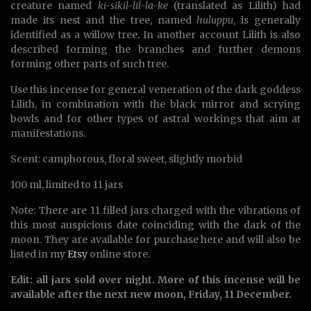
creature named
ki-sikil-lil-la-ke
(translated as Lilith) had
made its nest and the tree, named
huluppu
, is generally
identified as a willow tree. In another account Lilith is also
described forming the branches and further demons
forming other parts of such tree.
Use this incense for general veneration of the dark goddess
Lilith, in combination with the black mirror and scrying
bowls and for other types of astral workings that aim at
manifestations.
Scent: camphorous, floral sweet, slightly morbid
100 ml, limited to 11 jars
Note: There are 11 filled jars charged with the vibrations of
this most auspicious date coinciding with the dark of the
moon. They are available for purchase here and will also be
listed in my
Etsy
online store.
Edit: all jars sold over night. More of this incense will be
available after the next new moon, Friday, 11 December.