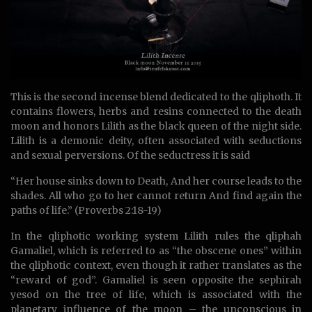
This is the second incense blend dedicated to the qliphoth. It
contains flowers, herbs and resins connected to the death
moon and honors Lilith as the black queen of the night side.
Lilith is a demonic deity, often associated with seductions
and sexual perversions. Of the seductress it is said
“Her house sinks down to Death, And her course leads to the
shades. All who go to her cannot return And find again the
paths of life.” (Proverbs 2:18-19)
In the qliphotic working system Lilith rules the qliphah
Gamaliel, which is referred to as “the obscene ones” within
the qliphotic context, even though it rather translates as the
“reward of god”. Gamaliel is seen opposite the sephirah
yesod on the tree of life, which is associated with the
planetary influence of the moon – the unconscious in