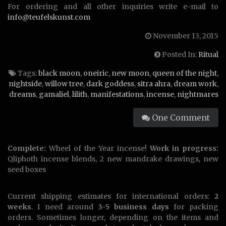
For ordering and all other inquiries write e-mail to
info@teufelskunst.com
November 13, 2015
Posted In:
Ritual
Tags:
black moon
,
oneiric
,
new moon
,
queen of the night
,
nightside
,
willow tree
,
dark goddess
,
sitra ahra
,
dream work
,
dreams
,
gamaliel
,
lilith
,
manifestations
,
incense
,
nightmares
One Comment
Complete:
Wheel of the Year incense!
Work in progress:
Qliphoth incense blends, 2 new mandrake drawings, new
seed boxes
Current shipping estimates for international orders:
2
weeks
. I need around
3-5 business days
for packing
orders. Sometimes longer, depending on the items and