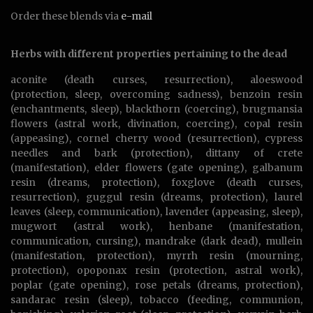
Order these blends via
e-mail
Herbs with different properties pertaining to the dead
aconite (death curses, resurrection), aloeswood
(protection, sleep, overcoming sadness), benzoin resin
(enchantments, sleep), blackthorn (coercing), brugmansia
flowers (astral work, divination, coercing), copal resin
(appeasing), cornel cherry wood (resurrection), cypress
needles and bark (protection), dittany of crete
(manifestation), elder flowers (gate opening), galbanum
resin (dreams, protection), foxglove (death curses,
resurrection), guggul resin (dreams, protection), laurel
leaves (sleep, communication), lavender (appeasing, sleep),
mugwort (astral work), henbane (manifestation,
communication, cursing), mandrake (dark dead), mullein
(manifestation, protection), myrrh resin (mourning,
protection), opoponax resin (protection, astral work),
poplar (gate opening), rose petals (dreams, protection),
sandarac resin (sleep), tobacco (feeding, communion,