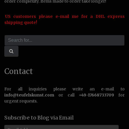
order complexity. Items made to order take longer!
US customers please e-mail me for a DHL express
shipping quote!
Contact
For all inquiries please write an e-mail to
info@teufelskunst.com
or call
+49-17668733709
for
urgent requests.
Subscribe to Blog via Email
Email