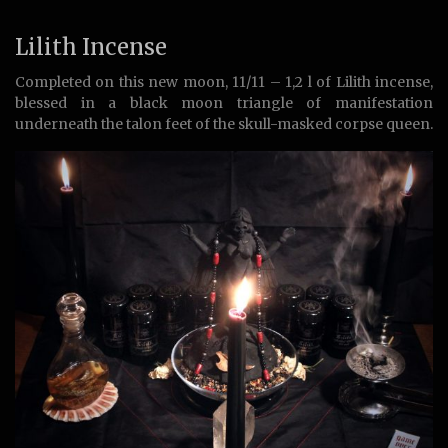
Lilith Incense
Completed on this new moon, 11/11 – 1,2 l of Lilith incense,
blessed in a black moon triangle of manifestation
underneath the talon feet of the skull-masked corpse queen.