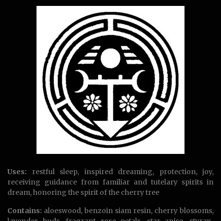
Uses:
restful sleep, inspired dreaming, protection, joy,
receiving guidance from familiar and tutelary spirits in
dream, honoring the spirit of the cherry tree
Contains:
aloeswood, benzoin siam resin, cherry blossoms,
lavender buds, fragrant rose petals, star anise, styrax-