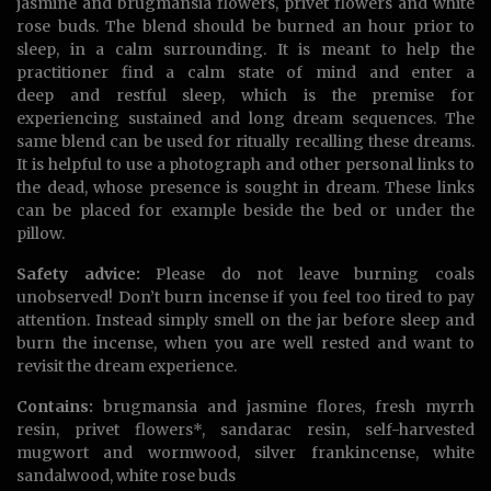
jasmine and brugmansia flowers, privet flowers and white
rose buds. The blend should be burned an hour prior to
sleep, in a calm surrounding. It is meant to help the
practitioner find a calm state of mind and enter a
deep and restful sleep, which is the premise for
experiencing sustained and long dream sequences. The
same blend can be used for ritually recalling these dreams.
It is helpful to use a photograph and other personal links to
the dead, whose presence is sought in dream. These links
can be placed for example beside the bed or under the
pillow.
Safety advice:
Please do not leave burning coals
unobserved! Don’t burn incense if you feel too tired to pay
attention. Instead simply smell on the jar before sleep and
burn the incense, when you are well rested and want to
revisit the dream experience.
Contains:
brugmansia and jasmine flores, fresh myrrh
resin, privet flowers*, sandarac resin, self-harvested
mugwort and wormwood, silver frankincense, white
sandalwood, white rose buds