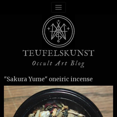
TEUFELSKUNST
Occult Art Blog
"Sakura Yume" oneiric incense