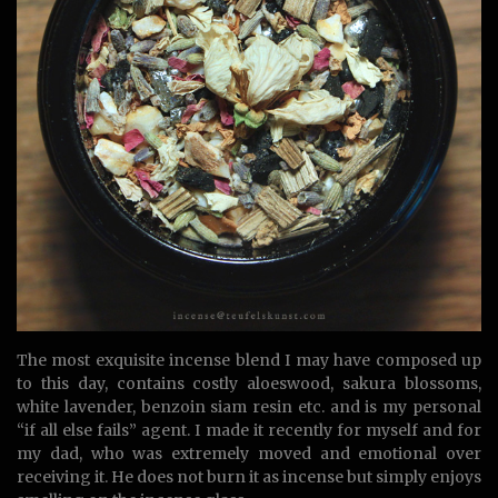
The most exquisite incense blend I may have composed up
to this day, contains costly aloeswood, sakura blossoms,
white lavender, benzoin siam resin etc. and is my personal
“if all else fails” agent. I made it recently for myself and for
my dad, who was extremely moved and emotional over
receiving it. He does not burn it as incense but simply enjoys