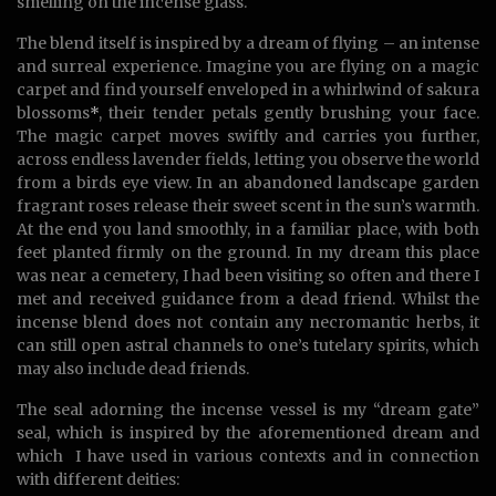
smelling on the incense glass.
The blend itself is inspired by a dream of flying – an intense
and surreal experience. Imagine you are flying on a magic
carpet and find yourself enveloped in a whirlwind of sakura
blossoms
*
, their tender petals gently brushing your face.
The magic carpet moves swiftly and carries you further,
across endless lavender fields, letting you observe the world
from a birds eye view. In an abandoned landscape garden
fragrant roses release their sweet scent in the sun’s warmth.
At the end you land smoothly, in a familiar place, with both
feet planted firmly on the ground. In my dream this place
was near a cemetery, I had been visiting so often and there I
met and received guidance from a dead friend. Whilst the
incense blend does not contain any necromantic herbs, it
can still open astral channels to one’s tutelary spirits, which
may also include dead friends.
The seal adorning the incense vessel is my “dream gate”
seal, which is inspired by the aforementioned dream and
which I have used in various contexts and in connection
with different deities: