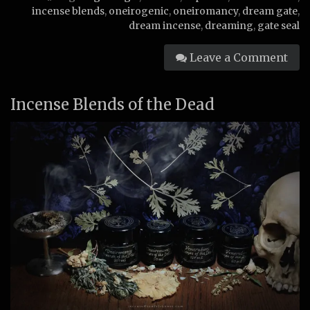
incense blends
,
oneirogenic
,
oneiromancy
,
dream gate
,
dream incense
,
dreaming
,
gate seal
Leave a Comment
Incense Blends of the Dead