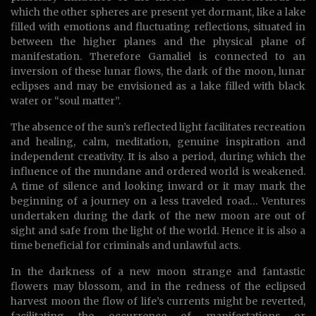
which the other spheres are present yet dormant, like a lake
filled with emotions and fluctuating reflections, situated in
between the higher planes and the physical plane of
manifestation. Therefore Gamaliel is connected to an
inversion of these lunar flows, the dark of the moon, lunar
eclipses and may be envisioned as a lake filled with black
water or “soul matter”.
The absence of the sun’s reflected light facilitates recreation
and healing, calm, meditation, genuine inspiration and
independent creativity. It is also a period, during which the
influence of the mundane and ordered world is weakened.
A time of silence and looking inward or it may mark the
beginning of a journey on a less traveled road… Ventures
undertaken during the dark of the new moon are out of
sight and safe from the light of the world. Hence it is also a
time beneficial for criminals and unlawful acts.
In the darkness of a new moon strange and fantastic
flowers may blossom, and in the redness of the eclipsed
harvest moon the flow of life’s currents might be reverted,