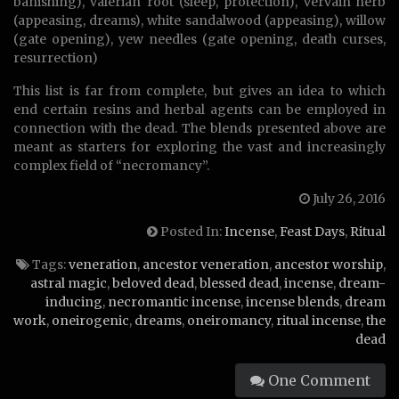
banishing), valerian root (sleep, protection), vervain herb
(appeasing, dreams), white sandalwood (appeasing), willow
(gate opening), yew needles (gate opening, death curses,
resurrection)
This list is far from complete, but gives an idea to which
end certain resins and herbal agents can be employed in
connection with the dead. The blends presented above are
meant as starters for exploring the vast and increasingly
complex field of “necromancy”.
July 26, 2016
Posted In:
Incense
,
Feast Days
,
Ritual
Tags:
veneration
,
ancestor veneration
,
ancestor worship
,
astral magic
,
beloved dead
,
blessed dead
,
incense
,
dream-
inducing
,
necromantic incense
,
incense blends
,
dream
work
,
oneirogenic
,
dreams
,
oneiromancy
,
ritual incense
,
the
dead
One Comment