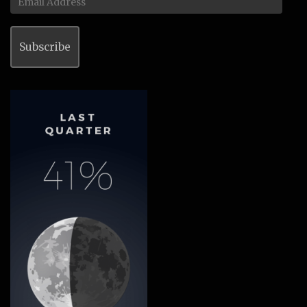
Address
Subscribe