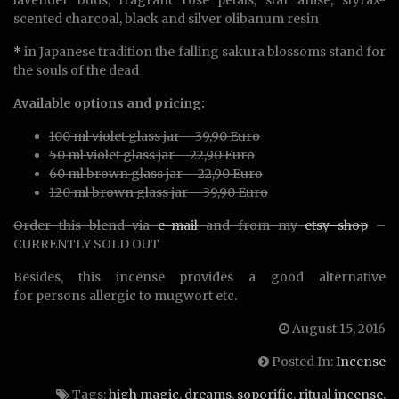
scented charcoal, black and silver olibanum resin
*
in Japanese tradition the falling sakura blossoms stand for
the souls of the dead
Available options and pricing:
100 ml violet glass jar – 39,90 Euro
50 ml violet glass jar – 22,90 Euro
60 ml brown glass jar – 22,90 Euro
120 ml brown glass jar – 39,90 Euro
Order this blend via
e-mail
and from my
etsy shop
–
CURRENTLY SOLD OUT
Besides, this incense provides a good alternative
for persons allergic to mugwort etc.
August 15, 2016
Posted In:
Incense
Tags:
high magic
,
dreams
,
soporific
,
ritual incense
,