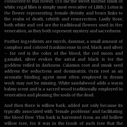
connected to this flower. (To me the sweet morbid smell of
white regal lilies is simply most evocative of Lilith.) Lotus is
the
flower representing female divinity and bears links to
the realm of death, rebirth and resurrection. Lastly Rose,
both white and red are the traditional flowers used in Her
veneration, as they both represent mystery and sacredness.
Further ingredients are myrrh, dammar, a small amount of
camphor and colored frankincense in red, black and silver
– for red is the color of the blood, the red moon and
gamaliel, silver evokes the astral and black is for the
goddess veiled in darkness. Calamus root and musk seed
address the seductress and dominatrix. Orris root as an
aromatic binding agent most often employed in dream
work may not be missing. White sandalwood adds a warm
balmy scent and is a sacred wood traditionally employed in
veneration and pleasing the souls of the dead.
And then there is willow bark, added not only because its
typically associated with ‘female problems’ and facilitating
the blood flow. This bark is harvested from an old hollow
willow tree, for it was in the trunk of such tree that the