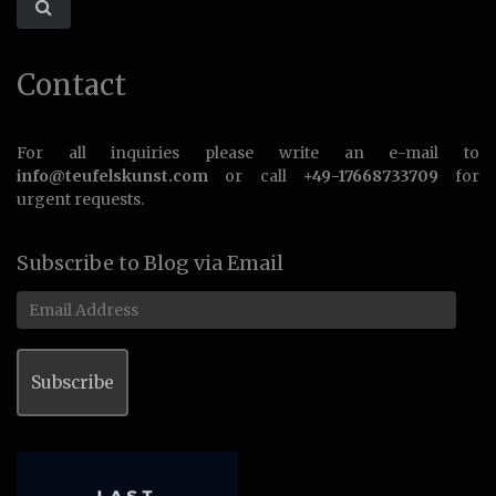
Contact
For all inquiries please write an e-mail to
info@teufelskunst.com
or call
+49-17668733709
for
urgent requests.
Subscribe to Blog via Email
Email
Address
Subscribe