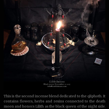
This is the second incense blend dedicated to the qliphoth. It
contains flowers, herbs and resins connected to the death
moon and honors Lilith as the black queen of the night side.