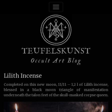
TEUFELSKUNST
Occult Art Blog
Lilith Incense
Completed on this new moon, 11/11 – 1,2 l of Lilith incense,
blessed in a black moon triangle of manifestation
underneath the talon feet of the skull-masked corpse queen.