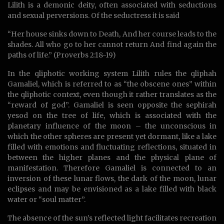
Lilith is a demonic deity, often associated with seductions
and sexual perversions. Of the seductress it is said
“Her house sinks down to Death, And her course leads to the
shades. All who go to her cannot return And find again the
paths of life.” (Proverbs 2:18-19)
In the qliphotic working system Lilith rules the qliphah
Gamaliel, which is referred to as “the obscene ones” within
the qliphotic context, even though it rather translates as the
“reward of god”. Gamaliel is seen opposite the sephirah
yesod on the tree of life, which is associated with the
planetary influence of the moon – the unconscious in
which the other spheres are present yet dormant, like a lake
filled with emotions and fluctuating reflections, situated in
between the higher planes and the physical plane of
manifestation. Therefore Gamaliel is connected to an
inversion of these lunar flows, the dark of the moon, lunar
eclipses and may be envisioned as a lake filled with black
water or “soul matter”.
The absence of the sun’s reflected light facilitates recreation