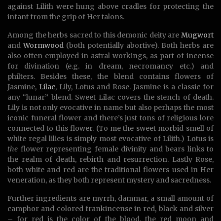
against Lilith were hung above cradles for protecting the
infant from the grip of Her talons.
Among the herbs sacred to this demonic deity are
Mugwort
and
Wormwood
(both potentially abortive). Both herbs are
also often employed in astral workings, as part of incense
for divination (e.g. in dream, necromancy etc.) and
philters. Besides these, the blend contains flowers of
Jasmine,
Lilac
, Lily, Lotus and Rose. Jasmine is a classic for
any “lunar” blend. Sweet Lilac covers the stench of death.
Lily is not only evocative in name but also perhaps the most
iconic funeral flower and there’s just tons of religious lore
connected to this flower. (To me the sweet morbid smell of
white regal lilies is simply most evocative of Lilith.) Lotus is
the
flower representing female divinity and bears links to
the realm of death, rebirth and resurrection. Lastly Rose,
both white and red are the traditional flowers used in Her
veneration, as they both represent mystery and sacredness.
Further ingredients are myrrh, dammar, a small amount of
camphor and colored frankincense in red, black and silver
– for red is the color of the blood, the red moon and