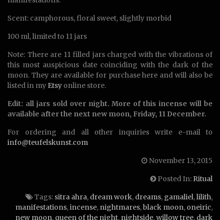
manifestations.
Scent: camphorous, floral sweet, slightly morbid
100 ml, limited to 11 jars
Note: There are 11 filled jars charged with the vibrations of
this most auspicious date coinciding with the dark of the
moon. They are available for purchase here and will also be
listed in my
Etsy
online store.
Edit: all jars sold over night. More of this incense will be
available after the next new moon, Friday, 11 December.
For ordering and all other inquiries write e-mail to
info@teufelskunst.com
November 13, 2015
Posted In:
Ritual
Tags:
sitra ahra
,
dream work
,
dreams
,
gamaliel
,
lilith
,
manifestations
,
incense
,
nightmares
,
black moon
,
oneiric
,
new moon
,
queen of the night
,
nightside
,
willow tree
,
dark