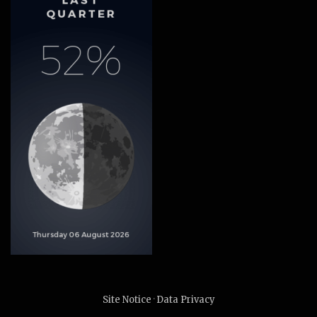
Site Notice
·
Data Privacy