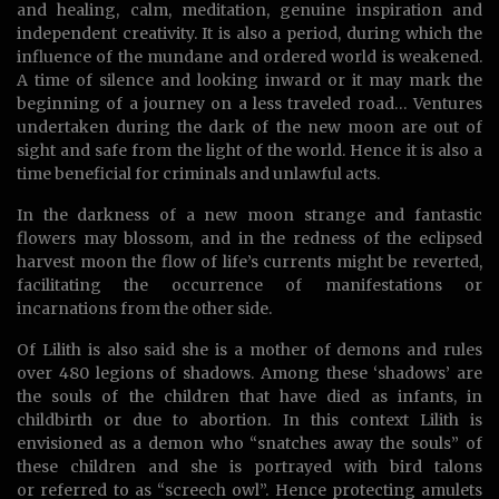
and healing, calm, meditation, genuine inspiration and
independent creativity. It is also a period, during which the
influence of the mundane and ordered world is weakened.
A time of silence and looking inward or it may mark the
beginning of a journey on a less traveled road… Ventures
undertaken during the dark of the new moon are out of
sight and safe from the light of the world. Hence it is also a
time beneficial for criminals and unlawful acts.
In the darkness of a new moon strange and fantastic
flowers may blossom, and in the redness of the eclipsed
harvest moon the flow of life’s currents might be reverted,
facilitating the occurrence of manifestations or
incarnations from the other side.
Of Lilith is also said she is a mother of demons and rules
over 480 legions of shadows. Among these ‘shadows’ are
the souls of the children that have died as infants, in
childbirth or due to abortion. In this context Lilith is
envisioned as a demon who “snatches away the souls” of
these children and she is portrayed with bird talons
or referred to as “screech owl”. Hence protecting amulets