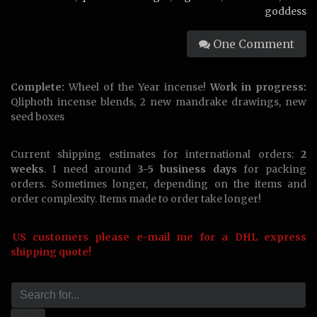
goddess
One Comment
Complete:
Wheel of the Year incense!
Work in progress:
Qliphoth incense blends, 2 new mandrake drawings, new
seed boxes
Current shipping estimates for international orders:
2
weeks
. I need around
3-5 business days
for packing
orders. Sometimes longer, depending on the items and
order complexity. Items made to order take longer!
US customers please e-mail me for a DHL express
shipping quote!