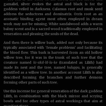
gamaliel, silver evokes the astral and black is for the
goddess veiled in darkness. Calamus root and musk seed
address the seductress and dominatrix. Orris root as an
aromatic binding agent most often employed in dream
work may not be missing. White sandalwood adds a warm
balmy scent and is a sacred wood traditionally employed in
veneration and pleasing the souls of the dead.
And then there is willow bark, added not only because its
typically associated with ‘female problems’ and facilitating
the blood flow. This bark is harvested from an old hollow
willow tree, for it was in the trunk of such tree that the
creature named
ki-sikil-lil-la-ke
(translated as Lilith) had
made its nest and the tree, named
huluppu
, is generally
identified as a willow tree. In another account Lilith is also
described forming the branches and further demons
forming other parts of such tree.
Use this incense for general veneration of the dark goddess
Lilith, in combination with the black mirror and scrying
bowls and for other types of astral workings that aim at