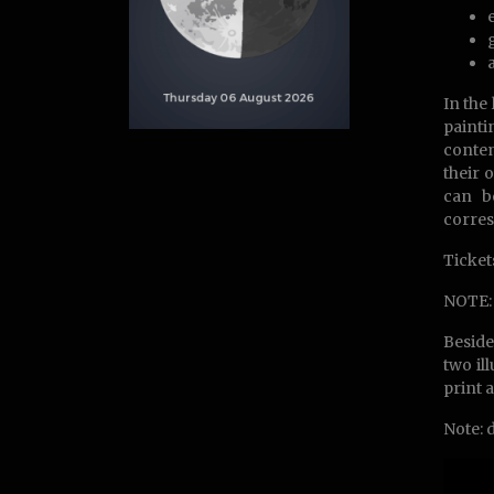
In the 
painti
contem
their 
can b
corre
Ticket
NOTE: 
Beside
two il
print 
Note: 