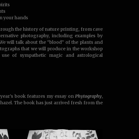
irits
nts
n your hands
hrough the history of nature printing, from cave
lternative photography, including examples by
 We will talk about the “blood” of the plants and
hytographs that we will produce in the workshop
 use of sympathetic magic and astrological
s year’s book features my essay on
Phytography
,
 hazel. The book has just arrived fresh from the