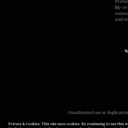
Previe
lily-o
various
and re
Unauthorized use or duplication 
Privacy & Cookies: This site uses cookies. By continuing to use this we