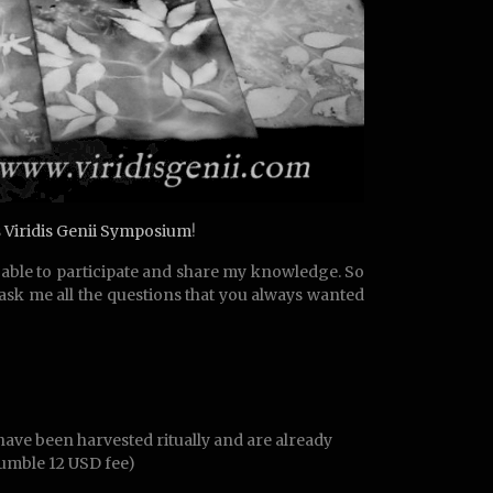
s
Viridis Genii Symposium
!
am able to participate and share my knowledge. So
 ask me all the questions that you always wanted
have been harvested ritually and are already
humble 12 USD fee)