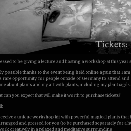
leased to be giving a lecture and hosting a workshop at this year’
only possible thanks to the event being held online again that I 
s a rare opportunity for people outside of Germany to attend and
 me about plants and my art with plants, including my plant sigils.
t can you expect that will make it worth to purchase tickets?
l:
receive a unique
workshop kit
with powerful magical plants that 
arranged and pressed for you (to be purchased separately for a 
work creatively in a relaxed and meditative surrounding