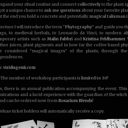
expand your ritual routine and connect
collectively
to the plant sp
get a unique chance to
ask me questions
about your favorite pla
at the end you hold a concrete and potentially
magical talisman
i
lecture I will introduce the term “
Phytography
” and guide you t
ngs, to medieval herbals, to Leonardo da Vinci, to modern a
porary artists such as
Malin Fabbri
and
Kristina Feldhammer
.
other juices, plant pigments and in how far the coffee based p
e considered “magical images” of the plants, through the
spondences.
s:
viridisgenii.com
The number of workshop participants is
limited to 30
!
s, there is an annual publication accompanying the event. Thi
lustrations and a lucid experience with the guardian of the witch
and can be ordered now from
Rosarium Blends
!
deluxe ticket holders will automatically receive a copy.