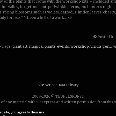
w of the plants that come with the workshop kits – included am
f-the-valley, forget-me-not, periwinkle, ferns, enchanter’s nig
 spring blossoms such as violets, daffodils, linden leaves, cherry, l
ady for use. It’s been a hell of a work… 😉
Posted In:
Tags:
plant art
,
magical plants
,
events
,
workshop
,
viridis genii
,
v
Site Notice
·
Data Privacy
2009-2026 © TEUFELSKUNST
of any material without express and written permission from this site
bsite, you agree to their use.