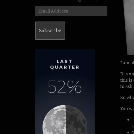
Email
Address
Subscribe
I am p
It is 
this i
to ask
So wha
You wil