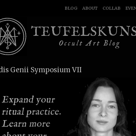
BLOG
ABOUT
COLLAB
EVE
TEUFELSKUN
Occult Art Blog
idis Genii Symposium VII