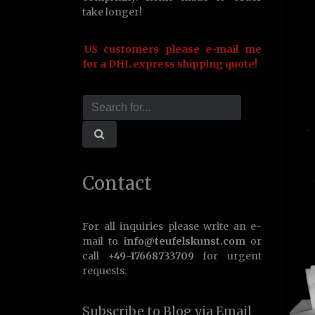
take longer!
US customers please e-mail me
for a DHL express shipping quote!
Contact
For all inquiries please write an e-
mail to
info@teufelskunst.com
or
call
+49-17668733709
for urgent
requests.
Subscribe to Blog via Email