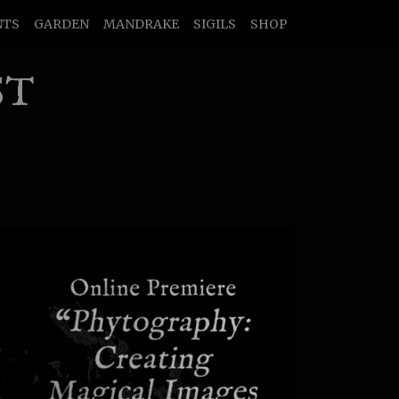
NTS
GARDEN
MANDRAKE
SIGILS
SHOP
ST