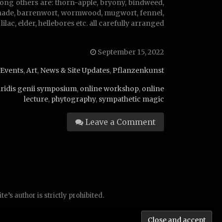
ong others are: thorn-apple, bryony, bindweed,
htshade, barrenwort, wormwood, mugwort, fennel,
ilac, elder, hellebores etc. all carefully arranged
September 15, 2022
Events
,
Art
,
News & Site Updates
,
Pflanzenkunst
iridis genii symposium
,
online workshop
,
online
lecture
,
phytography
,
sympathetic magic
Leave a Comment
’s author is strictly prohibited.