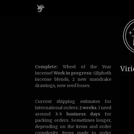
Complete:
Wheel of the Year
Vir
incense!
Work in progress:
Qliphoth
incense blends, 2 new mandrake
drawings, new seed boxes
Current shipping estimates for
international orders:
2 weeks
. I need
around
3-5 business days
for
packing orders. Sometimes longer,
depending on the items and order
complexity. Items made to order