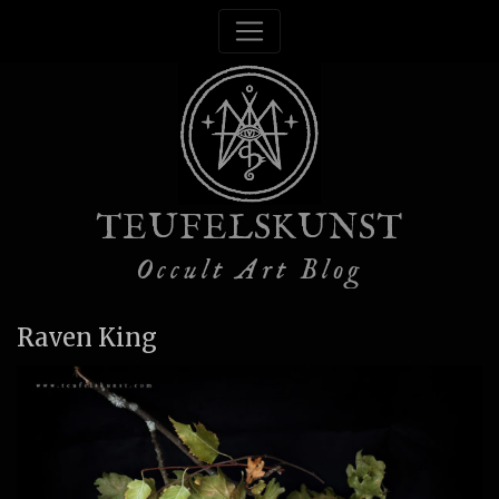
TEUFELSKUNST
Occult Art Blog
Raven King