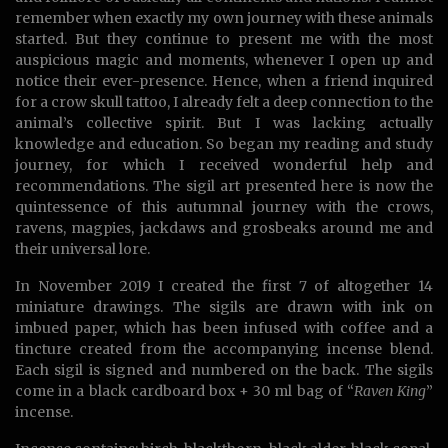
remember when exactly my own journey with these animals
started. But they continue to present me with the most
auspicious magic and moments, whenever I open up and
notice their ever-presence. Hence, when a friend inquired
for a crow skull tattoo, I already felt a deep connection to the
animal’s collective spirit. But I was lacking actually
knowledge and education. So began my reading and study
journey, for which I received wonderful help and
recommendations. The sigil art presented here is now the
quintessence of this autumnal journey with the crows,
ravens, magpies, jackdaws and grosbeaks around me and
their universal lore.
In November 2019 I created the first 7 of altogether 14
miniature drawings. The sigils are drawn with ink on
imbued paper, which has been infused with coffee and a
tincture created from the accompanying incense blend.
Each sigil is signed and numbered on the back. The sigils
come in a black cardboard box + 30 ml bag of “
Raven King
”
incense.