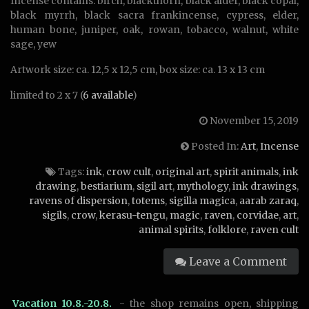
Incense contains: birch, blackthorn, black alder, black copal,
black myrrh, black sacra frankincense, cypress, elder,
human bone, juniper, oak, rowan, tobacco, walnut, white
sage, yew
Artwork size: ca. 12,5 x 12,5 cm, box size: ca. 13 x 13 cm
limited to 2 x 7 (
6 available
)
November 15, 2019
Posted In:
Art
,
Incense
Tags:
ink
,
crow cult
,
original art
,
spirit animals
,
ink
drawing
,
bestiarium
,
sigil art
,
mythology
,
ink drawings
,
ravens of dispersion
,
totems
,
sigilla magica
,
aarab zaraq
,
sigils
,
crow
,
kerasu-tengu
,
magic
,
raven
,
corvidae
,
art
,
animal spirits
,
folklore
,
raven cult
Leave a Comment
Vacation 10.8.-20.8.
- the shop remains open, shipping