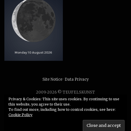
Site Notice
·
Data Privacy
2009-2026 © TEUFELSKUNST
Unauthorized use or duplication of any material without
Privacy & Cookies: This site uses cookies. By continuing to use
this website, you agree to their use.
express and written permission from this site’s author is
To find out more, including how to control cookies, see here:
strictly prohibited.
Cookie Policy