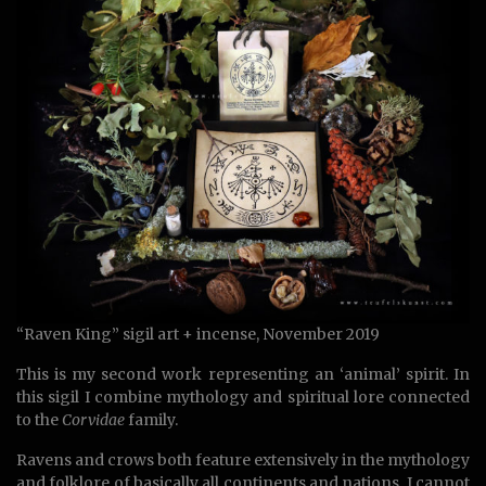
“Raven King” sigil art + incense, November 2019
This is my second work representing an ‘animal’ spirit. In
this sigil I combine mythology and spiritual lore connected
to the
Corvidae
family.
Ravens and crows both feature extensively in the mythology
and folklore of basically all continents and nations. I cannot