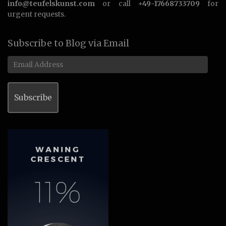
info@teufelskunst.com
or call
+49-17668733709
for
urgent requests.
Subscribe to Blog via Email
Email
Address
Subscribe