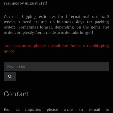
resumes by
August 21st
!
Current shipping estimates for international orders:
2
weeks
. I need around
3-5 business days
for packing
orders. Sometimes longer, depending on the items and
order complexity. Items made to order take longer!
US customers please e-mail me for a DHL shipping
quote!
Contact
For all inquiries please write an e-mail to