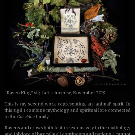
“Raven King” sigil art + incense, November 2019
This is my second work representing an ‘animal’ spirit. In
this sigil I combine mythology and spiritual lore connected
to the
Corvidae
family.
Ravens and crows both feature extensively in the mythology
and folklore of basically all continents and nations. I cannot