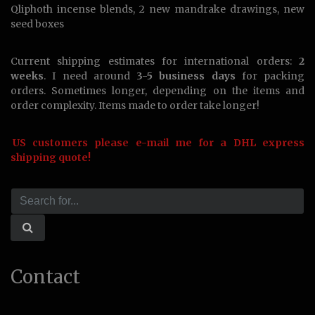
Qliphoth incense blends, 2 new mandrake drawings, new
seed boxes
Current shipping estimates for international orders:
2
weeks
. I need around
3-5 business days
for packing
orders. Sometimes longer, depending on the items and
order complexity. Items made to order take longer!
US customers please e-mail me for a DHL express
shipping quote!
Contact