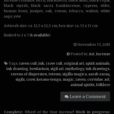
Incense contains: birch, blackthorn, black alder, black copal,
black myrrh, black sacra frankincense, cypress, elder,
human bone, juniper, oak, rowan, tobacco, walnut, white
sage, yew
Artwork size: ca. 12,5 x 12,5 cm, box size: ca. 13 x 13 cm
limited to 2 x 7 (
6 available
)
November 15, 2019
Posted In:
Art
,
Incense
Tags:
raven cult
,
ink
,
crow cult
,
original art
,
spirit animals
,
ink drawing
,
bestiarium
,
sigil art
,
mythology
,
ink drawings
,
ravens of dispersion
,
totems
,
sigilla magica
,
aarab zaraq
,
sigils
,
crow
,
kerasu-tengu
,
magic
,
raven
,
corvidae
,
art
,
animal spirits
,
folklore
Leave a Comment
Complete:
Wheel of the Year incense!
Work in progress: