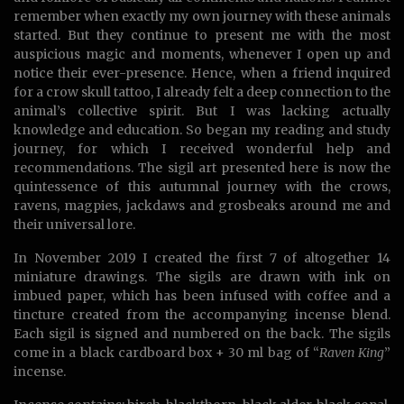
remember when exactly my own journey with these animals
started. But they continue to present me with the most
auspicious magic and moments, whenever I open up and
notice their ever-presence. Hence, when a friend inquired
for a crow skull tattoo, I already felt a deep connection to the
animal’s collective spirit. But I was lacking actually
knowledge and education. So began my reading and study
journey, for which I received wonderful help and
recommendations. The sigil art presented here is now the
quintessence of this autumnal journey with the crows,
ravens, magpies, jackdaws and grosbeaks around me and
their universal lore.
In November 2019 I created the first 7 of altogether 14
miniature drawings. The sigils are drawn with ink on
imbued paper, which has been infused with coffee and a
tincture created from the accompanying incense blend.
Each sigil is signed and numbered on the back. The sigils
come in a black cardboard box + 30 ml bag of “
Raven King
”
incense.