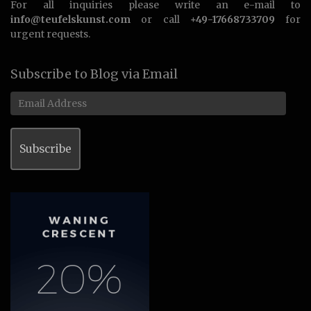
For all inquiries please write an e-mail to
info@teufelskunst.com
or call
+49-17668733709
for
urgent requests.
Subscribe to Blog via Email
Email
Address
Subscribe