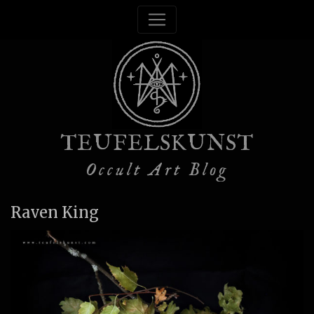
TEUFELSKUNST
Occult Art Blog
Raven King