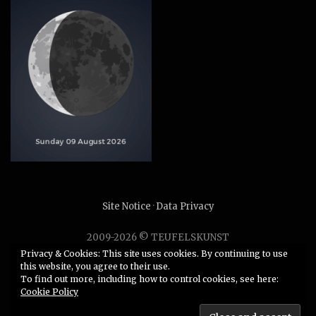
Site Notice
·
Data Privacy
2009-2026 © TEUFELSKUNST
Unauthorized use or duplication of any material without
Privacy & Cookies: This site uses cookies. By continuing to use
this website, you agree to their use.
express and written permission from this site’s author is
To find out more, including how to control cookies, see here:
strictly prohibited.
Cookie Policy