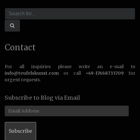
Contact
For all inquiries please write an e-mail to
info@teufelskunst.com
or call
+49-17668733709
for
urgent requests.
Subscribe to Blog via Email
Email
Address
Subscribe