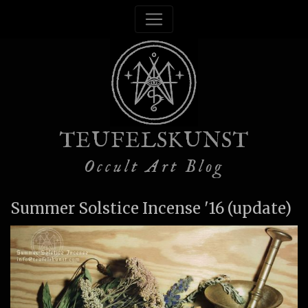
TEUFELSKUNST
Occult Art Blog
Summer Solstice Incense '16 (update)