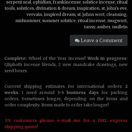
serpent seal
,
ophidian
,
frankincense
,
solstice incense
,
ritual
tools
,
solstices
,
divination & dream
,
inspiration
,
st. john's eve
,
vervain
,
inspired dream
,
st. johns wort
,
cleansing
,
midsummer
,
summer solstice
,
ritual incense
,
mugwort
,
tansy
,
amber
,
mullein
Leave a Comment
Complete:
Wheel of the Year incense!
Work in progress:
Qliphoth incense blends, 2 new mandrake drawings, new
seed boxes
Current shipping estimates for international orders:
2
weeks
. I need around
3-5 business days
for packing
orders. Sometimes longer, depending on the items and
order complexity. Items made to order take longer!
US customers please e-mail me for a DHL express
shipping quote!