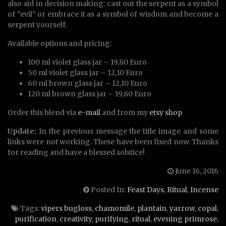
also aid in decision making: cast out the serpent as a symbol
of “evil” or embrace it as a symbol of wisdom and become a
serpent yourself.
Available options and pricing:
100 ml violet glass jar – 19,80 Euro
50 ml violet glass jar – 12,10 Euro
60 ml brown glass jar – 12,10 Euro
120 ml brown glass jar – 19,80 Euro
Order this blend via
e-mail
and from my
etsy shop
Update:
In the previous message the title image and some
links were not working. These have been fixed now. Thanks
for reading and have a blessed solstice!
June 16, 2016
Posted In:
Feast Days
,
Ritual
,
Incense
Tags:
vipers bugloss
,
chamomile
,
plantain
,
yarrow
,
copal
,
purification
,
creativity
,
purifying
,
ritual
,
evening primrose
,