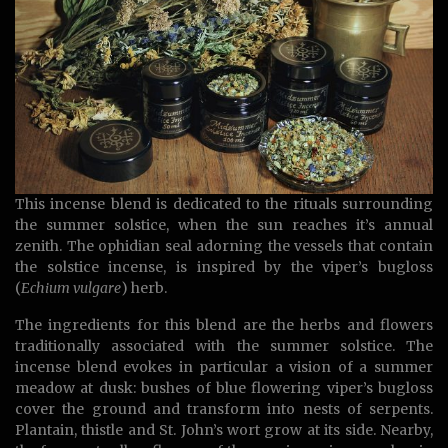
This incense blend is dedicated to the rituals surrounding
the summer solstice, when the sun reaches it’s annual
zenith. The ophidian seal adorning the vessels that contain
the solstice incense, is inspired by the viper’s bugloss
(
Echium vulgare
) herb.
The ingredients for this blend are the herbs and flowers
traditionally associated with the summer solstice. The
incense blend evokes in particular a vision of a summer
meadow at dusk: bushes of blue flowering viper’s bugloss
cover the ground and transform into nests of serpents.
Plantain, thistle and St. John’s wort grow at its side. Nearby,