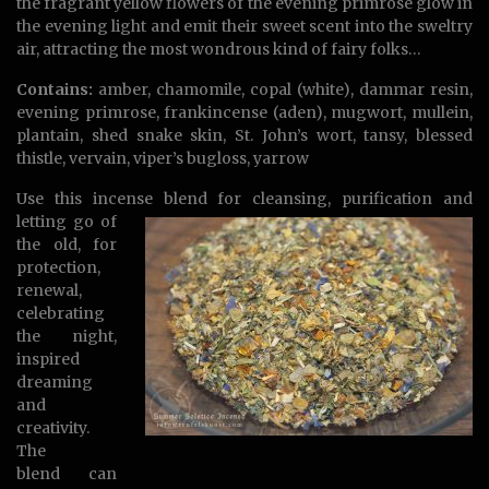
the fragrant yellow flowers of the evening primrose glow in
the evening light and emit their sweet scent into the sweltry
air, attracting the most wondrous kind of fairy folks…
Contains:
amber, chamomile, copal (white), dammar resin,
evening primrose, frankincense (aden), mugwort, mullein,
plantain, shed snake skin, St. John’s wort, tansy, blessed
thistle, vervain, viper’s bugloss, yarrow
Use this incense blend for cleansing,
purification and
letting go of
the old, for
protection,
renewal,
celebrating
the night,
inspired
dreaming
and
creativity.
The
blend can