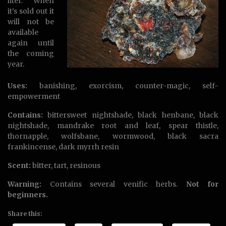
liter. When
it’s sold out it
will not be
available
again until
the coming
year.
Uses:
banishing, exorcism, counter-magic, self-
empowerment
Contains:
bittersweet nightshade, black henbane, black
nightshade, mandrake root and leaf, spear thistle,
thornapple, wolfsbane, wormwood, black sacra
frankincense, dark myrrh resin
Scent:
bitter, tart, resinous
Warning:
Contains several venific herbs.
Not for
beginners.
Share this: