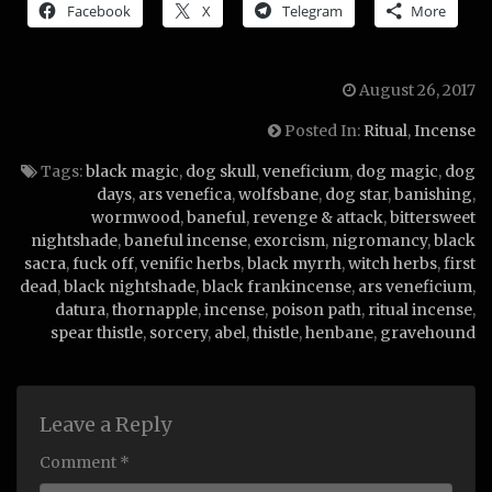
Facebook
X
Telegram
More
August 26, 2017
Posted In:
Ritual
,
Incense
Tags:
black magic
,
dog skull
,
veneficium
,
dog magic
,
dog
days
,
ars venefica
,
wolfsbane
,
dog star
,
banishing
,
wormwood
,
baneful
,
revenge & attack
,
bittersweet
nightshade
,
baneful incense
,
exorcism
,
nigromancy
,
black
sacra
,
fuck off
,
venific herbs
,
black myrrh
,
witch herbs
,
first
dead
,
black nightshade
,
black frankincense
,
ars veneficium
,
datura
,
thornapple
,
incense
,
poison path
,
ritual incense
,
spear thistle
,
sorcery
,
abel
,
thistle
,
henbane
,
gravehound
Leave a Reply
Comment *