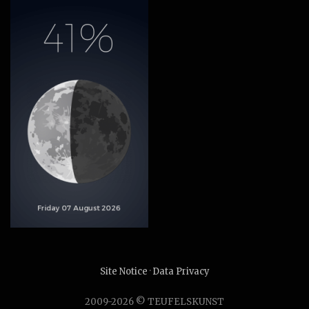
Site Notice
·
Data Privacy
2009-2026 © TEUFELSKUNST