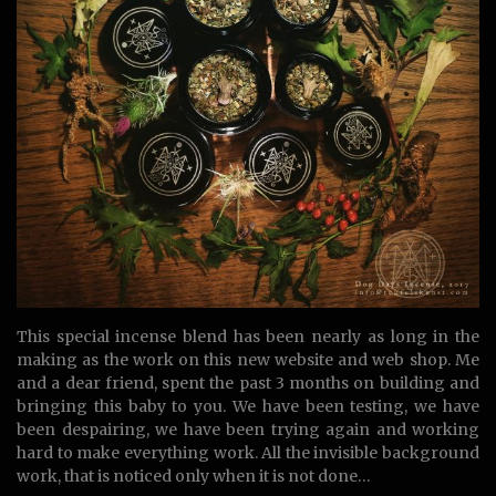
This special incense blend has been nearly as long in the
making as the work on this new website and web shop. Me
and a dear friend, spent the past 3 months on building and
bringing this baby to you. We have been testing, we have
been despairing, we have been trying again and working
hard to make everything work. All the invisible background
work, that is noticed only when it is not done…