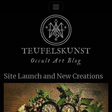
TEUFELSKUNST
Occult Art Blog
Site Launch and New Creations