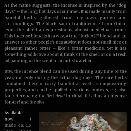
As the name suggests, the incense is inspired by the “dog
days” – the long hot days of summer. It is made mainly from
baneful herbs gathered from my own garden and
surroundings. The black sacra frankincense from Oman
lends the blend a deep resinous, almost medicinal aroma.
This incense blend is in a way, a true “fuck off” blend and an
answer to other people’s negativity. It does not smell nice or
pleasant, rather bitter – like a bitter medicine. Yet it has
something addictive about it; think of the smell of on a fresh
oil painting or the scent in an artist’s atelier.
Btw. the incense blend can be used during any time of the
year, not only during the actual dog days. The rare herbs
contained therein carry baneful as well as empowering
properties, and can be applied in various contexts, e.g. also
for referencing the
first dead
in ritual. It is thus an incense
for
Abel
and
the able
.
Available
now
– I
made ca. 1,5