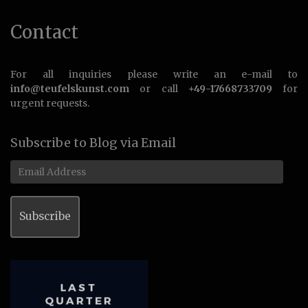
Contact
For all inquiries please write an e-mail to
info@teufelskunst.com
or call
+49-17668733709
for
urgent requests.
Subscribe to Blog via Email
Email
Address
Subscribe