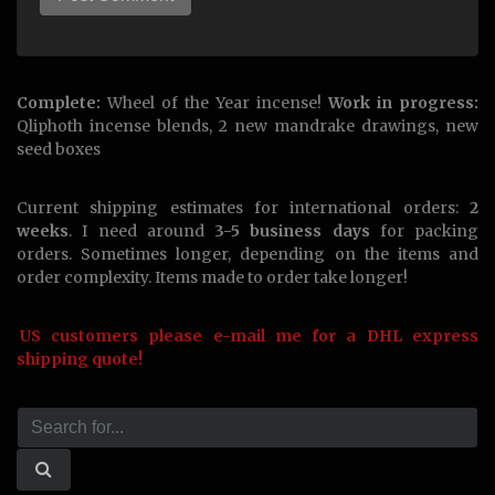
Complete:
Wheel of the Year incense!
Work in progress:
Qliphoth incense blends, 2 new mandrake drawings, new
seed boxes
Current shipping estimates for international orders:
2
weeks
. I need around
3-5 business days
for packing
orders. Sometimes longer, depending on the items and
order complexity. Items made to order take longer!
US customers please e-mail me for a DHL express
shipping quote!