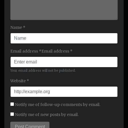
Name *
Email address *Email address *
Your email address will not be published.
Website *
Notify me of follow-up comments by email.
Notify me of new posts by email.