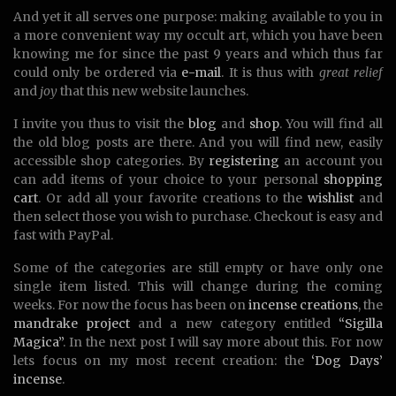
And yet it all serves one purpose: making available to you in
a more convenient way my occult art, which you have been
knowing me for since the past 9 years and which thus far
could only be ordered via
e-mail
. It is thus with
great relief
and
joy
that this new website launches.
I invite you thus to visit the
blog
and
shop
. You will find all
the old blog posts are there. And you will find new, easily
accessible shop categories. By
registering
an account you
can add items of your choice to your personal
shopping
cart
. Or add all your favorite creations to the
wishlist
and
then select those you wish to purchase. Checkout is easy and
fast with PayPal.
Some of the categories are still empty or have only one
single item listed. This will change during the coming
weeks. For now the focus has been on
incense creations
, the
mandrake project
and a new category entitled
“Sigilla
Magica”
. In the next post I will say more about this. For now
lets focus on my most recent creation: the
‘Dog Days’
incense
.