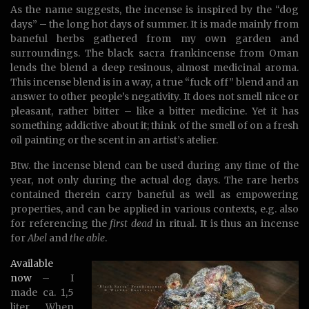
As the name suggests, the incense is inspired by the “dog
days” – the long hot days of summer. It is made mainly from
baneful herbs gathered from my own garden and
surroundings. The black sacra frankincense from Oman
lends the blend a deep resinous, almost medicinal aroma.
This incense blend is in a way, a true “fuck off” blend and an
answer to other people’s negativity. It does not smell nice or
pleasant, rather bitter – like a bitter medicine. Yet it has
something addictive about it; think of the smell of on a fresh
oil painting or the scent in an artist’s atelier.
Btw. the incense blend can be used during any time of the
year, not only during the actual dog days. The rare herbs
contained therein carry baneful as well as empowering
properties, and can be applied in various contexts, e.g. also
for referencing the
first dead
in ritual. It is thus an incense
for
Abel
and
the able
.
Available
now
– I
made ca. 1,5
liter. When