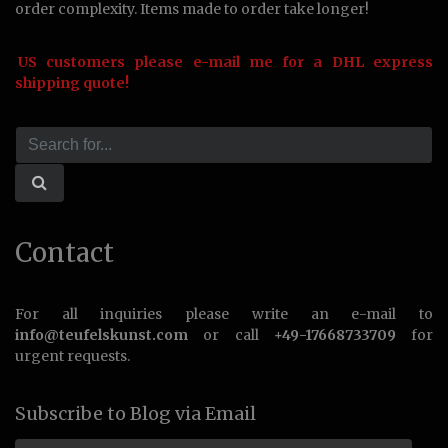
order complexity. Items made to order take longer!
US customers please e-mail me for a DHL express
shipping quote!
Contact
For all inquiries please write an e-mail to
info@teufelskunst.com
or call
+49-17668733709
for
urgent requests.
Subscribe to Blog via Email
Email