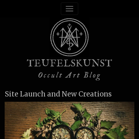
TEUFELSKUNST
Occult Art Blog
Site Launch and New Creations