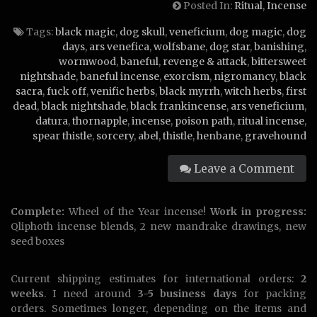
Posted In:
Ritual
,
Incense
Tags:
black magic
,
dog skull
,
veneficium
,
dog magic
,
dog
days
,
ars venefica
,
wolfsbane
,
dog star
,
banishing
,
wormwood
,
baneful
,
revenge & attack
,
bittersweet
nightshade
,
baneful incense
,
exorcism
,
nigromancy
,
black
sacra
,
fuck off
,
venific herbs
,
black myrrh
,
witch herbs
,
first
dead
,
black nightshade
,
black frankincense
,
ars veneficium
,
datura
,
thornapple
,
incense
,
poison path
,
ritual incense
,
spear thistle
,
sorcery
,
abel
,
thistle
,
henbane
,
gravehound
Leave a Comment
Complete:
Wheel of the Year incense!
Work in progress:
Qliphoth incense blends, 2 new mandrake drawings, new
seed boxes
Current shipping estimates for international orders:
2
weeks
. I need around
3-5 business days
for packing
orders. Sometimes longer, depending on the items and