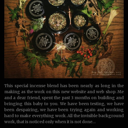
This special incense blend has been nearly as long in the
making as the work on this new website and web shop. Me
and a dear friend, spent the past 3 months on building and
bringing this baby to you. We have been testing, we have
been despairing, we have been trying again and working
hard to make everything work. All the invisible background
work, that is noticed only when it is not done…