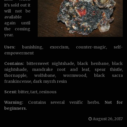
it’s sold out it
will not be
available
again until
the coming
year.
Uses:
banishing, exorcism, counter-magic, self-
empowerment
Contains:
bittersweet nightshade, black henbane, black
nightshade, mandrake root and leaf, spear thistle,
thornapple, wolfsbane, wormwood, black sacra
frankincense, dark myrrh resin
Scent:
bitter, tart, resinous
Warning:
Contains several venific herbs.
Not for
beginners.
August 26, 2017