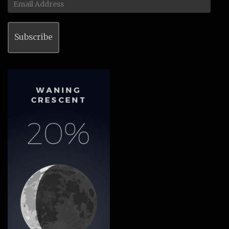
Address
Subscribe