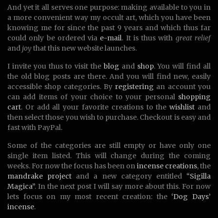
And yet it all serves one purpose: making available to you in
a more convenient way my occult art, which you have been
knowing me for since the past 9 years and which thus far
could only be ordered via
e-mail
. It is thus with
great relief
and
joy
that this new website launches.
I invite you thus to visit the
blog
and
shop
. You will find all
the old blog posts are there. And you will find new, easily
accessible shop categories. By
registering
an account you
can add items of your choice to your personal
shopping
cart
. Or add all your favorite creations to the
wishlist
and
then select those you wish to purchase. Checkout is easy and
fast with PayPal.
Some of the categories are still empty or have only one
single item listed. This will change during the coming
weeks. For now the focus has been on
incense creations
, the
mandrake project
and a new category entitled
“Sigilla
Magica”
. In the next post I will say more about this. For now
lets focus on my most recent creation: the
‘Dog Days’
incense
.