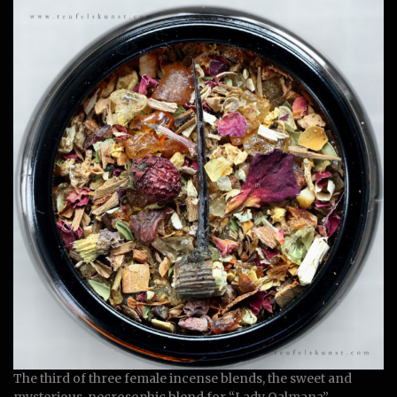
The third of three female incense blends, the sweet and
mysterious, necrosophic blend for “Lady Qalmana”.