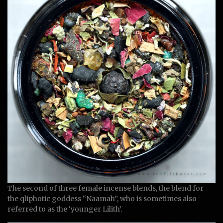
The second of three female incense blends, the blend for
the qliphotic goddess “Naamah”, who is sometimes also
referred to as the ‘younger Lilith’.