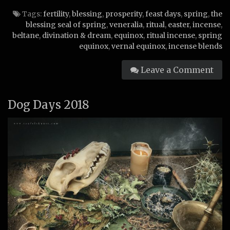
Tags:
fertility
,
blessing
,
prosperity
,
feast days
,
spring
,
the
blessing seal of spring
,
veneralia
,
ritual
,
easter
,
incense
,
beltane
,
divination & dream
,
equinox
,
ritual incense
,
spring
equinox
,
vernal equinox
,
incense blends
Leave a Comment
Dog Days 2018