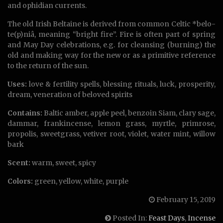
and ophidian currents.
The old Irish Beltaine is derived from common Celtic *belo-
te(p)niâ, meaning “bright fire”. Fire is often part of spring
and May Day celebrations, e.g. for cleansing (burning) the
old and making way for the new or as a primitive reference
to the return of the sun.
Uses:
love & fertility spells, blessing rituals, luck, prosperity,
dream, veneration of beloved spirits
Contains:
Baltic amber, apple peel, benzoin Siam, clary sage,
dammar, frankincense, lemon grass, myrtle, primrose,
propolis, sweetgrass, vetiver root, violet, water mint, willow
bark
Scent:
warm, sweet, spicy
Colors:
green, yellow, white, purple
February 15, 2019
Posted In:
Feast Days
,
Incense