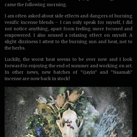
came the following morning.
I am often asked about side effects and dangers of burning
venific incense blends – I can only speak for myself, I did
not notice anything, apart from feeling more focused and
empowered. I also sensed a relaxing effect on myself. A
slight dizziness I attest to the burning sun and heat, not to
the herbs.
Luckily, the worst heat seems to be over now and I look
forward to enjoying the end of summer and working on art.
In other news, new batches of “Qayin” and “Naamah”
incense are now back in stock!