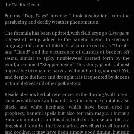
the Pacific Ocean.
For my “Dog Days” incense I took inspiration from the
paralyzing and deadly weather phenomenon.
The formula has been updated, with field eryngo (
Eryngium
campestre
) being added to the baneful blend. In German
language this type of thistle is also referred to as “Unruh”
and “Elend” and the occurrence of clusters of broken off
stems, similar to spiky tumbleweed carried forth by the
wind, are named “Steppenhexen”. This stingy plant is almost
impossible to touch or harvest without hurting yourself. Yet,
and despite the heat and drought, it is frequented by dozens
of bumblebees and other pollinators.
Beside obvious herbal references to the the dog/wolf totem,
such as wolfsbane and mandrake, the incense contains also
black and white henbane, which have been used in
prophecy, baneful spells but also for rain magic. I burnt a
good amount of it on this day, both to cleanse and bless a
dog skull I found at the flea market, as well as to call for rain
and cooling. It may have been simply good timing, but rain