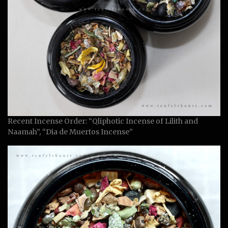
Recent Incense Order: “Qliphotic Incense of Lilith and
Naamah”, “Dia de Muertos Incense”