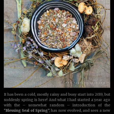
It has been a cold, mostly rainy and busy start into 2019, but
suddenly spring is here! And what I had started a year ago
with the – somewhat random – introduction of the
“Blessing Seal of Spring”
, has now evolved, and sees a new