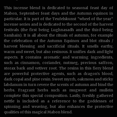
This incense blend is dedicated to seasonal feast day of
Mabon, September feast days and the Autumn equinox in
particular. It is part of the Teufelskunst “wheel of the year”
incense series and is dedicated to the second of the harvest
festivals (the first being Lughnasadh and the third being
Samhain). It is all about the rituals of autumn, for example
the celebration of the Autumn Equinox and blot rituals /
harvest blessing and sacrificial rituals. It smells earthy,
warm and sweet, but also resinous. It unifies dark and light
aspects. It contains aromatic and warming ingredients,
such as cinnamon, coriander, nutmeg, precious saffron,
storax bark and vetiver root. The resins in this fiery blend
are powerful protective agents, such as dragon’s blood,
dark copal and pine resin. Sweet myrrh, oakmoss and sticky
labdanum in turn revere the scents of autumn and bind the
herbs. Fragrant herbs such as mugwort and mullein
complete this special composition. Lastly, freshly gathered
nettle is included as a reference to the goddesses of
spinning and weaving, but also enhances the protective
qualities of this magical Mabon blend.