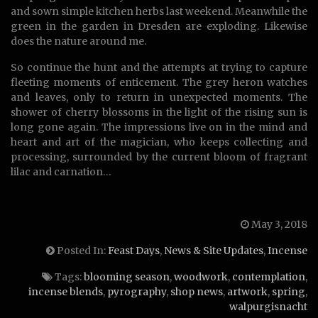
and sown simple kitchen herbs last weekend. Meanwhile the
green in the garden in Dresden are exploding. Likewise
does the nature around me.
So continue the hunt and the attempts at trying to capture
fleeting moments of enticement. The grey heron watches
and leaves, only to return in unexpected moments. The
shower of cherry blossoms in the light of the rising sun is
long gone again. The impressions live on in the mind and
heart and art of the magician, who keeps collecting and
processing, surrounded by the current bloom of fragrant
lilac and carnation…
May 3, 2018
Posted In:
Feast Days
,
News & Site Updates
,
Incense
Tags:
blooming season
,
woodwork
,
contemplation
,
incense blends
,
pyrography
,
shop news
,
artwork
,
spring
,
walpurgisnacht