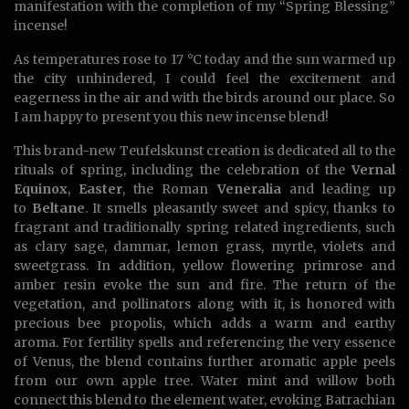
manifestation with the completion of my “Spring Blessing”
incense!
As temperatures rose to 17 °C today and the sun warmed up
the city unhindered, I could feel the excitement and
eagerness in the air and with the birds around our place. So
I am happy to present you this new incense blend!
This brand-new Teufelskunst creation is dedicated all to the
rituals of spring, including the celebration of the
Vernal
Equinox
,
Easter
, the Roman
Veneralia
and leading up
to
Beltane
. It smells pleasantly sweet and spicy, thanks to
fragrant and traditionally spring related ingredients, such
as clary sage, dammar, lemon grass, myrtle, violets and
sweetgrass. In addition, yellow flowering primrose and
amber resin evoke the sun and fire. The return of the
vegetation, and pollinators along with it, is honored with
precious bee propolis, which adds a warm and earthy
aroma. For fertility spells and referencing the very essence
of Venus, the blend contains further aromatic apple peels
from our own apple tree. Water mint and willow both
connect this blend to the element water, evoking Batrachian