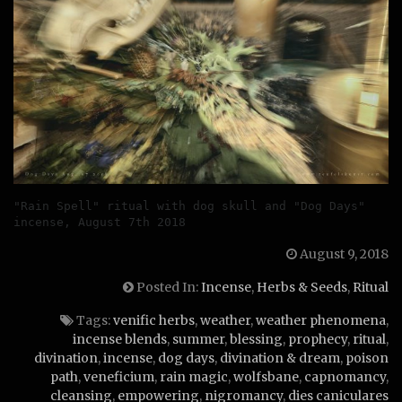
"Rain Spell" ritual with dog skull and "Dog Days" 
incense, August 7th 2018
August 9, 2018
Posted In:
Incense
,
Herbs & Seeds
,
Ritual
Tags:
venific herbs
,
weather
,
weather phenomena
,
incense blends
,
summer
,
blessing
,
prophecy
,
ritual
,
divination
,
incense
,
dog days
,
divination & dream
,
poison
path
,
veneficium
,
rain magic
,
wolfsbane
,
capnomancy
,
cleansing
,
empowering
,
nigromancy
,
dies caniculares