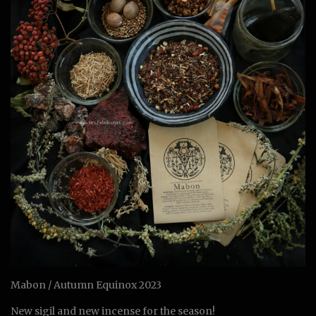
Mabon / Autumn Equinox 2023
New sigil and new incense for the season!