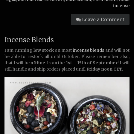
incense
Leave a Comment
Incense Blends
I am running
low stock
on most
incense blends
and will not
be able to restock all until October. Please remember also,
that I will be
offline
from the
1st – 15th of September
! I will
still handle and ship orders placed until
Friday noon CET
.