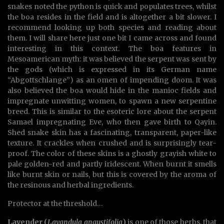
snakes noted the python is quick and populates trees, whilst
the boa resides in the field and is altogether a bit slower. I
recommend looking up both species and reading about
them. I will share here just one bit I came across and found
interesting in this context. The boa features in
Mesoamerican myth: it was believed the serpent was sent by
the gods (which is expressed in its German name
“Abgottschlange”) as an omen of impending doom. It was
also believed the boa would hide in the manioc fields and
impregnate unwitting women, to spawn a new serpentine
breed. This is similar to the esoteric lore about the serpent
Samael impregnating Eve, who then gave birth to Qayin.
Shed snake skin has a fascinating, transparent, paper-like
texture. It crackles when crushed and is surprisingly tear-
proof. The color of these skins is a ghostly grayish white to
pale golden-red and partly iridescent. When burnt it smells
like burnt skin or nails, but this is covered by the aroma of
the resinous and herbal ingredients.
Protector at the threshold…
Lavender (
Lavandula angustifolia
)
is one of those herbs, that