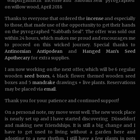
“Walpurgisnacht” incense and “Sabbath Seal” pyrographed
on willow wood, April 2018
Thanks to everyone that ordered the
incense
and especially
to those, that made use of the opportunity to get their hands
on the pyrographed “Sabbath Seal”. The offer was sold out
within 24 hours, which makes me proud and encourages me
to proceed on this wicked journey. Special thanks to
Antinomian Antipodean
and
Hanged Man’s Seed
Apothecary
for extra supplies.
I am now working on the next offer, which will be 6 regular
wooden
seed boxes
, 4 black flower themed wooden seed
boxes and 5
mandrake
drawings + live plants. Reservations
may be placed via
email
.
Thank you for your patience and continued support!
On a personal note, my move went well. The new work place
is nearly set up and I have started discovering Düsseldorf
and making new friendships. It is still a big change and I
have to get used to living without a garden here and
adopting to a new rhythm. I still have a few plants in pots