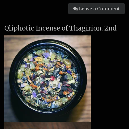
Leave a Comment
Qliphotic Incense of Thagirion, 2nd