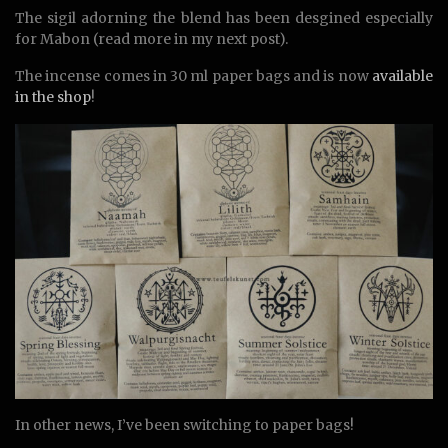
The sigil adorning the blend has been desgined especially
for Mabon (read more in my next post).
The incense comes in 30 ml paper bags and is now
available
in the shop
!
In other news, I’ve been switching to paper bags!