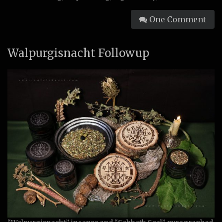
One Comment
Walpurgisnacht Followup