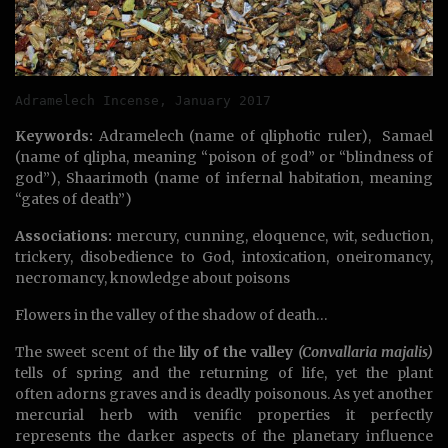
Adramelech Incense, January 2017
Keywords:
Adramelech (name of qliphotic ruler), Samael
(name of qlipha, meaning “poison of god” or “blindness of
god”), Shaarimoth (name of infernal habitation, meaning
“gates of death”)
Associations:
mercury, cunning, eloquence, wit, seduction,
trickery, disobedience to God, intoxication, oneiromancy,
necromancy, knowledge about poisons
Flowers in the valley of the shadow of death…
The sweet scent of the
lily of the valley
(Convallaria majalis)
tells of spring and the returning of life, yet the plant
often adorns graves and is deadly poisonous. As yet another
mercurial herb with venific properties it perfectly
represents the darker aspects of the planetary influence