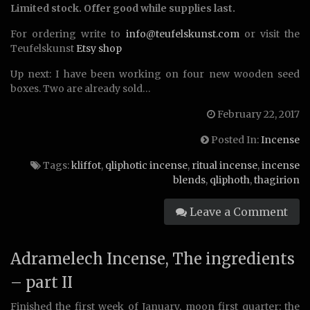
Limited stock. Offer good while supplies last.
For ordering write to
info@teufelskunst.com
or visit the
Teufelskunst
Etsy shop
Up next: I have been working on four new wooden seed
boxes. Two are already sold…
February 22, 2017
Posted In:
Incense
Tags:
kliffot
,
qliphotic incense
,
ritual incense
,
incense
blends
,
qliphoth
,
thagirion
Leave a Comment
Adramelech Incense, The ingredients
– part II
Finished the first week of January, moon first quarter: the