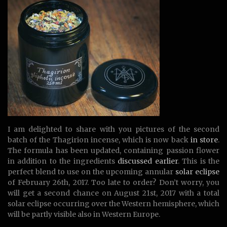
I am delighted to share with you pictures of the second
batch of the Thagirion incense, which is now back
in store
.
The formula has been updated, containing passion flower
in addition to the ingredients
discussed earlier
. This is the
perfect blend to use on the upcoming annular
solar eclipse
of February 26th, 2017. Too late to order? Don’t worry, you
will get a second chance on August 21st, 2017 with a total
solar eclipse occurring over the Western hemisphere, which
will be partly visible also in Western Europe.