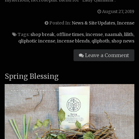
August 27, 2019
Posted In:
News & Site Updates
,
Incense
Tags:
shop break
,
offline times
,
incense
,
naamah
,
lilith
,
qliphotic incense
,
incense blends
,
qliphoth
,
shop news
Leave a Comment
Spring Blessing