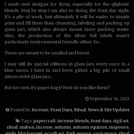
I made new designs for them, especially for the qliphotic
blends. Step by step I am also re-doing the feast day sigils.
It’s a pile of work, but ultimately it will be easier to simply
print and fill these than cleansing, labeling and packing up
glass jars, which also always meant more packing waste.
Also, the production of the silver foil labels wasn’t
particularly environmental friendly either. So…
These are meant to be smelled and burnt.
I may still do special editions in glass jars every once in a
blue moon. I have in fact been gifted a big pile of small
miron violet glass jars…
But for now, it’s paper bags! How do you like them?
September 16, 2023
Posted In:
Incense
,
Feast Days
,
Ritual
,
News & Site Updates
Tags:
papercraft
,
incense blends
,
feast days
,
sigil art
,
ritual
,
mabon
,
incense
,
autumn
,
autumn equinox
,
maponos
,
sigils
,
blot harvest
,
occult art
,
dark season
,
corn moon
,
ritual