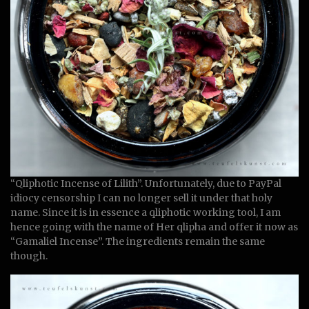
“Qliphotic Incense of Lilith”. Unfortunately, due to PayPal
idiocy censorship I can no longer sell it under that holy
name. Since it is in essence a qliphotic working tool, I am
hence going with the name of Her qlipha and offer it now as
“Gamaliel Incense”. The ingredients remain the same
though.