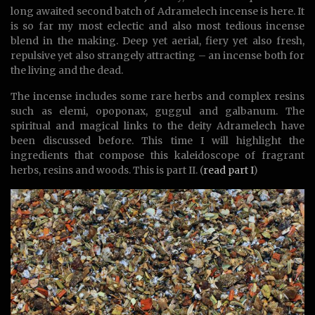
long awaited second batch of Adramelech incense is here. It
is so far my most eclectic and also most tedious incense
blend in the making. Deep yet aerial, fiery yet also fresh,
repulsive yet also strangely attracting – an incense both for
the living and the dead.
The incense includes some rare herbs and complex resins
such as elemi, opoponax, guggul and galbanum. The
spiritual and magical links to the deity Adramelech have
been discussed before. This time I will highlight the
ingredients that compose this kaleidoscope of fragrant
herbs, resins and woods. This is part II. (
read part I
)