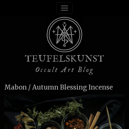
TEUFELSKUNST
Occult Art Blog
Mabon / Autumn Blessing Incense