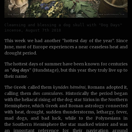
Cleansing and blessing a dog skull with "Dog Days" 
incense, August 7th 2018
This week we had another “hottest day of the year”. Since
June, most of Europe experiences a near ceaseless heat and
drought period.
The hottest days of summer have been known for centuries
as “
dog days
” (Hundstage), but this year they truly live up to
their name.
The Greek called them
kynádes hēmérai
, Romans adopted it,
calling them
dies caniculares
. Historically the period began
with the heliacal rising of the dog star Sirius in the Northern
Hemisphere, which Greek and Roman astrology connected
with heat, drought, sudden thunderstorms, lethargy, fever,
mad dogs, and bad luck, while to the Polynesians in
the Southern Hemisphere the star marked winter and was
an important reference for their navigation around