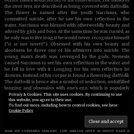
the river Styx are described as being covered with daffodils.
The flower is named after the youth Narcissus, who
committed suicide, after he saw his own reflection in the
water. Narcissus was blessed with otherworldly beauty and
adored by girls and boys. At the same time he was cursed, as
he only was to live long if he would never recognize himself
(“
si se non noverit
“). Obsessed with his own beauty and
aloofness he drove one of his admirers into suicide. The
young man’s death was revenged by the gods. Nemesis
caused Narcissus to see his own reflection in the water and
he fell in love with it. Longing for his own reflection he
drowns. Instead of his corpse is found a flowering daffodil.
The daffodil is hence also a symbol of seduction, unfulfilled
longing and obsession with one’s ego, which is popularly
known as narcissism..
Privacy & Cookies: This site uses cookies. By continuing to use
this website, you agree to their use.
Another aspect addressed in the story of Narcissus is the
To find out more, including how to control cookies, see here:
Cookie Policy
delusive nature of the mirror’s surface. In one version of the
legend a leaf falls into the water and distorts the
reflection of his image, perceived as so ugly by Narcissus
that he commits suicide. The mirror here is more than a