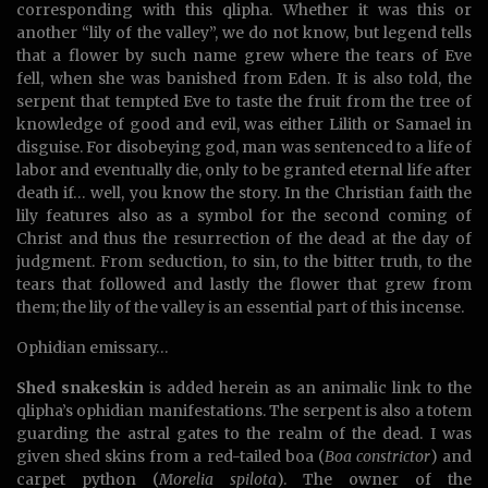
corresponding with this qlipha. Whether it was this or
another “lily of the valley”, we do not know, but legend tells
that a flower by such name grew where the tears of Eve
fell, when she was banished from Eden. It is also told, the
serpent that tempted Eve to taste the fruit from the tree of
knowledge of good and evil, was either Lilith or Samael in
disguise. For disobeying god, man was sentenced to a life of
labor and eventually die, only to be granted eternal life after
death if… well, you know the story. In the Christian faith the
lily features also as a symbol for the second coming of
Christ and thus the resurrection of the dead at the day of
judgment. From seduction, to sin, to the bitter truth, to the
tears that followed and lastly the flower that grew from
them; the lily of the valley is an essential part of this incense.
Ophidian emissary…
Shed snakeskin
is added herein as an animalic link to the
qlipha’s ophidian manifestations. The serpent is also a totem
guarding the astral gates to the realm of the dead. I was
given shed skins from a red-tailed boa (
Boa constrictor
) and
carpet python (
Morelia spilota
). The owner of the