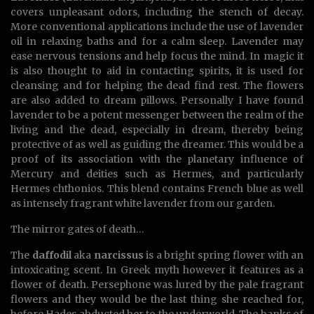
covers unpleasant odors, including the stench of decay.
More conventional applications include the use of lavender
oil in relaxing baths and for a calm sleep. Lavender may
ease nervous tensions and help focus the mind. In magic it
is also thought to aid in contacting spirits, it is used for
cleansing and for helping the dead find rest. The flowers
are also added to dream pillows. Personally I have found
lavender to be a potent messenger between the realm of the
living and the dead, especially in dream, thereby being
protective of as well as guiding the dreamer. This would be a
proof of its association with the planetary influence of
Mercury and deities such as Hermes, and particularly
Hermes chthonios. This blend contains French blue as well
as intensely fragrant white lavender from our garden.
The mirror gates of death…
The
daffodil
aka
narcissus
is a bright spring flower with an
intoxicating scent. In Greek myth however it features as a
flower of death. Persephone was lured by the pale fragrant
flowers and they would be the last thing she reached for,
before Hades abducted her to the underworld. The banks of