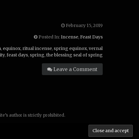
February 15, 2019
Posted In:
Incense
,
Feast Days
m
,
equinox
,
ritual incense
,
spring equinox
,
vernal
ity
,
feast days
,
spring
,
the blessing seal of spring
Leave a Comment
’s author is strictly prohibited.