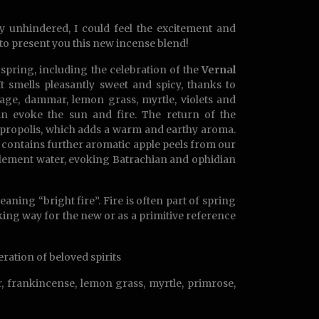
y unhindered, I could feel the excitement and
 to present you this new incense blend!
 spring, including the celebration of the
Vernal
 It smells pleasantly sweet and spicy, thanks to
 sage, dammar, lemon grass, myrtle, violets and
in evoke the sun and fire. The return of the
e propolis, which adds a warm and earthy aroma.
nd contains further aromatic apple peels from our
 element water, evoking Batrachian and ophidian
aning “bright fire”. Fire is often part of spring
ing way for the new or as a primitive reference
neration of beloved spirits
, frankincense, lemon grass, myrtle, primrose,