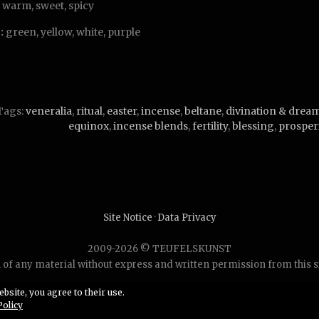
warm, sweet, spicy
:
green, yellow, white, purple
Tags:
veneralia
,
ritual
,
easter
,
incense
,
beltane
,
divination & drea
equinox
,
incense blends
,
fertility
,
blessing
,
prosper
Site Notice
·
Data Privacy
2009-2026 © TEUFELSKUNST
of any material without express and written permission from this site
bsite, you agree to their use.
Policy