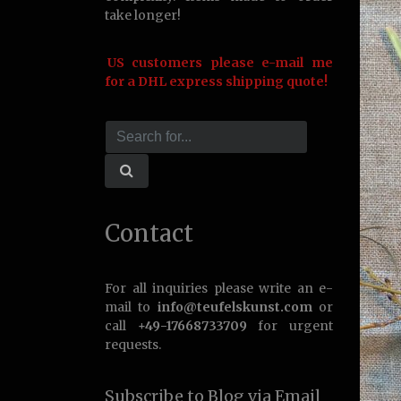
take longer!
US customers please e-mail me
for a DHL express shipping quote!
Contact
For all inquiries please write an e-
mail to
info@teufelskunst.com
or
call
+49-17668733709
for urgent
requests.
Subscribe to Blog via Email