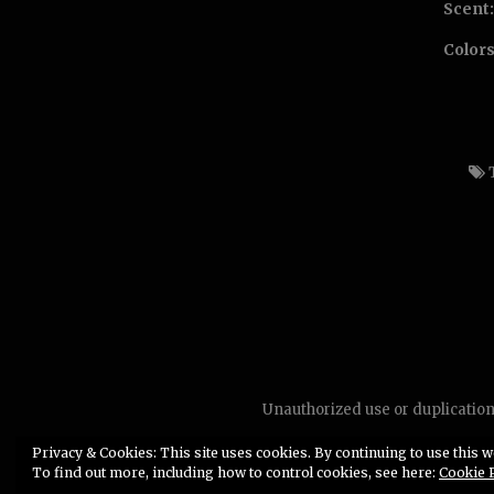
Scent:
Colors
Unauthorized use or duplication 
Privacy & Cookies: This site uses cookies. By continuing to use this we
To find out more, including how to control cookies, see here:
Cookie 