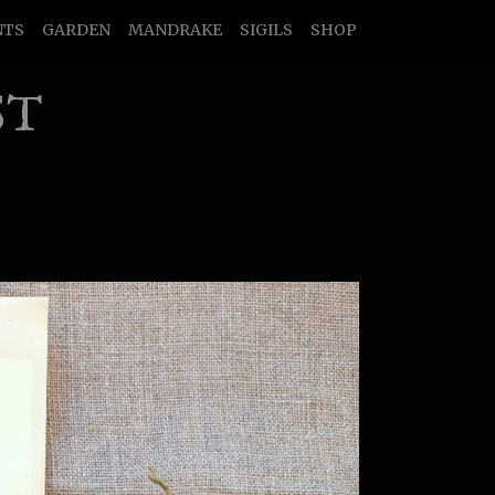
NTS
GARDEN
MANDRAKE
SIGILS
SHOP
ST