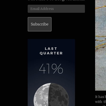
Email
Address
Subscribe
It has
with 