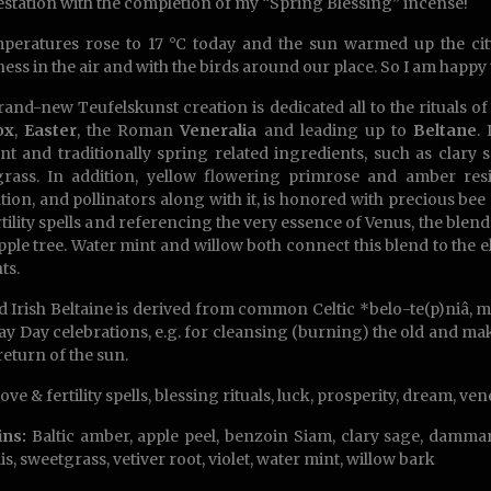
station with the completion of my “Spring Blessing” incense!
peratures rose to 17 °C today and the sun warmed up the cit
ess in the air and with the birds around our place. So I am happy
rand-new Teufelskunst creation is dedicated all to the rituals of
ox
,
Easter
, the Roman
Veneralia
and leading up to
Beltane
.
nt and traditionally spring related ingredients, such as clary
rass. In addition, yellow flowering primrose and amber res
tion, and pollinators along with it, is honored with precious be
rtility spells and referencing the very essence of Venus, the ble
ple tree. Water mint and willow both connect this blend to the
ts.
d Irish Beltaine is derived from common Celtic *belo-te(p)niâ, me
y Day celebrations, e.g. for cleansing (burning) the old and mak
return of the sun.
ove & fertility spells, blessing rituals, luck, prosperity, dream, ve
ins:
Baltic amber, apple peel, benzoin Siam, clary sage, dammar
is, sweetgrass, vetiver root, violet, water mint, willow bark