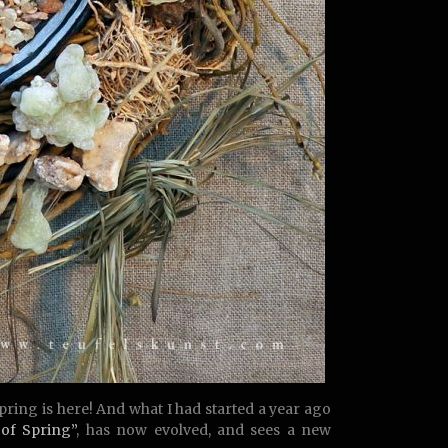
spring is here! And what I had started a year ago
 of Spring”
, has now evolved, and sees a new