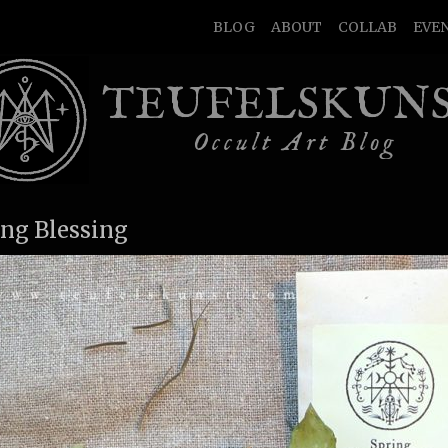
BLOG
ABOUT
COLLAB
EVE
TEUFELSKUN
Occult Art Blog
ing Blessing