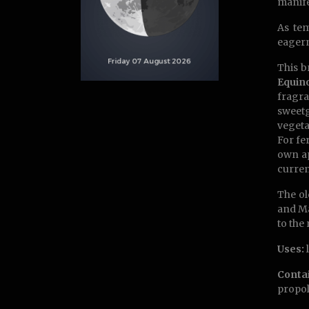
manife
As tem
eagern
This b
Equin
fragra
sweetg
vegeta
For fe
own ap
curren
The ol
and Ma
to the 
Uses:
l
Conta
propol