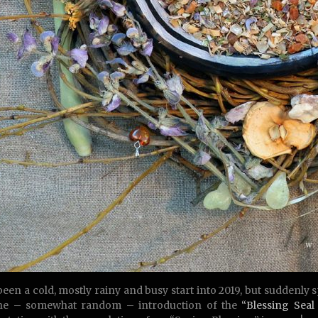
 been a cold, mostly rainy and busy start into 2019, but suddenly 
the – somewhat random – introduction of the
“Blessing Seal