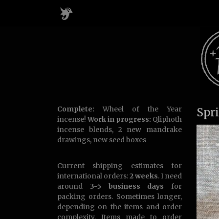
Complete:
Wheel of the Year
Spr
incense!
Work in progress:
Qliphoth
incense blends, 2 new mandrake
drawings, new seed boxes
Current shipping estimates for
international orders:
2 weeks
. I need
around
3-5 business days
for
packing orders. Sometimes longer,
depending on the items and order
complexity. Items made to order