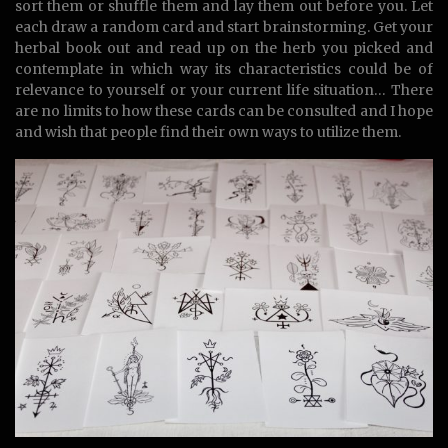
sort them or shuffle them and lay them out before you. Let
each draw a random card and start brainstorming. Get your
herbal book out and read up on the herb you picked and
contemplate in which way its characteristics could be of
relevance to yourself or your current life situation… There
are no limits to how these cards can be consulted and I hope
and wish that people find their own ways to utilize them.