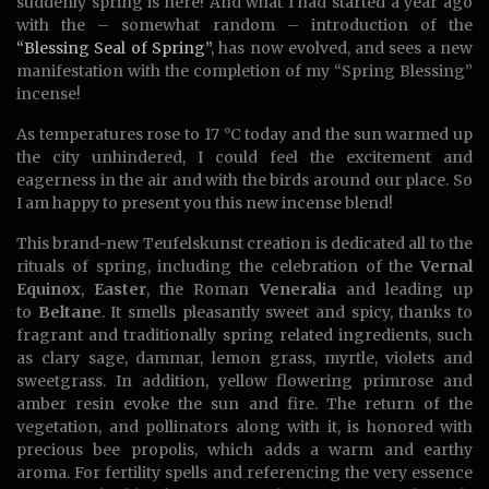
suddenly spring is here! And what I had started a year ago
with the – somewhat random – introduction of the
“Blessing Seal of Spring”
, has now evolved, and sees a new
manifestation with the completion of my “Spring Blessing”
incense!
As temperatures rose to 17 °C today and the sun warmed up
the city unhindered, I could feel the excitement and
eagerness in the air and with the birds around our place. So
I am happy to present you this new incense blend!
This brand-new Teufelskunst creation is dedicated all to the
rituals of spring, including the celebration of the
Vernal
Equinox
,
Easter
, the Roman
Veneralia
and leading up
to
Beltane
. It smells pleasantly sweet and spicy, thanks to
fragrant and traditionally spring related ingredients, such
as clary sage, dammar, lemon grass, myrtle, violets and
sweetgrass. In addition, yellow flowering primrose and
amber resin evoke the sun and fire. The return of the
vegetation, and pollinators along with it, is honored with
precious bee propolis, which adds a warm and earthy
aroma. For fertility spells and referencing the very essence