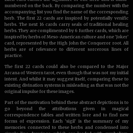
numbered on the back. By comparing the number with the
accompanying list you find the name of the corresponding
herb. The first 22 cards are inspired by potentially venific
herbs. The next 16 cards carry seals of traditional healing
herbs. They are complimented by 6 further cards, which are
inspired by herbs of Meso-American culture and one ‘Joker’
card, represented by the High John the Conqueror root. All
herbs are of relevance to different sorcerous lines of
practice.
The first 22 cards could also be compared to the Major
Arcana of Western tarot, even though that was not my initial
intent. And whilst it may suggest itself, comparing these to
existing divination systems is misleading as that was not the
original impulse for these images.
Part of the motivation behind these abstract depictions is to
go beyond the attributions given in magical
correspondence tables and written lore and to find new
forms of expression. Each ‘sigil’ is the summary of my
memories connected to these herbs and condensed into