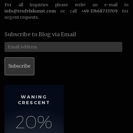
For all inquiries please write an e-mail to
info@teufelskunst.com
or call
+49-17668733709
for
urgent requests.
Subscribe to Blog via Email
Email
Address
Subscribe