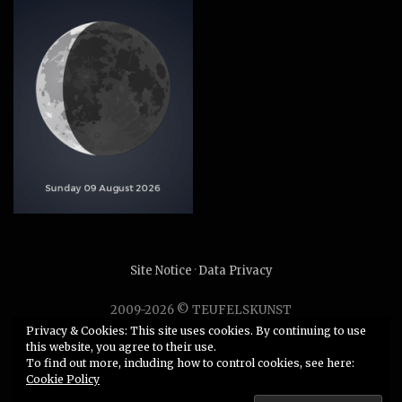
Site Notice
·
Data Privacy
2009-2026 © TEUFELSKUNST
Unauthorized use or duplication of any material without
Privacy & Cookies: This site uses cookies. By continuing to use
this website, you agree to their use.
express and written permission from this site’s author is
To find out more, including how to control cookies, see here:
strictly prohibited.
Cookie Policy