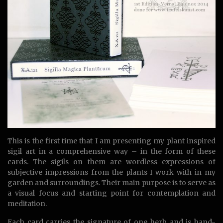
This is the first time that I am presenting my plant inspired
sigil art in a comprehensive way – in the form of these
cards. The sigils on them are wordless expressions of
subjective impressions from the plants I work with in my
garden and surroundings. Their main purpose is to serve as
a visual focus and starting point for contemplation and
meditation.
Each card carries the signature of one herb and is hand-