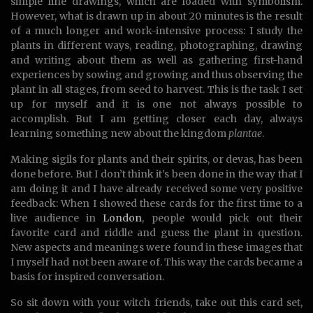
simple line drawings, which are loaded with symbolism.
However, what is drawn up in about 20 minutes is the result
of a much longer and work-intensive process: I study the
plants in different ways, reading, photographing, drawing
and writing about them as well as gathering first-hand
experiences by sowing and growing and thus observing the
plant in all stages, from seed to harvest. This is the task I set
up for myself and it is one not always possible to
accomplish. But I am getting closer each day, always
learning something new about the kingdom
plantae
.
Making sigils for plants and their spirits, or devas, has been
done before. But I don’t think it’s been done in the way that I
am doing it and I have already received some very positive
feedback: When I showed these cards for the first time to a
live audience in
London
, people would pick out their
favorite card and riddle and guess the plant in question.
New aspects and meanings were found in these images that
I myself had not been aware of. This way the cards became a
basis for inspired conversation.
So sit down with your witch friends, take out this card set,