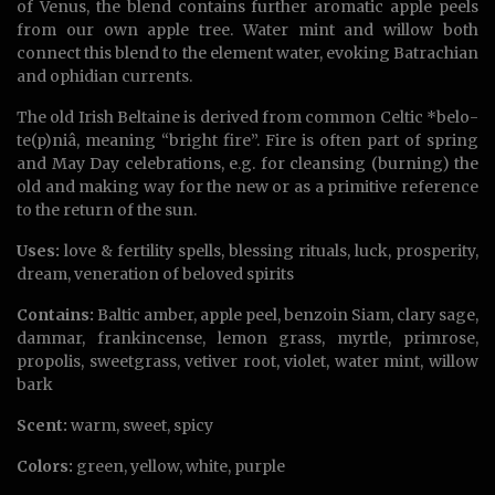
of Venus, the blend contains further aromatic apple peels
from our own apple tree. Water mint and willow both
connect this blend to the element water, evoking Batrachian
and ophidian currents.
The old Irish Beltaine is derived from common Celtic *belo-
te(p)niâ, meaning “bright fire”. Fire is often part of spring
and May Day celebrations, e.g. for cleansing (burning) the
old and making way for the new or as a primitive reference
to the return of the sun.
Uses:
love & fertility spells, blessing rituals, luck, prosperity,
dream, veneration of beloved spirits
Contains:
Baltic amber, apple peel, benzoin Siam, clary sage,
dammar, frankincense, lemon grass, myrtle, primrose,
propolis, sweetgrass, vetiver root, violet, water mint, willow
bark
Scent:
warm, sweet, spicy
Colors:
green, yellow, white, purple