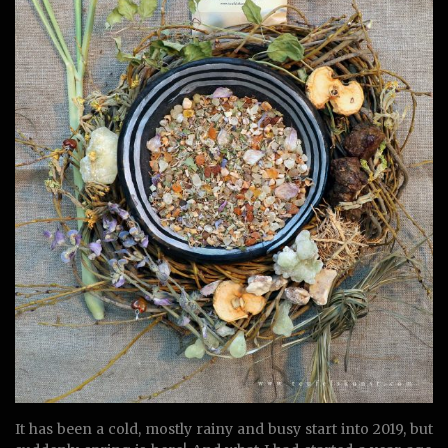
It has been a cold, mostly rainy and busy start into 2019, but