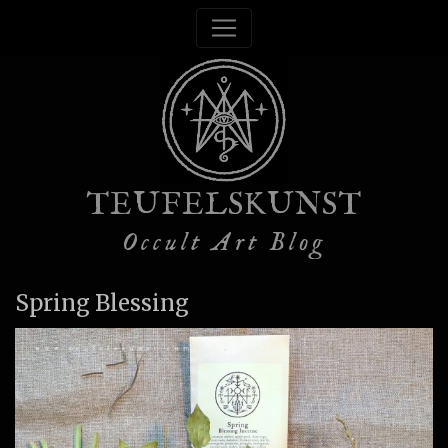
TEUFELSKUNST
Occult Art Blog
Spring Blessing