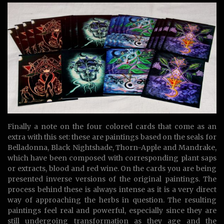
Finally a note on the four colored cards that come as an
extra with this set: these are paintings based on the seals for
Belladonna, Black Nightshade, Thorn-Apple and Mandrake,
which have been composed with corresponding plant saps
or extracts, blood and red wine. On the cards you are being
presented inverse versions of the original paintings. The
process behind these is always intense as it is a very direct
way of approaching the herbs in question. The resulting
paintings feel real and powerful, especially since they are
still undergoing transformation as they age and the