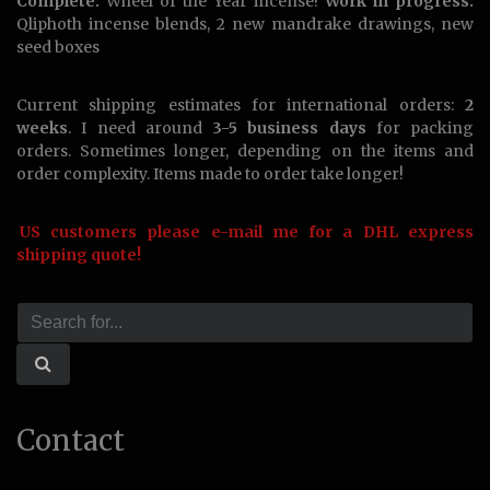
Complete:
Wheel of the Year incense!
Work in progress:
Qliphoth incense blends, 2 new mandrake drawings, new
seed boxes
Current shipping estimates for international orders:
2
weeks
. I need around
3-5 business days
for packing
orders. Sometimes longer, depending on the items and
order complexity. Items made to order take longer!
US customers please e-mail me for a DHL express
shipping quote!
Contact