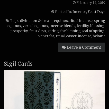
February 15, 2019
Posted In:
Incense
,
Feast Days
Tags:
divination & dream
,
equinox
,
ritual incense
,
spring
equinox
,
vernal equinox
,
incense blends
,
fertility
,
blessing
,
prosperity
,
feast days
,
spring
,
the blessing seal of spring
,
veneralia
,
ritual
,
easter
,
incense
,
beltane
Leave a Comment
Sigil Cards