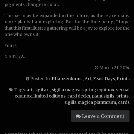
pigments change in color.
This set may be expanded in the future, as there are many
more plants I am exploring. But for the time being, I hope
that this first illustre gathering will be a joy to explore for the
one who owns it.
Yours,
X.A.121/W.
March 21, 2014
Posted In:
Pflanzenkunst
,
Art
,
Feast Days
,
Prints
Tags:
art
,
sigil art
,
sigilla magica
,
spring equinox
,
vernal
equinox
,
limited editions
,
card decks
,
plant sigils
,
prints
,
sigilla magica plantarum
,
cards
Leave a Comment