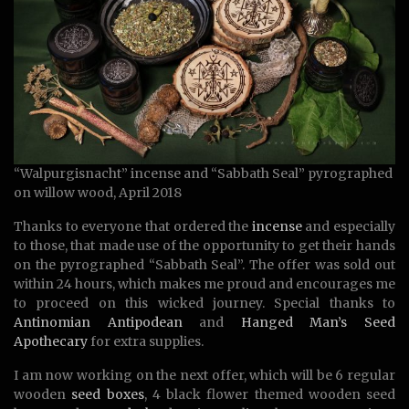
“Walpurgisnacht” incense and “Sabbath Seal” pyrographed
on willow wood, April 2018
Thanks to everyone that ordered the
incense
and especially
to those, that made use of the opportunity to get their hands
on the pyrographed “Sabbath Seal”. The offer was sold out
within 24 hours, which makes me proud and encourages me
to proceed on this wicked journey. Special thanks to
Antinomian Antipodean
and
Hanged Man’s Seed
Apothecary
for extra supplies.
I am now working on the next offer, which will be 6 regular
wooden
seed boxes
, 4 black flower themed wooden seed