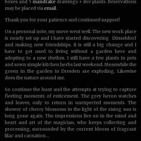
boxes and 5
mandrake
drawings + live plants. Reservations
may be placed via
email
.
Thank you for your patience and continued support!
On a personal note, my move went well. The new work place
is nearly set up and I have started discovering Düsseldorf
and making new friendships. It is still a big change and I
have to get used to living without a garden here and
adopting to a new rhythm. I still have a few plants in pots
and sown simple kitchen herbs last weekend. Meanwhile the
green in the garden in Dresden are exploding. Likewise
does the nature around me.
So continue the hunt and the attempts at trying to capture
fleeting moments of enticement. The grey heron watches
and leaves, only to return in unexpected moments. The
shower of cherry blossoms in the light of the rising sun is
long gone again. The impressions live on in the mind and
heart and art of the magician, who keeps collecting and
processing, surrounded by the current bloom of fragrant
lilac and carnation…