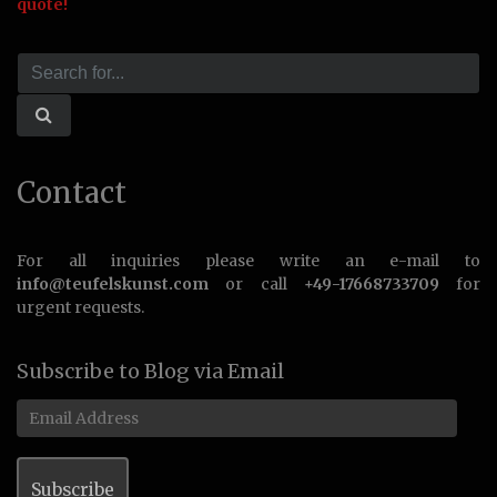
quote!
Contact
For all inquiries please write an e-mail to
info@teufelskunst.com
or call
+49-17668733709
for
urgent requests.
Subscribe to Blog via Email
Email
Address
Subscribe