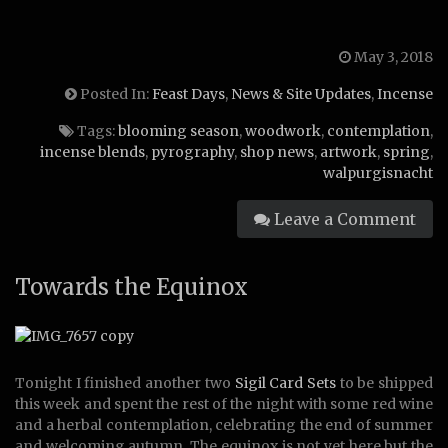
May 3, 2018
Posted In:
Feast Days
,
News & Site Updates
,
Incense
Tags:
blooming season
,
woodwork
,
contemplation
,
incense blends
,
pyrography
,
shop news
,
artwork
,
spring
,
walpurgisnacht
Leave a Comment
Towards the Equinox
Tonight
I finished another two
Sigil Card Sets
to be shipped
this week and spent the rest of the night with some red wine
and a herbal contemplation, celebrating the end of summer
and welcoming autumn. The equinox is not yet here but the