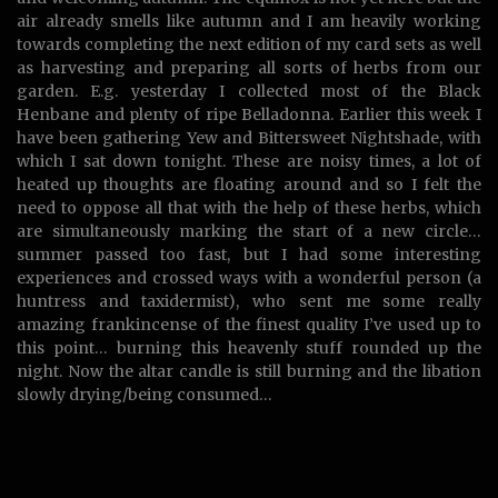
air already smells like autumn and I am heavily working
towards completing the next edition of my card sets as well
as harvesting and preparing all sorts of herbs from our
garden
. E.g. yesterday I collected most of the Black
Henbane and plenty of ripe Belladonna. Earlier this week I
have been gathering Yew and Bittersweet Nightshade, with
which I sat down tonight. These are noisy times, a lot of
heated up thoughts are floating around and so I felt the
need to oppose all that with the help of these herbs, which
are simultaneously marking the start of a new circle…
summer passed too fast, but I had some interesting
experiences and crossed ways with a wonderful person (a
huntress and taxidermist), who sent me some really
amazing frankincense of the finest quality I’ve used up to
this point… burning this heavenly stuff rounded up the
night. Now the altar candle is still burning and the libation
slowly drying/being consumed…