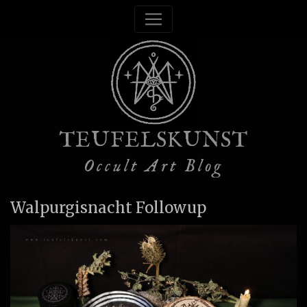
TEUFELSKUNST
Occult Art Blog
Walpurgisnacht Followup