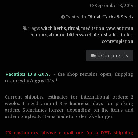
September 8, 2014
Posted In:
Ritual
,
Herbs & Seeds
Tags:
witch herbs
,
ritual
,
meditation
,
yew
,
autumn
equinox
,
alraune
,
bittersweet nightshade
,
circles
,
contemplation
2 Comments
Vacation 10.8.-20.8.
- the shop remains open, shipping
resumes by
August 21st
!
Current shipping estimates for international orders:
2
weeks
. I need around
3-5 business days
for packing
orders. Sometimes longer, depending on the items and
order complexity. Items made to order take longer!
US customers please e-mail me for a DHL shipping